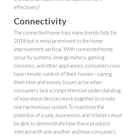
effectively?
Connectivity
The connected home tops many trends lists for
2018 but is most prominent in the home
improvement vertical. With connected home
security systems, energy meters, gaming
consoles, and other appliances, consumers now
have remote control of their homes—saving
them time and money. Issues arise when
consumers lack a comprehensive understanding
of how these devices work together to create
one harmonious system. To maximize the
potential of a sale, businesses and retailers must
be able to demonstrate how these products
interact with one another and how consumers