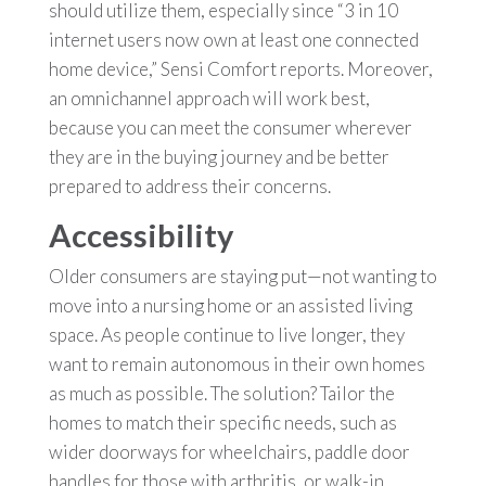
should utilize them, especially since “3 in 10
internet users now own at least one connected
home device,” Sensi Comfort reports. Moreover,
an omnichannel approach will work best,
because you can meet the consumer wherever
they are in the buying journey and be better
prepared to address their concerns.
Accessibility
Older consumers are staying put—not wanting to
move into a nursing home or an assisted living
space. As people continue to live longer, they
want to remain autonomous in their own homes
as much as possible. The solution? Tailor the
homes to match their specific needs, such as
wider doorways for wheelchairs, paddle door
handles for those with arthritis, or walk-in