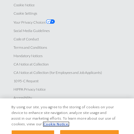
Cookie Notice
Cookie Settings
Your Privacy Choices
Social Media Guidelines
Code of Conduct
Terms and Conditions
Mandatory Notices
CA Notice at Collection
CA Notice at Collection (for Employees and Job Applicants)
1095-C Request
HIPPA Privacy Notice
Accessibility
By using our site, you agree to the storing of cookies on your
Careers
device to enhance site navigation, analyze site usage and
assist in our marketing efforts. To learn more about our use of
Explore Careers
cookies, view our
Cookie Notice.
Search Jobs