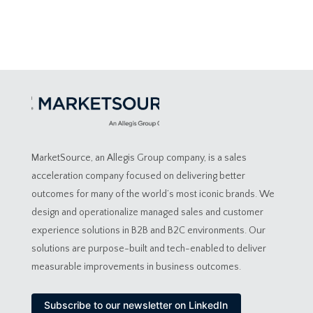
MarketSource, an Allegis Group company, is a sales
acceleration company focused on delivering better
outcomes for many of the world’s most iconic brands. We
design and operationalize managed sales and customer
experience solutions in B2B and B2C environments. Our
solutions are purpose-built and tech-enabled to deliver
measurable improvements in business outcomes.
Subscribe to our newsletter on LinkedIn