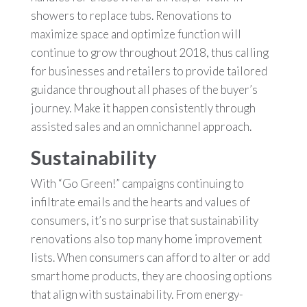
showers to replace tubs. Renovations to
maximize space and optimize function will
continue to grow throughout 2018, thus calling
for businesses and retailers to provide tailored
guidance throughout all phases of the buyer’s
journey. Make it happen consistently through
assisted sales and an omnichannel approach.
Sustainability
With “Go Green!” campaigns continuing to
infiltrate emails and the hearts and values of
consumers, it’s no surprise that sustainability
renovations also top many home improvement
lists. When consumers can afford to alter or add
smart home products, they are choosing options
that align with sustainability. From energy-