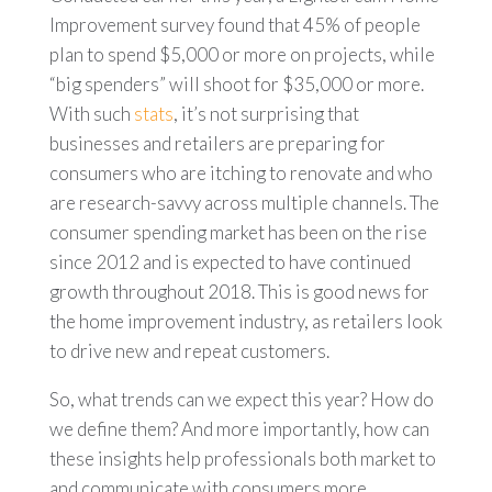
Improvement survey found that 45% of people
plan to spend $5,000 or more on projects, while
“big spenders” will shoot for $35,000 or more.
With such
stats
, it’s not surprising that
businesses and retailers are preparing for
consumers who are itching to renovate and who
are research-savvy across multiple channels. The
consumer spending market has been on the rise
since 2012 and is expected to have continued
growth throughout 2018. This is good news for
the home improvement industry, as retailers look
to drive new and repeat customers.
So, what trends can we expect this year? How do
we define them? And more importantly, how can
these insights help professionals both market to
and communicate with consumers more