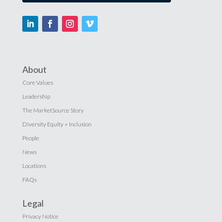
About
Core Values
Leadership
The MarketSource Story
Diversity Equity + Inclusion
People
News
Locations
FAQs
Legal
Privacy Notice