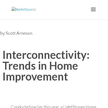
by
Scott Arneson
Interconnectivity:
Trends in Home
Improvement
Conducted earlier this year, a LightStream Home