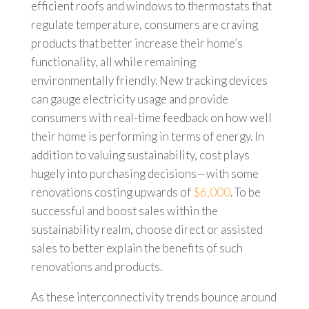
efficient roofs and windows to thermostats that
regulate temperature, consumers are craving
products that better increase their home’s
functionality, all while remaining
environmentally friendly. New tracking devices
can gauge electricity usage and provide
consumers with real-time feedback on how well
their home is performing in terms of energy. In
addition to valuing sustainability, cost plays
hugely into purchasing decisions—with some
renovations costing upwards of
$6,000
. To be
successful and boost sales within the
sustainability realm, choose direct or assisted
sales to better explain the benefits of such
renovations and products.
As these interconnectivity trends bounce around