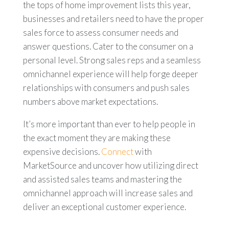
the tops of home improvement lists this year,
businesses and retailers need to have the proper
sales force to assess consumer needs and
answer questions. Cater to the consumer on a
personal level. Strong sales reps and a seamless
omnichannel experience will help forge deeper
relationships with consumers and push sales
numbers above market expectations.
It’s more important than ever to help people in
the exact moment they are making these
expensive decisions.
Connect
with
MarketSource and uncover how utilizing direct
and assisted sales teams and mastering the
omnichannel approach will increase sales and
deliver an exceptional customer experience.