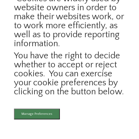
website owners in order to
make their websites work, or
to work more efficiently, as
well as to provide reporting
information.
You have the right to decide
whether to accept or reject
cookies. You can exercise
your cookie preferences by
clicking on the button below.
Manage Preferences