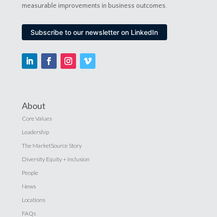
measurable improvements in business outcomes.
Subscribe to our newsletter on LinkedIn
About
Core Values
Leadership
The MarketSource Story
Diversity Equity + Inclusion
People
News
Locations
FAQs