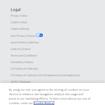
Legal
Privacy Notice
Cookie Notice
Cookie Settings
Your Privacy Choices
Social Media Guidelines
Code of Conduct
Terms and Conditions
Mandatory Notices
CA Notice at Collection
CA Notice at Collection (for Employees and Job Applicants)
1095-C Request
HIPPA Privacy Notice
By using our site, you agree to the storing of cookies on your
device to enhance site navigation, analyze site usage and
Accessibility
assist in our marketing efforts. To learn more about our use of
cookies, view our
Cookie Notice.