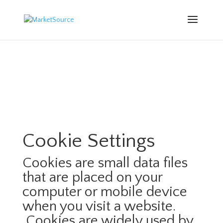
Cookie Settings
Cookies are small data files
that are placed on your
computer or mobile device
when you visit a website.
Cookies are widely used by