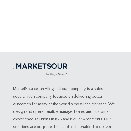
MarketSource, an Allegis Group company, is a sales
acceleration company focused on delivering better
outcomes for many of the world’s most iconic brands. We
design and operationalize managed sales and customer
experience solutions in B2B and B2C environments. Our
solutions are purpose-built and tech-enabled to deliver