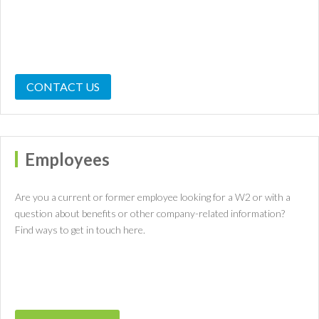
CONTACT US
Employees
Are you a current or former employee looking for a W2 or with a
question about benefits or other company-related information?
Find ways to get in touch here.