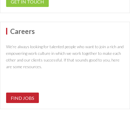
GET IN TOUCH
Careers
We’re always looking for talented people who want to join a rich and
empowering work culture in which we work together to make each
other and our clients successful. If that sounds good to you, here
are some resources.
FIND JOBS