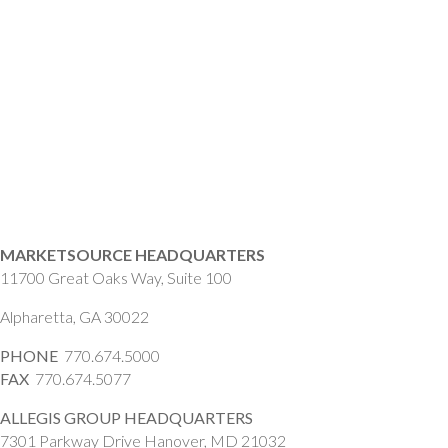
MARKETSOURCE HEADQUARTERS
11700 Great Oaks Way, Suite 100
Alpharetta, GA 30022
PHONE
770.674.5000
FAX
770.674.5077
ALLEGIS GROUP HEADQUARTERS
7301 Parkway Drive Hanover, MD 21032