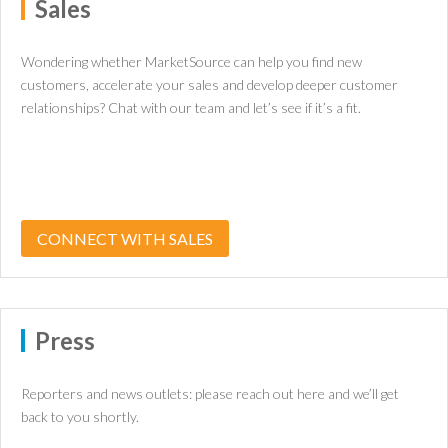
Sales
Wondering whether MarketSource can help you find new
customers, accelerate your sales and develop deeper customer
relationships? Chat with our team and let’s see if it’s a fit.
CONNECT WITH SALES
Press
Reporters and news outlets: please reach out here and we’ll get
back to you shortly.