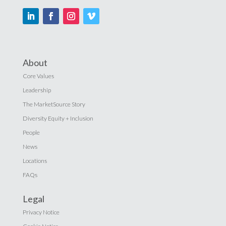
About
Core Values
Leadership
The MarketSource Story
Diversity Equity + Inclusion
People
News
Locations
FAQs
Legal
Privacy Notice