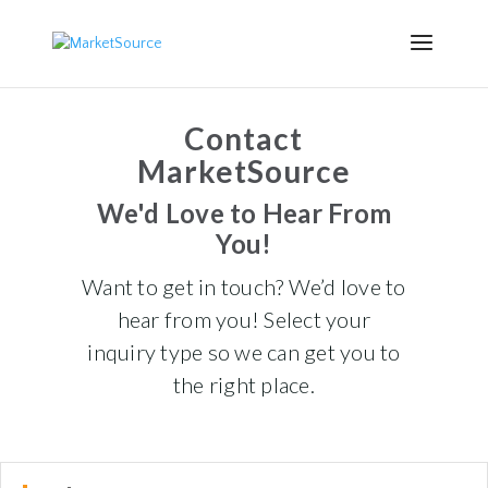
Contact
MarketSource
We'd Love to Hear From
You!
Want to get in touch? We’d love to
hear from you! Select your
inquiry type so we can get you to
the right place.