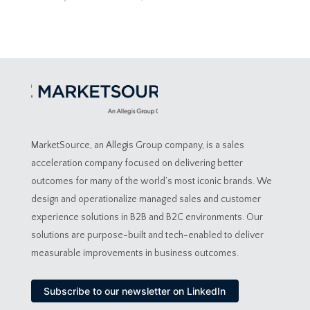
MarketSource, an Allegis Group company, is a sales
acceleration company focused on delivering better
outcomes for many of the world’s most iconic brands. We
design and operationalize managed sales and customer
experience solutions in B2B and B2C environments. Our
solutions are purpose-built and tech-enabled to deliver
measurable improvements in business outcomes.
Subscribe to our newsletter on LinkedIn