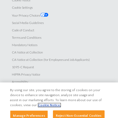
Cookie Notice
Cookie Settings
Your Privacy Choices
Social Media Guidelines
Code of Conduct
Terms and Conditions
Mandatory Notices
CA Notice at Collection
CA Notice at Collection (for Employees and Job Applicants)
1095-C Request
HIPPA Privacy Notice
Accessibility
By using our site, you agree to the storing of cookies on your
Careers
device to enhance site navigation, analyze site usage and
assist in our marketing efforts. To learn more about our use of
Explore Careers
cookies, view our
Cookie Notice.
Search Jobs
Manage Preferences
Reject Non-Essential Cookies
Employee Login