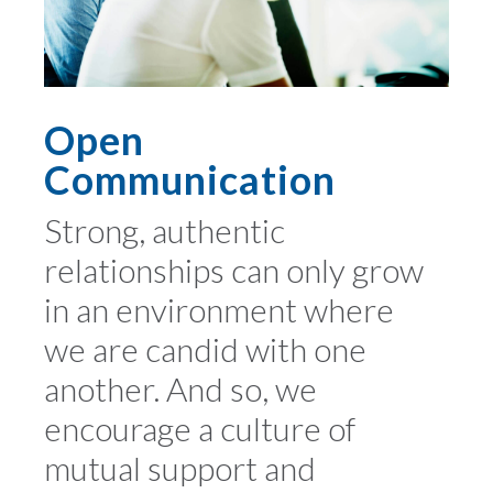
Open
Communication
Strong, authentic
relationships can only grow
in an environment where
we are candid with one
another. And so, we
encourage a culture of
mutual support and