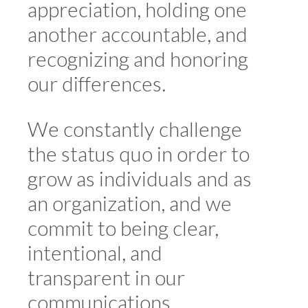
appreciation, holding one
another accountable, and
recognizing and honoring
our differences.
We constantly challenge
the status quo in order to
grow as individuals and as
an organization, and we
commit to being clear,
intentional, and
transparent in our
communications.