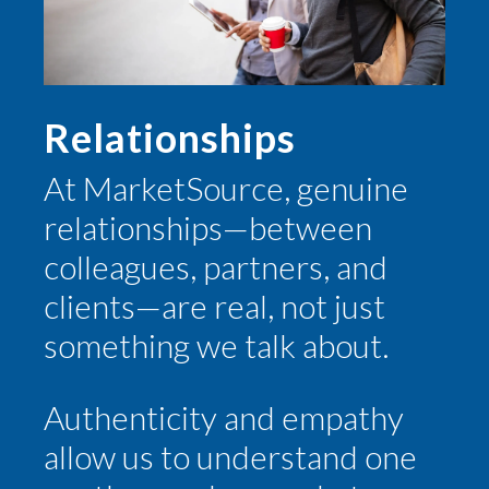
Relationships
At MarketSource, genuine
relationships—between
colleagues, partners, and
clients—are real, not just
something we talk about.
Authenticity and empathy
allow us to understand one