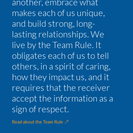
another, embrace what
makes each of us unique,
and build strong, long-
lasting relationships. We
live by the Team Rule. It
obligates each of us to tell
others, in a spirit of caring,
how they impact us, and it
requires that the receiver
accept the information as a
sign of respect.
Read about the Team Rule