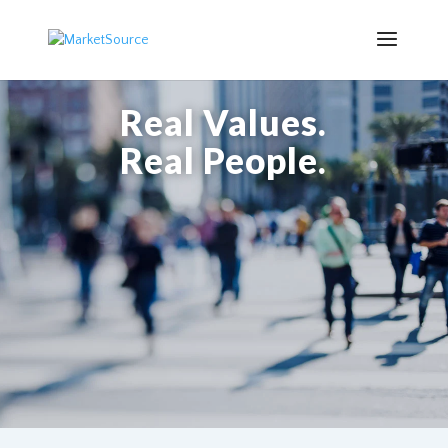
Real Values.
Real People.