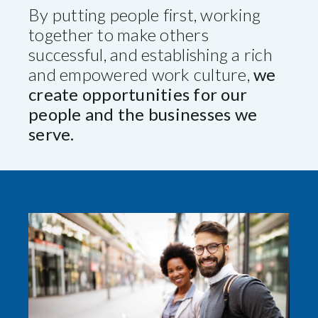
By putting people first, working
together to make others
successful, and establishing a rich
and empowered work culture,
we
create opportunities for our
people and the businesses we
serve.