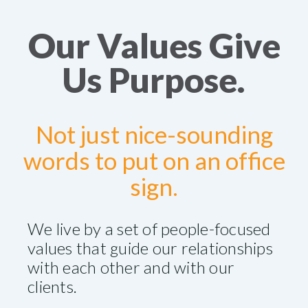
Our Values Give
Us Purpose.
Not just nice-sounding
words to put on an office
sign.
We live by a set of people-focused
values that guide our relationships
with each other and with our
clients.