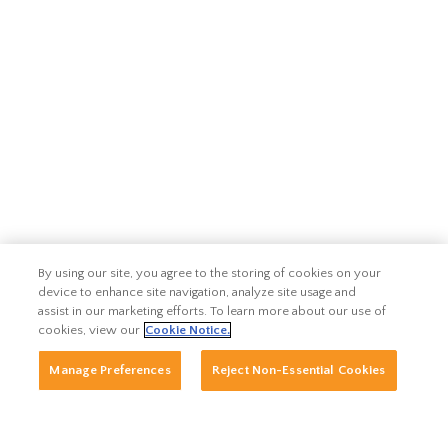
By using our site, you agree to the storing of cookies on your
device to enhance site navigation, analyze site usage and
assist in our marketing efforts. To learn more about our use of
cookies, view our
Cookie Notice.
Manage Preferences
Reject Non-Essential Cookies