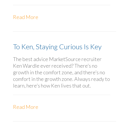
Read More
To Ken, Staying Curious Is Key
The best advice MarketSource recruiter
Ken Wardle ever received? There’s no
growth in the comfort zone, and there’s no
comfort in the growth zone. Always ready to
learn, here’s how Ken lives that out.
Read More