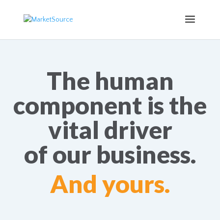
The human
component is the
vital driver
of our business.
And yours.