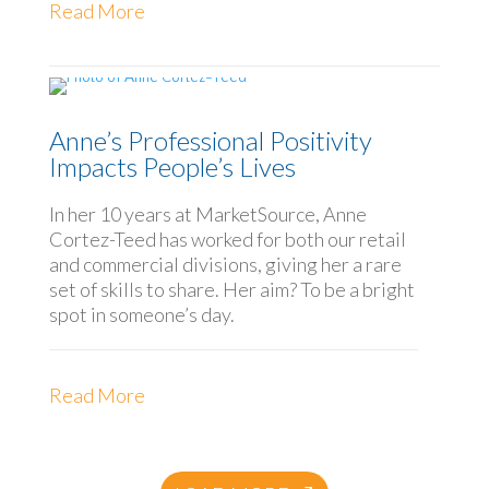
Read More
Anne’s Professional Positivity
Impacts People’s Lives
In her 10 years at MarketSource, Anne
Cortez-Teed has worked for both our retail
and commercial divisions, giving her a rare
set of skills to share. Her aim? To be a bright
spot in someone’s day.
Read More