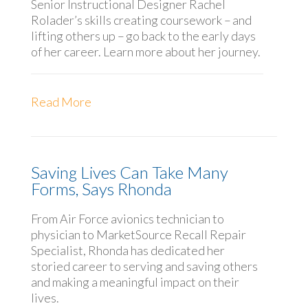
Senior Instructional Designer Rachel
Rolader’s skills creating coursework – and
lifting others up – go back to the early days
of her career. Learn more about her journey.
Read More
Saving Lives Can Take Many
Forms, Says Rhonda
From Air Force avionics technician to
physician to MarketSource Recall Repair
Specialist, Rhonda has dedicated her
storied career to serving and saving others
and making a meaningful impact on their
lives.