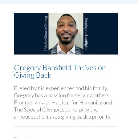
Gregory Bansfield Thrives on
Giving Back
Fueled by his experiences and his family,
Gregory has a passion for serving others.
From serving at Habitat for Humanity and
The Special Olympics to helping the
unhoused, he makes giving back a priority.