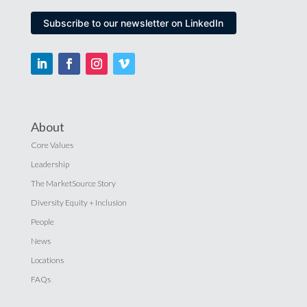
Subscribe to our newsletter on LinkedIn
About
Core Values
Leadership
The MarketSource Story
Diversity Equity + Inclusion
People
News
Locations
FAQs