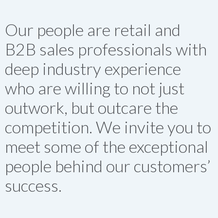
Our people are retail and
B2B sales professionals with
deep industry experience
who are willing to not just
outwork, but outcare the
competition. We invite you to
meet some of the exceptional
people behind our customers’
success.