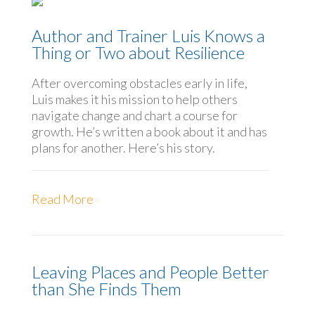
Author and Trainer Luis Knows a
Thing or Two about Resilience
After overcoming obstacles early in life,
Luis makes it his mission to help others
navigate change and chart a course for
growth. He’s written a book about it and has
plans for another. Here’s his story.
Read More
Leaving Places and People Better
than She Finds Them