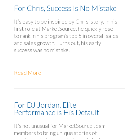
For Chris, Success Is No Mistake
It’s easy to be inspired by Chris’ story. In his
first role at MarketSource, he quickly rose
to rank in his program’s top 5 in overall sales
and sales growth. Turns out, his early
success was no mistake.
Read More
For DJ Jordan, Elite
Performance is His Default
It’s not unusual for MarketSource team
members to bring unique stories of