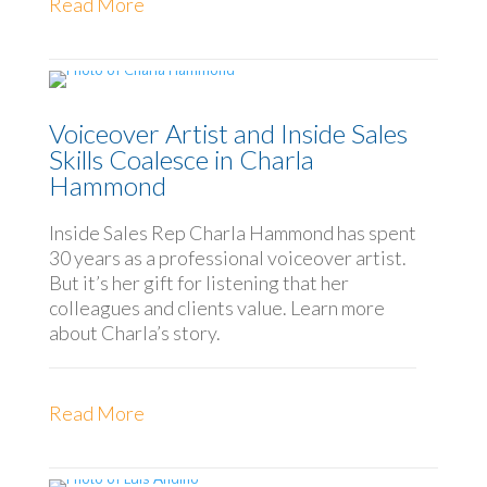
Read More
Voiceover Artist and Inside Sales
Skills Coalesce in Charla
Hammond
Inside Sales Rep Charla Hammond has spent
30 years as a professional voiceover artist.
But it’s her gift for listening that her
colleagues and clients value. Learn more
about Charla’s story.
Read More