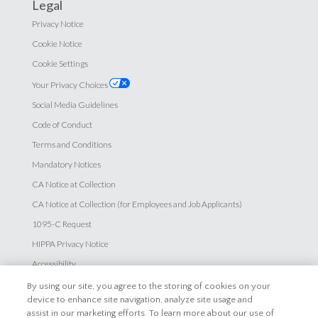
Legal
Privacy Notice
Cookie Notice
Cookie Settings
Your Privacy Choices
Social Media Guidelines
Code of Conduct
Terms and Conditions
Mandatory Notices
CA Notice at Collection
CA Notice at Collection (for Employees and Job Applicants)
1095-C Request
HIPPA Privacy Notice
Accessibility
By using our site, you agree to the storing of cookies on your
Careers
device to enhance site navigation, analyze site usage and
assist in our marketing efforts. To learn more about our use of
Explore Careers