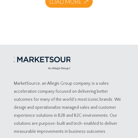
LOAD MORE
MarketSource, an Allegis Group company, is a sales
acceleration company focused on delivering better
outcomes for many of the world’s most iconic brands. We
design and operationalize managed sales and customer
experience solutions in B2B and B2C environments. Our
solutions are purpose-built and tech-enabled to deliver
measurable improvements in business outcomes.