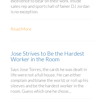
excellence to bear on their work. Inside
sales rep and sports hall of famer DJ Jordan
is no exception.
Read More
Jose Strives to Be the Hardest
Worker in the Room
Says Jose Torres, the cards he was dealt in
life were not a full house. He can either
complain and blame the world; or roll up his
sleeves and be the hardest worker in the
room. Guess which one he chose…