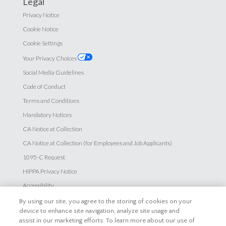
Legal
Privacy Notice
Cookie Notice
Cookie Settings
Your Privacy Choices
Social Media Guidelines
Code of Conduct
Terms and Conditions
Mandatory Notices
CA Notice at Collection
CA Notice at Collection (for Employees and Job Applicants)
1095-C Request
HIPPA Privacy Notice
Accessibility
By using our site, you agree to the storing of cookies on your
Careers
device to enhance site navigation, analyze site usage and
assist in our marketing efforts. To learn more about our use of
Explore Careers