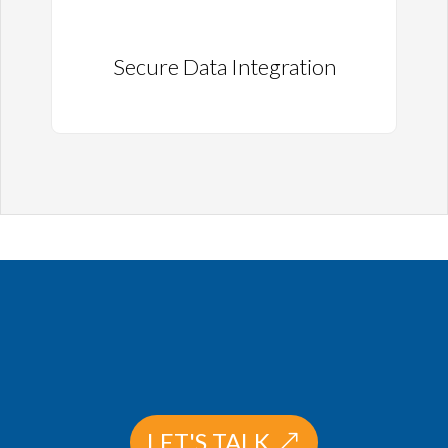
Secure Data Integration
LET'S TALK