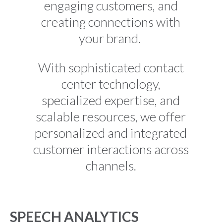
engaging customers, and
creating connections with
your brand.
With sophisticated contact
center technology,
specialized expertise, and
scalable resources, we offer
personalized and integrated
customer interactions across
channels.
SPEECH ANALYTICS