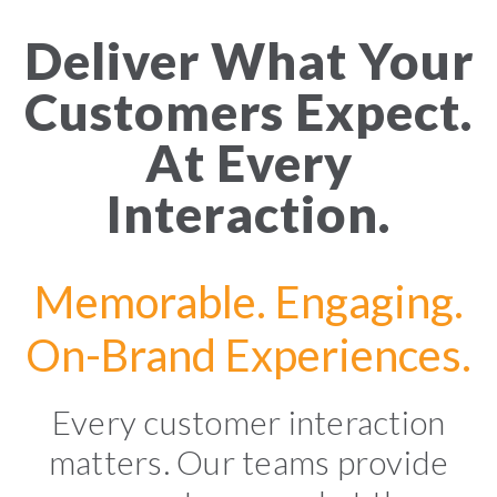
Deliver What Your
Customers Expect.
At Every
Interaction.
Memorable. Engaging.
On-Brand Experiences.
Every customer interaction
matters. Our teams provide