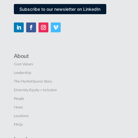
Subscribe to our newsletter on LinkedIn
About
Core Values
Leadership
The MarketSource Story
Diversity Equity + Inclusion
People
News
Locations
FAQs