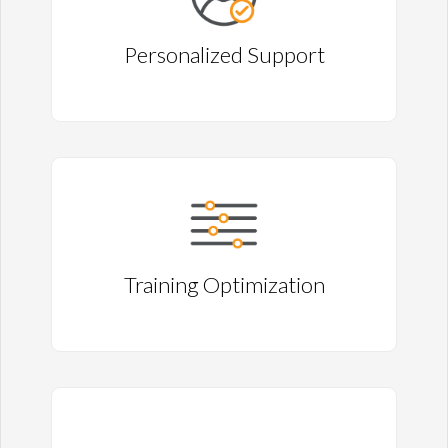
Personalized Support
Training Optimization