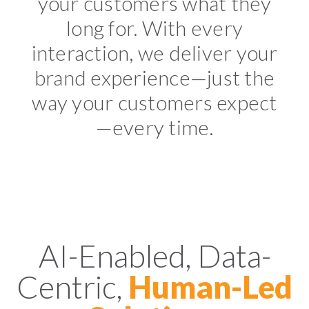
your customers what they
long for. With every
interaction, we deliver your
brand experience—just the
way your customers expect
—every time.
AI-Enabled, Data-
Centric,
Human-Led