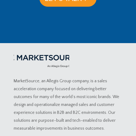
MarketSource, an Allegis Group company, is a sales
acceleration company focused on delivering better
outcomes for many of the world’s most iconic brands. We
design and operationalize managed sales and customer
experience solutions in B2B and B2C environments. Our
solutions are purpose-built and tech-enabled to deliver
measurable improvements in business outcomes.