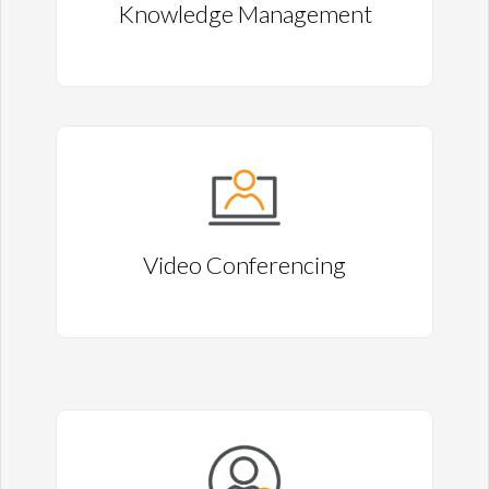
Knowledge Management
Video Conferencing