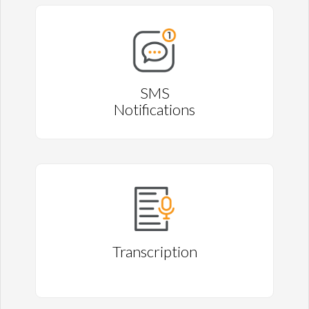
SMS
Notifications
Transcription