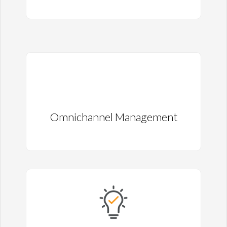
Omnichannel Management