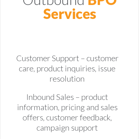
Services
Customer Support – customer
care, product inquiries, issue
resolution
Inbound Sales – product
information, pricing and sales
offers, customer feedback,
campaign support