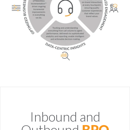
Inbound and
Outbound
BPO