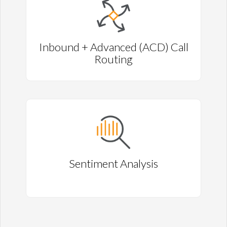
Inbound + Advanced (ACD) Call
Routing
Sentiment Analysis