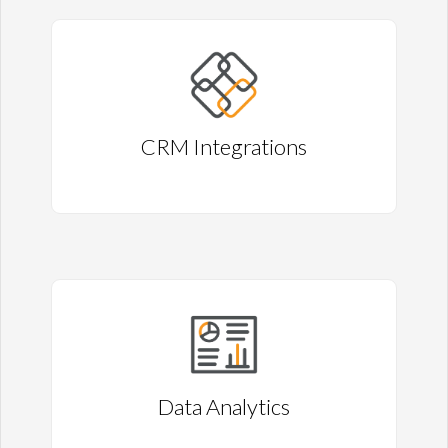
CRM Integrations
Data Analytics