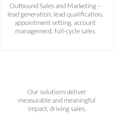
Outbound Sales and Marketing –
lead generation, lead qualification,
appointment setting, account
management, full-cycle sales
Our solutions deliver
measurable and meaningful
impact, driving sales,