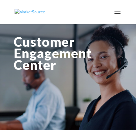
Customer
Engagement
Center