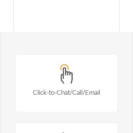
Click-to-Chat/Call/Email