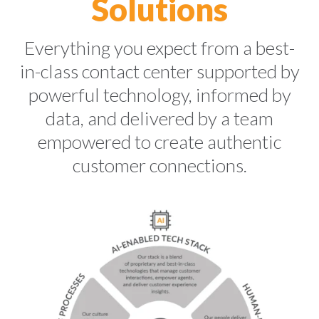
Solutions
Everything you expect from a
best-
in-class contact center supported by
powerful technology, informed by
data, and delivered by a team
empowered to create authentic
customer connections.