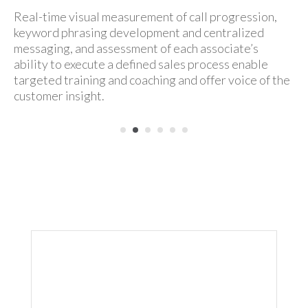
Real-time visual measurement of call progression,
keyword phrasing development and centralized
messaging, and assessment of each associate’s
ability to execute a defined
sales process enable
targeted training and coaching and offer voice of the
customer insight.