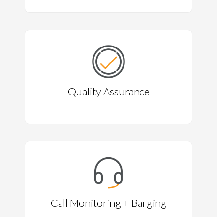
Quality Assurance
Call Monitoring + Barging