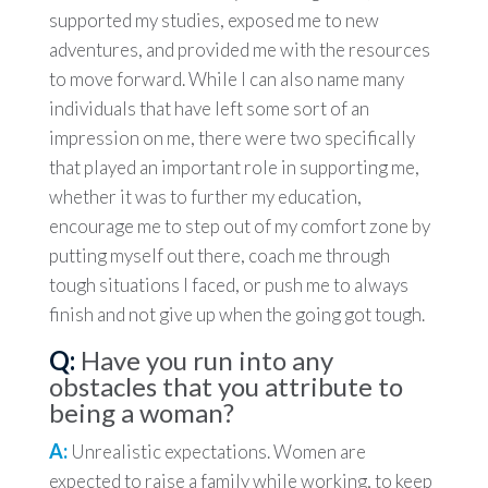
supported my studies, exposed me to new
adventures, and provided me with the resources
to move forward. While I can also name many
individuals that have left some sort of an
impression on me, there were two specifically
that played an important role in supporting me,
whether it was to further my education,
encourage me to step out of my comfort zone by
putting myself out there, coach me through
tough situations I faced, or push me to always
finish and not give up when the going got tough.
Q:
Have you run into any
obstacles that you attribute to
being a woman?
A:
Unrealistic expectations. Women are
expected to raise a family while working, to keep