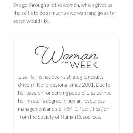
We go through a lot as women, which gives us
the skills to do as much as we want and go as far
as we would like.
Elsa Harris has been a strategic, results-
driven HR professional since 2001. Due to
her passion for serving people, Elsa earned
her master’s degree in human resources
management and a SHRM-CP certification
from the Society of Human Resources.