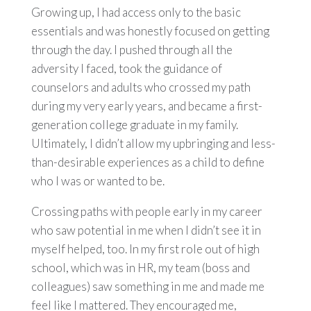
Growing up, I had access only to the basic
essentials and was honestly focused on getting
through the day. I pushed through all the
adversity I faced, took the guidance of
counselors and adults who crossed my path
during my very early years, and became a first-
generation college graduate in my family.
Ultimately, I didn’t allow my upbringing and less-
than-desirable experiences as a child to define
who I was or wanted to be.
Crossing paths with people early in my career
who saw potential in me when I didn’t see it in
myself helped, too. In my first role out of high
school, which was in HR, my team (boss and
colleagues) saw something in me and made me
feel like I mattered. They encouraged me,