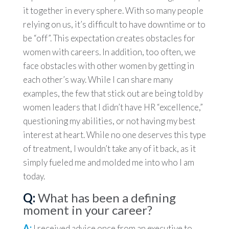
it together in every sphere. With so many people
relying on us, it’s difficult to have downtime or to
be “off”. This expectation creates obstacles for
women with careers. In addition, too often, we
face obstacles with other women by getting in
each other’s way. While I can share many
examples, the few that stick out are being told by
women leaders that I didn’t have HR “excellence,”
questioning my abilities, or not having my best
interest at heart. While no one deserves this type
of treatment, I wouldn’t take any of it back, as it
simply fueled me and molded me into who I am
today.
Q:
What has been a defining
moment in your career?
A:
I received advice once from an executive to