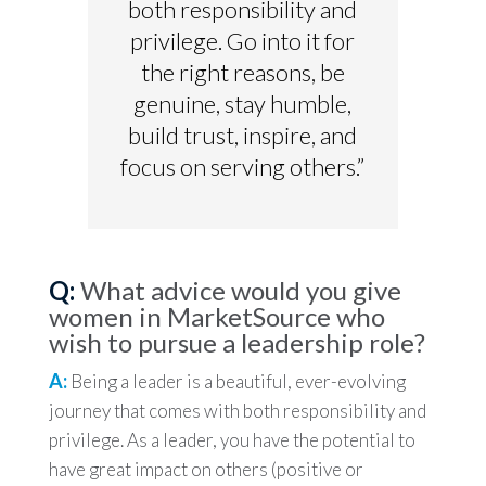
both responsibility and
privilege. Go into it for
the right reasons, be
genuine, stay humble,
build trust, inspire, and
focus on serving others.”
Q:
What advice would you give
women in MarketSource who
wish to pursue a leadership role?
A:
Being a leader is a beautiful, ever-evolving
journey that comes with both responsibility and
privilege. As a leader, you have the potential to
have great impact on others (positive or