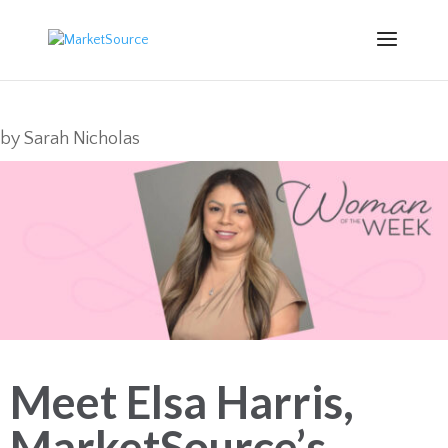
by
Sarah Nicholas
Meet Elsa Harris,
MarketSource’s