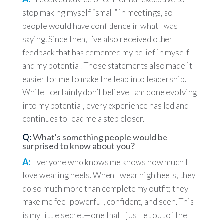
stop making myself “small” in meetings, so
people would have confidence in what I was
saying. Since then, I’ve also received other
feedback that has cemented my belief in myself
and my potential. Those statements also made it
easier for me to make the leap into leadership.
While I certainly don’t believe I am done evolving
into my potential, every experience has led and
continues to lead me a step closer.
Q:
What’s something people would be
surprised to know about you?
A:
Everyone who knows me knows how much I
love wearing heels. When I wear high heels, they
do so much more than complete my outfit; they
make me feel powerful, confident, and seen. This
is my little secret—one that I just let out of the