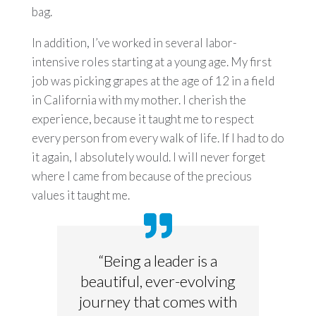
bag.
In addition, I’ve worked in several labor-
intensive roles starting at a young age. My first
job was picking grapes at the age of 12 in a field
in California with my mother. I cherish the
experience, because it taught me to respect
every person from every walk of life. If I had to do
it again, I absolutely would. I will never forget
where I came from because of the precious
values it taught me.
“Being a leader is a
beautiful, ever-evolving
journey that comes with