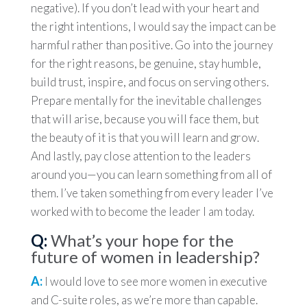
negative). If you don’t lead with your heart and
the right intentions, I would say the impact can be
harmful rather than positive. Go into the journey
for the right reasons, be genuine, stay humble,
build trust, inspire, and focus on serving others.
Prepare mentally for the inevitable challenges
that will arise, because you will face them, but
the beauty of it is that you will learn and grow.
And lastly, pay close attention to the leaders
around you—you can learn something from all of
them. I’ve taken something from every leader I’ve
worked with to become the leader I am today.
Q:
What’s your hope for the
future of women in leadership?
A:
I would love to see more women in executive
and C-suite roles, as we’re more than capable.