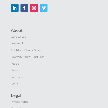
About
Core Values
Leadership
The MarketSource Story
Diversity Equity + Inclusion
People
News
Locations
FAQs
Legal
Privacy Notice