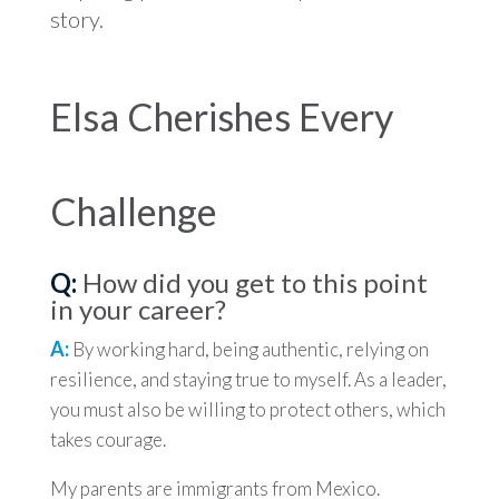
story.
Elsa Cherishes Every
Challenge
Q:
How did you get to this point
in your career?
A:
By working hard, being authentic, relying on
resilience, and staying true to myself. As a leader,
you must also be willing to protect others, which
takes courage.
My parents are immigrants from Mexico.