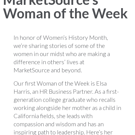
Woman of the Week
In honor of Women’s History Month,
we’re sharing stories of some of the
women in our midst who are making a
difference in others’ lives at
MarketSource and beyond.
Our first Woman of the Week is Elsa
Harris, an HR Business Partner. As a first-
generation college graduate who recalls
working alongside her mother as a child in
California fields, she leads with
compassion and wisdom and has an
inspiring path to leadership. Here’s her