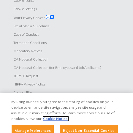
Cookie Notice
Cookie Settings
Your Privacy Choices
Social Media Guidelines
Code of Conduct
Terms and Conditions
Mandatory Notices
CA Notice at Collection
CA Notice at Collection (for Employees and Job Applicants)
1095-C Request
HIPPA Privacy Notice
Accessibility
By using our site, you agree to the storing of cookies on your
Careers
device to enhance site navigation, analyze site usage and
assist in our marketing efforts. To learn more about our use of
Explore Careers
cookies, view our
Cookie Notice.
Search Jobs
Manage Preferences
Reject Non-Essential Cookies
Employee Login