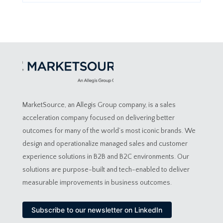
MarketSource, an Allegis Group company, is a sales
acceleration company focused on delivering better
outcomes for many of the world’s most iconic brands. We
design and operationalize managed sales and customer
experience solutions in B2B and B2C environments. Our
solutions are purpose-built and tech-enabled to deliver
measurable improvements in business outcomes.
Subscribe to our newsletter on LinkedIn