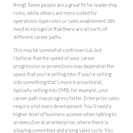
thing! Some people are a great fit for leadership
roles, while others are more suited for
operations-type roles or sales enablement. We
need to recognize that there are all sorts of
different career paths.
This may be somewhat controversial, but
I believe that the speed of your career
progression or promotions may depend on the
space that you’re selling into. If you’re selling
into something that’s more transactional,
typically selling into SMB, for example, your
career path may progress faster. Enterprise sales
require a lot more development. You’ll need a
higher level of business acumen when talking to
an executive at an enterprise, where there is
a buying committee and a long sales cycle. You