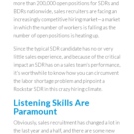
more than 200,000 open positions for SDRs and
BDRs nationwide, sales recruiters are facing an
increasingly competitive hiring market—a market
in which the number of workers is falling as the
number of open positions is heating up.
Since the typical SDR candidate has no or very
little sales experience, and because of the critical
impact an SDR has on a sales team’s performance,
it’s worthwhile to know how you can circumvent
the labor shortage problem and pinpoint a
Rockstar SDR in this crazy hiring climate.
Listening Skills Are
Paramount
Obviously, sales recruitment has changed a lot in
the last year and a half, and there are some new