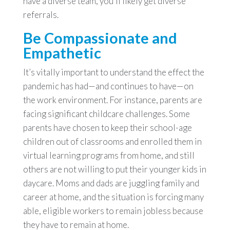
have a diverse team, you’ll likely get diverse
referrals.
Be Compassionate and
Empathetic
It’s vitally important to understand the effect the
pandemic has had—and continues to have—on
the work environment. For instance, parents are
facing significant childcare challenges. Some
parents have chosen to keep their school-age
children out of classrooms and enrolled them in
virtual learning programs from home, and still
others are not willing to put their younger kids in
daycare. Moms and dads are juggling family and
career at home, and the situation is forcing many
able, eligible workers to remain jobless because
they have to remain at home.