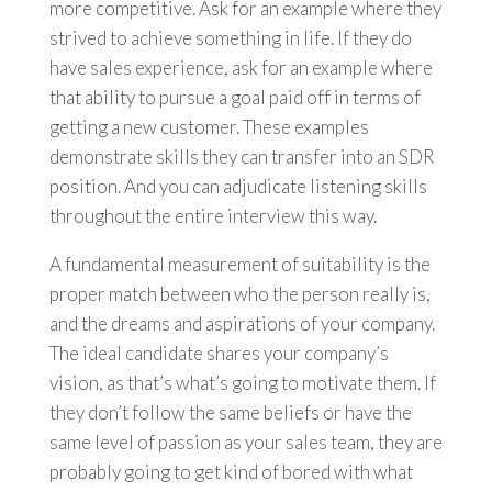
more competitive. Ask for an example where they
strived to achieve something in life. If they do
have sales experience, ask for an example where
that ability to pursue a goal paid off in terms of
getting a new customer. These examples
demonstrate skills they can transfer into an SDR
position. And you can adjudicate listening skills
throughout the entire interview this way.
A fundamental measurement of suitability is the
proper match between who the person really is,
and the dreams and aspirations of your company.
The ideal candidate shares your company’s
vision, as that’s what’s going to motivate them. If
they don’t follow the same beliefs or have the
same level of passion as your sales team, they are
probably going to get kind of bored with what