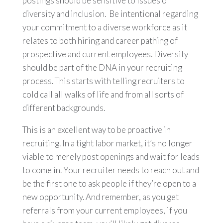
postings should be sensitive to issues of
diversity and inclusion. Be intentional regarding
your commitment to a diverse workforce as it
relates to both hiring and career pathing of
prospective and current employees. Diversity
should be part of the DNA in your recruiting
process. This starts with telling recruiters to
cold call all walks of life and from all sorts of
different backgrounds.
This is an excellent way to be proactive in
recruiting. In a tight labor market, it’s no longer
viable to merely post openings and wait for leads
to come in. Your recruiter needs to reach out and
be the first one to ask people if they’re open to a
new opportunity. And remember, as you get
referrals from your current employees, if you