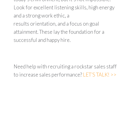
Look for excellent listening skills, high energy
and a strong work ethic, a
results orientation, and a focus on goal
attainment. These lay the foundation for a
successful and happy hire.
Need help with recruiting a rockstar sales staff
to increase sales performance?
LET’S TALK! >>