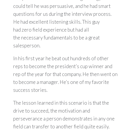
could tell he was persuasive, and he had smart
questions for us during the interview process.
He had excellent listening skills. This guy
had zero field experience but had all
the necessary fundamentals to be a great
salesperson.
In his first year he beat out hundreds of other
reps to become the president’s cup winner and
rep of the year for that company. He then went on
to become a manager. He’s one of my favorite
success stories.
The lesson learned in this scenario is that the
drive to succeed, the motivation and
perseverance a person demonstrates in any one
field can transfer to another field quite easily.