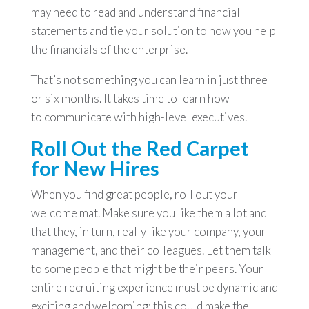
may need to read and understand financial
statements and tie your solution to how you help
the financials of the enterprise.
That’s not something you can learn in just three
or six months. It takes time to learn how
to communicate with high-level executives.
Roll Out the Red Carpet
for New Hires
When you find great people, roll out your
welcome mat. Make sure you like them a lot and
that they, in turn, really like your company, your
management, and their colleagues. Let them talk
to some people that might be their peers. Your
entire recruiting experience must be dynamic and
exciting and welcoming; this could make the