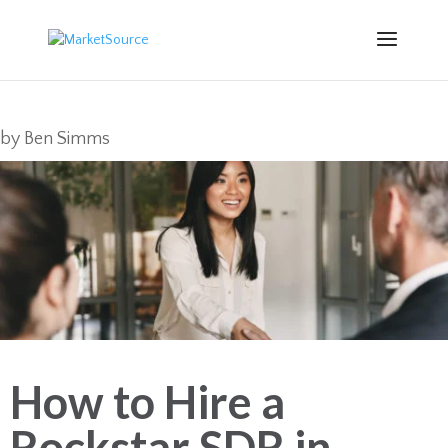
by
Ben Simms
How to Hire a
Rockstar SDR in