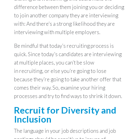
difference between them joining you or deciding
to join another company they are interviewing
with: And there’s a strong likelihood they are
interviewing with multiple employers.
Be mindful that today’s recruiting process is
quick. Since today’s candidates are interviewing
at multiple places, you can’t be slow
in recruiting, or else you’re going to lose
because they’re going to take another offer that
comes their way. So, examine your hiring
processes and try to find ways to shrink it down.
Recruit for Diversity and
Inclusion
The language in your job descriptions and job