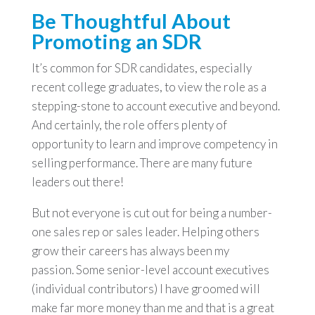
Be Thoughtful About
Promoting an SDR
It’s common for SDR candidates, especially
recent college graduates, to view the role as a
stepping-stone to account executive and beyond.
And certainly, the role offers plenty of
opportunity to learn and improve competency in
selling performance. There are many future
leaders out there!
But not everyone is cut out for being a number-
one sales rep or sales leader. Helping others
grow their careers has always been my
passion. Some senior-level account executives
(individual contributors) I have groomed will
make far more money than me and that is a great