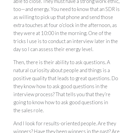
able to close. They must have a strong work ethic,
too—and energy. You need to know that an SDR is
as willing to pick up that phone and send those
extra touches at four o’clock in the afternoon, as
they were at 10:00 in the morning. One of the
tricks I use is to conduct an interview later in the
day so I can assess their energy level.
Then, there is their ability to ask questions. A
natural curiosity about people and things is a
positive quality that leads to great questions. Do
they know how to ask good questions in the
interview process? That tells you that they’re
going to know how to ask good questions in
the sales role.
And I look for results-oriented people. Are they
winners? Have they been winners in the past? Are