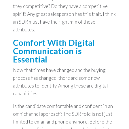
they competitive? Do they have a competitive
spirit? Any great salesperson has this trait. I think
an SDR must have the right mix of these
attributes.
Comfort With Digital
Communication is
Essential
Now that times have changed and the buying
process has changed, there are some new
attributes to identify. Among these are digital
capabilities.
Is the candidate comfortable and confident in an
omnichannel approach? The SDR role is not just
limited to email and phone anymore. Before the