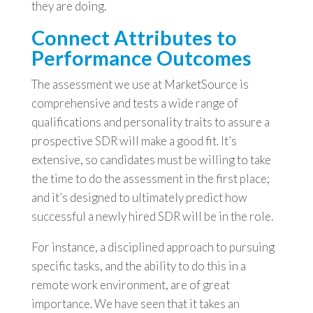
they are doing.
Connect Attributes to
Performance Outcomes
The assessment we use at MarketSource is
comprehensive and tests a wide range of
qualifications and personality traits to assure a
prospective SDR will make a good fit. It’s
extensive, so candidates must be willing to take
the time to do the assessment in the first place;
and it’s designed to ultimately predict how
successful a newly hired SDR will be in the role.
For instance, a disciplined approach to pursuing
specific tasks, and the ability to do this in a
remote work environment, are of great
importance. We have seen that it takes an