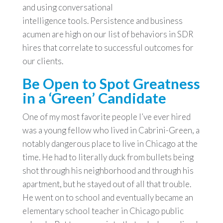
and using conversational
intelligence tools. Persistence and business
acumen are high on our list of behaviors in SDR
hires that correlate to successful outcomes for
our clients.
Be Open to Spot Greatness
in a ‘Green’ Candidate
One of my most favorite people I’ve ever hired
was a young fellow who lived in Cabrini-Green, a
notably dangerous place to live in Chicago at the
time. He had to literally duck from bullets being
shot through his neighborhood and through his
apartment, but he stayed out of all that trouble.
He went on to school and eventually became an
elementary school teacher in Chicago public