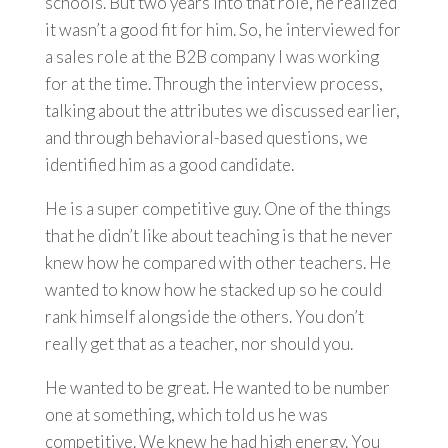
schools. But two years into that role, he realized
it wasn’t a good fit for him. So, he interviewed for
a sales role at the B2B company I was working
for at the time. Through the interview process,
talking about the attributes we discussed earlier,
and through behavioral-based questions, we
identified him as a good candidate.
He is a super competitive guy. One of the things
that he didn’t like about teaching is that he never
knew how he compared with other teachers. He
wanted to know how he stacked up so he could
rank himself alongside the others. You don’t
really get that as a teacher, nor should you.
He wanted to be great. He wanted to be number
one at something, which told us he was
competitive. We knew he had high energy. You