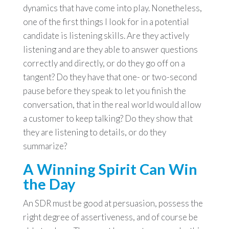
dynamics that have come into play. Nonetheless,
one of the first things I look for in a potential
candidate is listening skills. Are they actively
listening and are they able to answer questions
correctly and directly, or do they go off on a
tangent? Do they have that one- or two-second
pause before they speak to let you finish the
conversation, that in the real world would allow
a customer to keep talking? Do they show that
they are listening to details, or do they
summarize?
A Winning Spirit Can Win
the Day
An SDR must be good at persuasion, possess the
right degree of assertiveness, and of course be