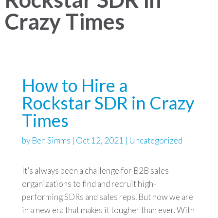
Crazy Times
How to Hire a
Rockstar SDR in Crazy
Times
by
Ben Simms
|
Oct 12, 2021
|
Uncategorized
It’s always been a challenge for B2B sales
organizations to find and recruit high-
performing SDRs and sales reps. But now we are
in a new era that makes it tougher than ever. With