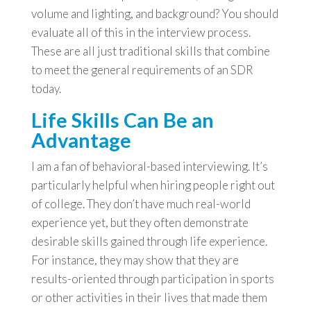
volume and lighting, and background? You should
evaluate all of this in the interview process.
These are all just traditional skills that combine
to meet the general requirements of an SDR
today.
Life Skills Can Be an
Advantage
I am a fan of behavioral-based interviewing. It’s
particularly helpful when hiring people right out
of college. They don’t have much real-world
experience yet, but they often demonstrate
desirable skills gained through life experience.
For instance, they may show that they are
results-oriented through participation in sports
or other activities in their lives that made them