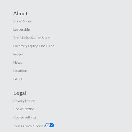
About
Core Values
Leadership
The MarketSource Story
Diversity Equity + Inclusion
People
News
Locations
FAQs
Legal
Privacy Notice
Cookie Notice
Cookie Settings
Your Privacy Choices