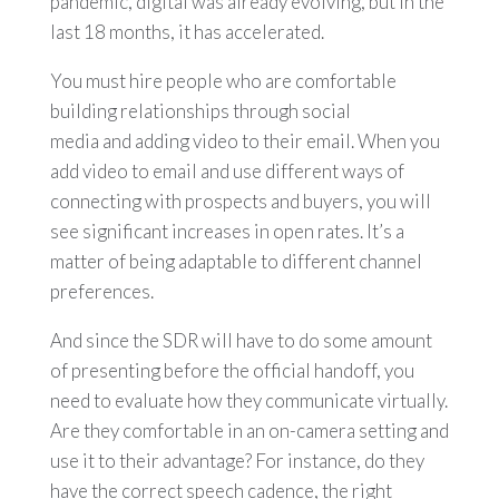
pandemic, digital was already evolving, but in the
last 18 months, it has accelerated.
You must hire people who are comfortable
building relationships through social
media and adding video to their email. When you
add video to email and use different ways of
connecting with prospects and buyers, you will
see significant increases in open rates. It’s a
matter of being adaptable to different channel
preferences.
And since the SDR will have to do some amount
of presenting before the official handoff, you
need to evaluate how they communicate virtually.
Are they comfortable in an on-camera setting and
use it to their advantage? For instance, do they
have the correct speech cadence, the right