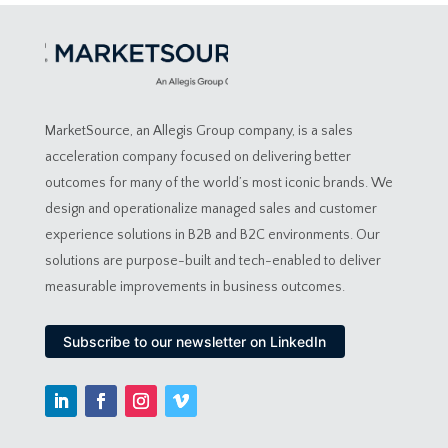
MarketSource, an Allegis Group company, is a sales
acceleration company focused on delivering better
outcomes for many of the world’s most iconic brands. We
design and operationalize managed sales and customer
experience solutions in B2B and B2C environments. Our
solutions are purpose-built and tech-enabled to deliver
measurable improvements in business outcomes.
Subscribe to our newsletter on LinkedIn