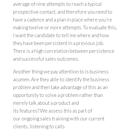
average of nine attempts to reach a typical
prospective contact, and therefore you need to
have a cadence and a plan in place where you’re
making twelve or more attempts. To evaluate this,
I want the candidate to tell me where and how
they have been persistent in a previous job.
There is a high correlation between persistence
and successful sales outcomes.
Another thing we pay attention to is business
acumen. Are they able to identify the business
problem and then take advantage of this as an
opportunity to solve a problem rather than
merely talk about a product and
its features? We assess this as part of
our ongoing sales training with our current
clients, listening to calls