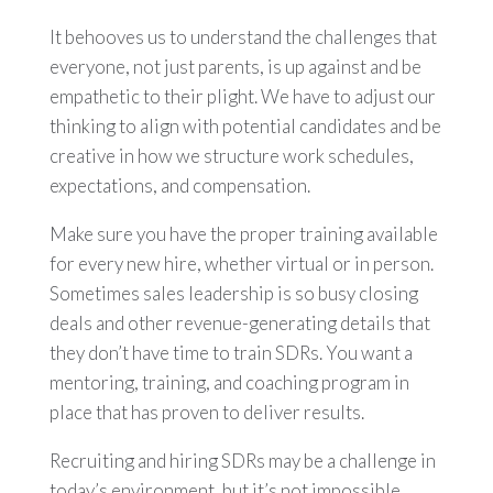
It behooves us to understand the challenges that
everyone, not just parents, is up against and be
empathetic to their plight. We have to adjust our
thinking to align with potential candidates and be
creative in how we structure work schedules,
expectations, and compensation.
Make sure you have the proper training available
for every new hire, whether virtual or in person.
Sometimes sales leadership is so busy closing
deals and other revenue-generating details that
they don’t have time to train SDRs. You want a
mentoring, training, and coaching program in
place that has proven to deliver results.
Recruiting and hiring SDRs may be a challenge in
today’s environment, but it’s not impossible.