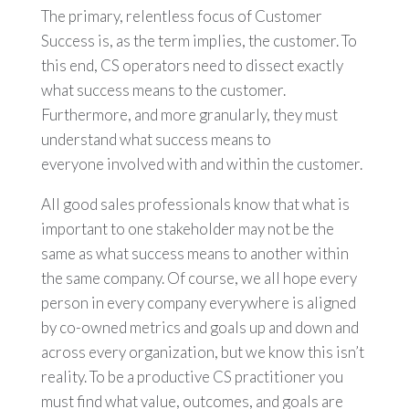
The primary, relentless focus of Customer
Success is, as the term implies, the customer. To
this end, CS operators need to dissect exactly
what success means to the customer.
Furthermore, and more granularly, they must
understand what success means to
everyone involved with and within the customer.
All good sales professionals know that what is
important to one stakeholder may not be the
same as what success means to another within
the same company. Of course, we all hope every
person in every company everywhere is aligned
by co-owned metrics and goals up and down and
across every organization, but we know this isn’t
reality. To be a productive CS practitioner you
must find what value, outcomes, and goals are