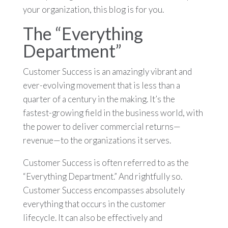
your organization, this blog is for you.
The “Everything
Department”
Customer Success is an amazingly vibrant and
ever-evolving movement that is less than a
quarter of a century in the making. It’s the
fastest-growing field in the business world, with
the power to deliver commercial returns—
revenue—to the organizations it serves.
Customer Success is often referred to as the
“Everything Department.” And rightfully so.
Customer Success encompasses absolutely
everything that occurs in the customer
lifecycle. It can also be effectively and