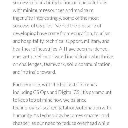
success of our ability to find unique solutions
with minimum resources and maximum
ingenuity. Interestingly, some of the most
successful CS pros I’ve had the pleasure of
developing have come from education, tourism
and hospitality, technical support, military, and
healthcare industries. All have been hardened,
energetic, self-motivated individuals who thrive
on challenges, teamwork, solid communication,
and intrinsic reward.
Furthermore, with the hottest CS trends
including CS Ops and Digital CS, it’s paramount
to keep top of mind how we balance
technological scale/digitation/automation with
humanity. As technology becomes smarter and
cheaper, as our need to reduce overhead while