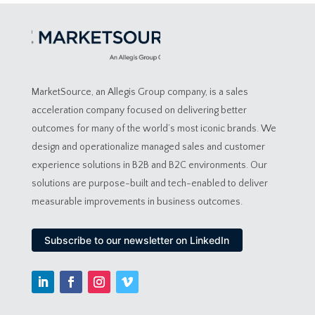
MarketSource, an Allegis Group company, is a sales
acceleration company focused on delivering better
outcomes for many of the world’s most iconic brands. We
design and operationalize managed sales and customer
experience solutions in B2B and B2C environments. Our
solutions are purpose-built and tech-enabled to deliver
measurable improvements in business outcomes.
Subscribe to our newsletter on LinkedIn