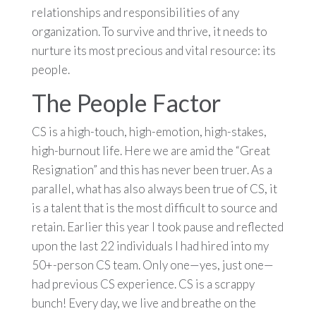
relationships and responsibilities of any
organization. To survive and thrive, it needs to
nurture its most precious and vital resource: its
people.
The People Factor
CS is a high-touch, high-emotion, high-stakes,
high-burnout life. Here we are amid the “Great
Resignation” and this has never been truer. As a
parallel, what has also always been true of CS, it
is a talent that is the most difficult to source and
retain. Earlier this year I took pause and reflected
upon the last 22 individuals I had hired into my
50+-person CS team. Only one—yes, just one—
had previous CS experience. CS is a scrappy
bunch! Every day, we live and breathe on the