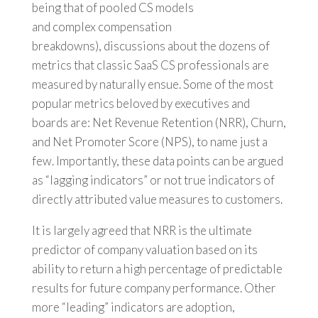
being that of pooled CS models
and complex compensation
breakdowns), discussions about the dozens of
metrics that classic SaaS CS professionals are
measured by naturally ensue. Some of the most
popular metrics beloved by executives and
boards are: Net Revenue Retention (NRR), Churn,
and Net Promoter Score (NPS), to name just a
few. Importantly, these data points can be argued
as “lagging indicators” or not true indicators of
directly attributed value measures to customers.
It is largely agreed that NRR is the ultimate
predictor of company valuation based on its
ability to return a high percentage of predictable
results for future company performance. Other
more “leading” indicators are adoption,