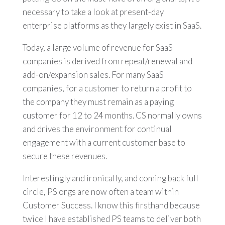
necessary to take a look at present-day
enterprise platforms as they largely exist in SaaS.
Today, a large volume of revenue for SaaS
companies is derived from repeat/renewal and
add-on/expansion sales. For many SaaS
companies, for a customer to return a profit to
the company they must remain as a paying
customer for 12 to 24 months. CS normally owns
and drives the environment for continual
engagement with a current customer base to
secure these revenues.
Interestingly and ironically, and coming back full
circle, PS orgs are now often a team within
Customer Success. I know this firsthand because
twice I have established PS teams to deliver both