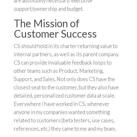
are absolutely necessary: executive
support/ownership and budget.
The Mission of
Customer Success
CS should hold in its charter returning value to
internal partners, as well as its parent company.
CS can provide invaluable feedback loops to
other teams such as Product, Marketing,
Support, and Sales. Not only does CS have the
closest seat to the customer, but they also have
detailed, personalized customer data at scale.
Everywhere I have worked in CS, whenever
anyone in my companies wanted something
related to customers (beta testers, use cases,
references, etc.) they came to me and my team.