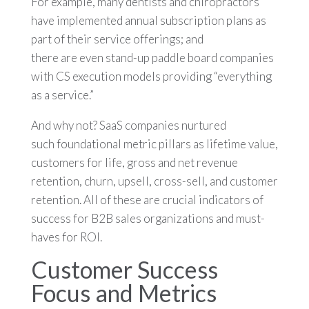
For example, many dentists and chiropractors
have implemented annual subscription plans as
part of their service offerings; and
there are even stand-up paddle board companies
with CS execution models providing “everything
as a service.”
And why not? SaaS companies nurtured
such foundational metric pillars as lifetime value,
customers for life, gross and net revenue
retention, churn, upsell, cross-sell, and customer
retention. All of these are crucial indicators of
success for B2B sales organizations and must-
haves for ROI.
Customer Success
Focus and Metrics