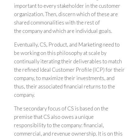
important to every stakeholder in the customer
organization. Then, discern which of these are
shared commonalities with the rest of
the company and which are individual goals.
Eventually, CS, Product, and Marketing need to
be working on this philosophy at scale by
continually iterating their deliverables to match
the refined Ideal Customer Profile (ICP) for their
company, to maximize their investments, and
thus, their associated financial returns to the
company.
The secondary focus of CS is based on the
premise that CS also owes a unique
responsibility to the company: financial,
commercial, and revenue ownership. It is on this