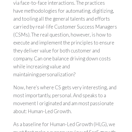
via face-to-face interactions. The practices
have methodologies for automating, digitizing,
and tooling all the general talents and efforts
carried by real-life Customer Success Managers
(CSMs). The real question, however, is how to
execute and implement the principles to ensure
they deliver value for both customer and
company. Can one balance driving down costs
while increasing value and
maintaining personalization?
Now, here’s where CS gets very interesting, and
most importantly, personal. And speaks to a
movement I originated and am most passionate
about: Human-Led Growth.
As a baseline for Human-Led Growth (HLG), we