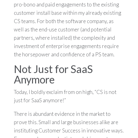
pro-bono and paid engagements to the existing
customer install base within my already existing
CS teams. For both the software company, as
well as the end-use customer (and potential
partners, where installed) the complexity and
investment of enterprise engagements require
the horsepower and confidence of a PS team.
Not Just for SaaS
Anymore
Today, I boldly exclaim from on high, “CS is not
just for SaaS anymore!”
There is abundant evidence in the market to
prove this. Small and large businesses alike are
instituting Customer Success in innovative ways.