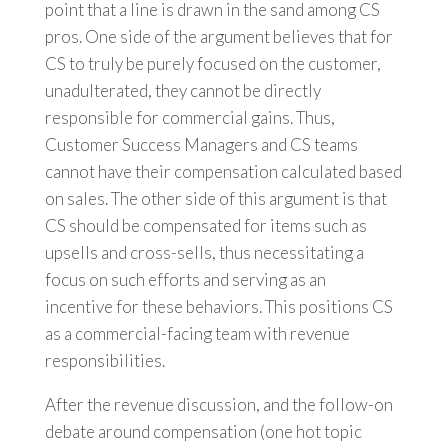
point that a line is drawn in the sand among CS
pros. One side of the argument believes that for
CS to truly be purely focused on the customer,
unadulterated, they cannot be directly
responsible for commercial gains. Thus,
Customer Success Managers and CS teams
cannot have their compensation calculated based
on sales. The other side of this argument is that
CS should be compensated for items such as
upsells and cross-sells, thus necessitating a
focus on such efforts and serving as an
incentive for these behaviors. This positions CS
as a commercial-facing team with revenue
responsibilities.
After the revenue discussion, and the follow-on
debate around compensation (one hot topic