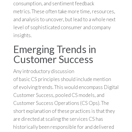
consumption, and sentiment feedback
metrics. These often take more time, resources,
and analysis to uncover, but lead to a whole next
level of sophisticated consumer and company
insights.
Emerging Trends in
Customer Success
Any introductory discussion
of basic CS principles should include mention
of evolving trends. This would encompass Digital
Customer Success, pooled CS models, and
Customer Success Operations (CS Ops). The
short explanation of these practices is that they
are directed at scaling the services CS has
historically been responsible for and delivered