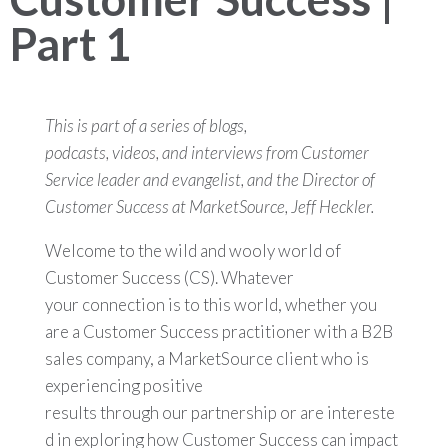
Part 1
This is part of a series of blogs,
podcasts, videos, and interviews from Customer
Service leader and evangelist, and the Director of
Customer Success at MarketSource, Jeff Heckler.
Welcome to the wild and wooly world of
Customer Success (CS). Whatever
your connection is to this world, whether you
are a Customer Success practitioner with a B2B
sales company, a MarketSource client who is
experiencing positive
results through our partnership or are intereste
d in exploring how Customer Success can impact