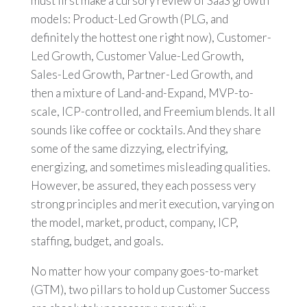
must first make a cursory review of SaaS growth
models: Product-Led Growth (PLG, and
definitely the hottest one right now), Customer-
Led Growth, Customer Value-Led Growth,
Sales-Led Growth, Partner-Led Growth, and
then a mixture of Land-and-Expand, MVP-to-
scale, ICP-controlled, and Freemium blends. It all
sounds like coffee or cocktails. And they share
some of the same dizzying, electrifying,
energizing, and sometimes misleading qualities.
However, be assured, they each possess very
strong principles and merit execution, varying on
the model, market, product, company, ICP,
staffing, budget, and goals.
No matter how your company goes-to-market
(GTM), two pillars to hold up Customer Success