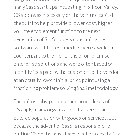
many SaaS start-ups incubating in Silicon Valley.
CS soon was necessary on the venture capital
checklist to help provide a lower cost, higher
volume enablement function to the next
generation of SaaS models consuming the
software world. Those models were a welcome
counterpart to the monoliths of on-premise
enterprise solutions and were often based on
monthly fees paid by the customer to the vendor
at an equally lower initial price point using a
fractioning problem-solving SaaS methodology.
The philosophy, purpose, and procedures of
CS apply in any organization that serves an
outside population with goods or services. But,
because the advent of SaaS is responsible for
putting CS on the must-have of all org charts, it’s