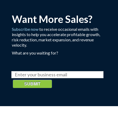
Want More Sales?
Subscribe now
to receive occasional emails with
insights to help you accelerate profitable growth,
risk reduction, market expansion, and revenue
velocity.
What are you waiting for?
SUBMIT