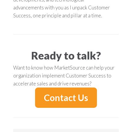
advancements with you as I unpack Customer
Success, one principle and pillar at a time.
Ready to talk?
Want to know how MarketSource can help your
organization implement Customer Success to
accelerate sales and drive revenues?
Contact Us