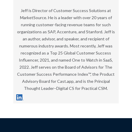
Jeff is Director of Customer Success Solutions at
MarketSource. He is a leader with over 20 years of
running customer-facing revenue teams for such
organizations as SAP, Accenture, and Stanford. Jeff is
an author, advisor, and speaker, and recipient of
numerous industry awards. Most recently, Jeff was
recognized as a Top 25 Global Customer Success
Influencer, 2021, and named One to Watch in SaaS,
2022. Jeff serves on the Board of Advisors for The
Customer Success Performance Index™, the Product
Advisory Board for Cast.app, and is the Principal
Thought Leader–Digital CS for Practical CSM.