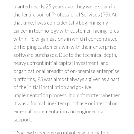
planted nearly 25 years ago, they were sown in
the fertile soil of Professional Services (PS). At
that time, I was coincidentally beginning my
career in technology with customer-facing roles
within PS organizations in which I concentrated
on helping customers win with their enterprise
software purchases. Due to the technical depth,
heavy upfront initial capital investment, and
organizational breadth of on-premise enterprise
platforms, PS was almost always a given as a part
of the initial installation and go-live
implementation process. It didn’t matter whether
it was a formal line-item purchase or internal or
external implementation and engineering
support.
CS grew to become an infant practice within