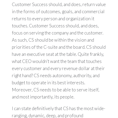
Customer Success should, and does, return value
in the forms of outcomes, goals, and commercial
returns to every person and organization it
touches. Customer Success should, and does,
focus on serving the company and the customer.
As such, CS should be within the vision and
priorities of the C-suite and the board. CS should
have an executive seat at the table. Quite frankly,
what CEO wouldn’t want the team that touches
every customer and every revenue dollar at their
right hand? CS needs autonomy, authority, and
budget to operate in its best interests.
Moreover, CS needs to be able to serve itself,
and most importantly, its people.
I can state definitively that CS has the most wide-
ranging, dynamic, deep, and profound