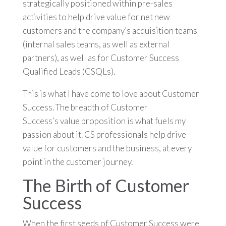
strategically positioned within pre-sales
activities to help drive value for net new
customers and the company’s acquisition teams
(internal sales teams, as well as external
partners), as well as for Customer Success
Qualified Leads (CSQLs).
This is what I have come to love about Customer
Success. The breadth of Customer
Success’s value proposition is what fuels my
passion about it. CS professionals help drive
value for customers and the business, at every
point in the customer journey.
The Birth of Customer
Success
When the first seeds of Customer Success were