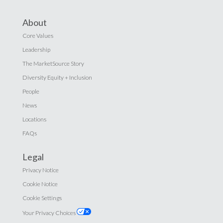
About
Core Values
Leadership
The MarketSource Story
Diversity Equity + Inclusion
People
News
Locations
FAQs
Legal
Privacy Notice
Cookie Notice
Cookie Settings
Your Privacy Choices