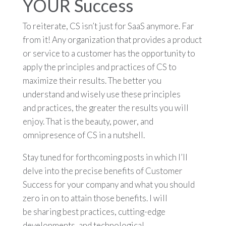
YOUR Success
To reiterate, CS isn’t just for SaaS anymore. Far
from it! Any organization that provides a product
or service to a customer has the opportunity to
apply the principles and practices of CS to
maximize their results. The better you
understand and wisely use these principles
and practices, the greater the results you will
enjoy. That is the beauty, power, and
omnipresence of CS in a nutshell.
Stay tuned for forthcoming posts in which I’ll
delve into the precise benefits of Customer
Success for your company and what you should
zero in on to attain those benefits. I will
be sharing best practices, cutting-edge
developments, and technological