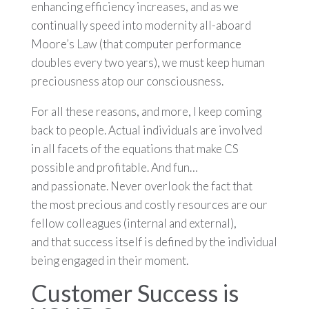
enhancing efficiency increases, and as we
continually speed into modernity all-aboard
Moore’s Law (that computer performance
doubles every two years), we must keep human
preciousness atop our consciousness.
For all these reasons, and more, I keep coming
back to people. Actual individuals are involved
in all facets of the equations that make CS
possible and profitable. And fun…
and passionate. Never overlook the fact that
the most precious and costly resources are our
fellow colleagues (internal and external),
and that success itself is defined by the individual
being engaged in their moment.
Customer Success is