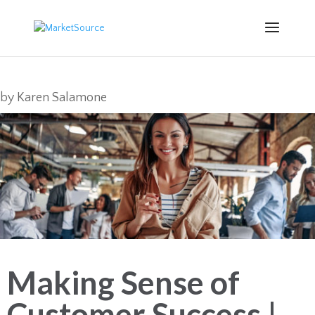
by
Karen Salamone
Making Sense of
Customer Success |