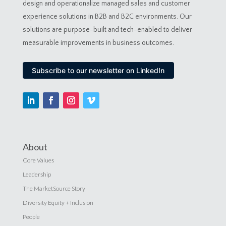
design and operationalize managed sales and customer
experience solutions in B2B and B2C environments. Our
solutions are purpose-built and tech-enabled to deliver
measurable improvements in business outcomes.
Subscribe to our newsletter on LinkedIn
About
Core Values
Leadership
The MarketSource Story
Diversity Equity + Inclusion
People