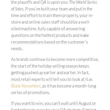
the playoffs and Q4 is upon you:
T
he World Series
of Sales
. If you’ve built your team and put in the
time and effort to train them properly, your in-
store and online sales staff should be a well-
oiled machine, fully capable of answering
questions on the hottest products and make
recommendations based on the customer’s
needs.
As brands continue to become more competitive,
the start of the holiday selling season keeps
getting pushed up earlier and earlier. In fact,
most retail experts will tell you to look at it as
Black November
, as it has become a month-long
series of promotions.
If you want to win, you can’t wait until August or
September to execute your Q4 strategy. Signing