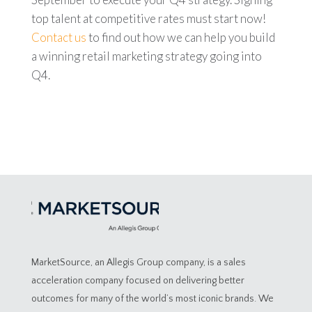
top talent at competitive rates must start now!
Contact us
to find out how we can help you build
a winning retail marketing strategy going into
Q4.
MarketSource, an Allegis Group company, is a sales
acceleration company focused on delivering better
outcomes for many of the world’s most iconic brands. We