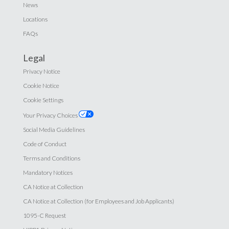
News
Locations
FAQs
Legal
Privacy Notice
Cookie Notice
Cookie Settings
Your Privacy Choices
Social Media Guidelines
Code of Conduct
Terms and Conditions
Mandatory Notices
CA Notice at Collection
CA Notice at Collection (for Employees and Job Applicants)
1095-C Request