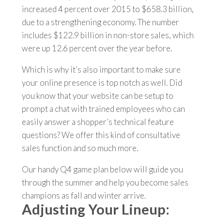
increased 4 percent over 2015 to $658.3 billion,
due to a strengthening economy. The number
includes $122.9 billion in non-store sales, which
were up 12.6 percent over the year before.
Which is why it’s also important to make sure
your online presence is top notch as well. Did
you know that your website can be setup to
prompt a chat with trained employees who can
easily answer a shopper’s technical feature
questions? We offer this kind of consultative
sales function and so much more.
Our handy Q4 game plan below will guide you
through the summer and help you become sales
champions as fall and winter arrive.
Adjusting Your Lineup: