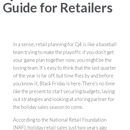
Guide for Retailers
In a sense, retail planning for Q4 is like a baseball
team trying to make the playoffs: if you don’t get
your game plan together now, you might be the
losing team. It’s easy to think that the last quarter
of the year is far off, but time flies by and before
you know it, Black Friday is here. There’s no time
like the present to start securing budgets, laying
out strategies and looking at a hiring partner for
the holiday sales season to come.
According to the National Retail Foundation
(NRF), holiday retail sales just two years ago