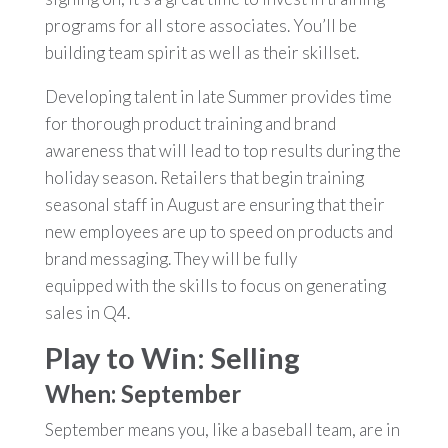
programs for all store associates. You’ll be
building team spirit as well as their skillset.
Developing talent in late Summer provides time
for thorough product training and brand
awareness that will lead to top results during the
holiday season. Retailers that begin training
seasonal staff in August are ensuring that their
new employees are up to speed on products and
brand messaging. They will be fully
equipped with the skills to focus on generating
sales in Q4.
Play to Win: Selling
When: September
September means you, like a baseball team, are in