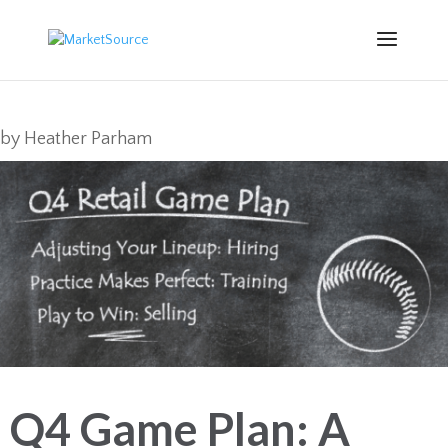
by
Heather Parham
Q4 Game Plan: A