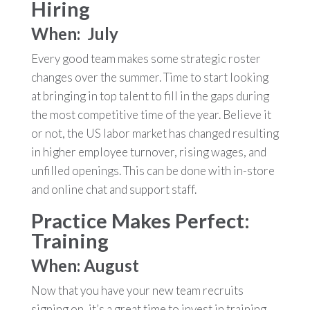
Hiring
When: July
Every good team makes some strategic roster
changes over the summer. Time to start looking
at bringing in top talent to fill in the gaps during
the most competitive time of the year. Believe it
or not, the US labor market has changed resulting
in higher employee turnover, rising wages, and
unfilled openings. This can be done with in-store
and online chat and support staff.
Practice Makes Perfect:
Training
When: August
Now that you have your new team recruits
signing on, it’s a great time to invest in training