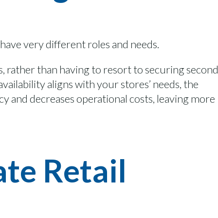
 have
very different
roles and
needs.
s
, rather than having to resort to securing secon
availability aligns with
your
stores’ needs,
the
ncy and
decreas
es
operational costs
, leaving more
te Retail