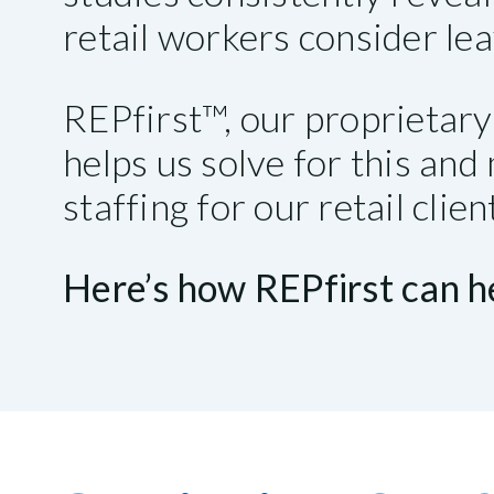
retail workers consider lea
REPfirst™, our proprieta
helps us solve for this an
staffing for our retail clie
Here’s how REPfirst can he