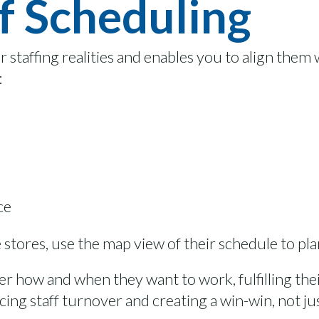
f Scheduling
ur staffing realities and enables you to align them
:
ce
e stores, use the map view of their schedule to pla
er how and when they want to work, fulfilling their
ing staff turnover and creating a win-win, not ju