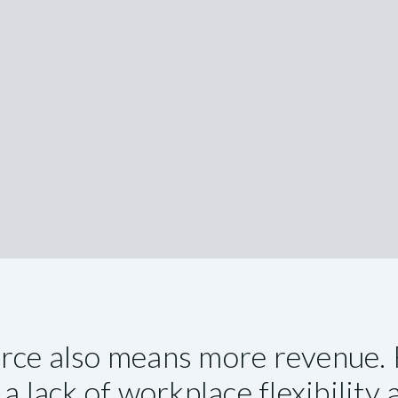
orce also means more revenue. 
a lack of workplace flexibility 