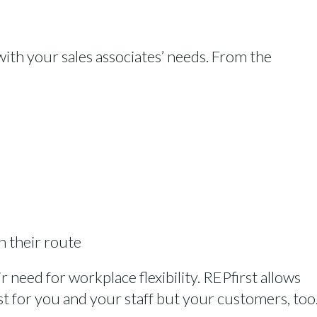
 with your sales associates’ needs. From the
n their route
 need for workplace flexibility. REPfirst allows
st for you and your staff but your customers, too