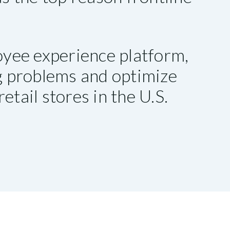
yee experience platform,
ng problems and optimize
etail stores in the U.S.