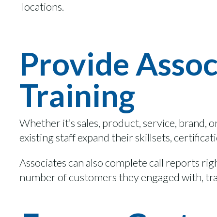
locations.
Provide Assoc
Training
Whether
it’s
sales, product, service, brand,
o
existing staff
expand their skills
ets
, certifica
Associates can also complete call reports ri
number of customers they engaged with,
tr