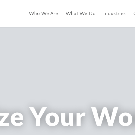
Who We Are
What We Do
Industries
ze Your Wo