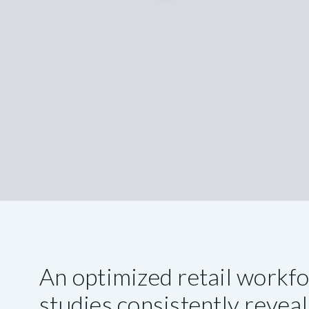
An optimized retail workf
studies consistently reveal 