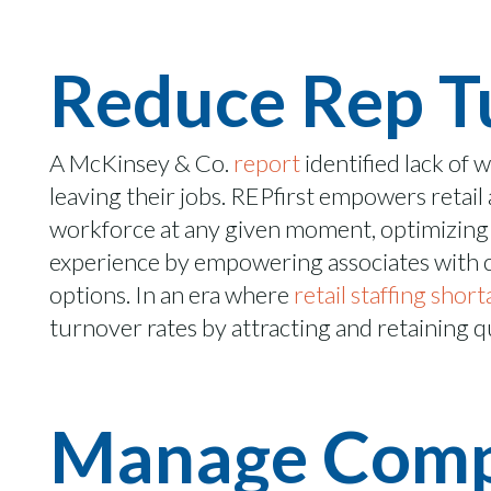
Reduce Rep T
A McKinsey & Co.
report
identified lack of 
leaving their jobs
.
REPfirst
empowers retail a
workforce at any given moment,
optimizing
experience by empowering associates with co
options. In an era where
retail staffing shor
turnover rates by attracting and
retaining
qu
Manage Compl