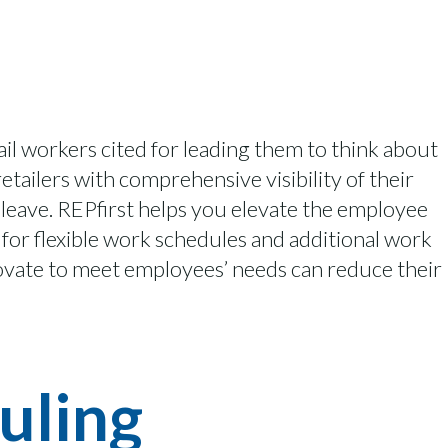
tail workers cited for leading them to think about
tailers with comprehensive visibility of their
leave.
REPfirst
helps you elevate the employee
for flexible work schedules and
additional
work
novate to meet employees’ needs can reduce their
uling