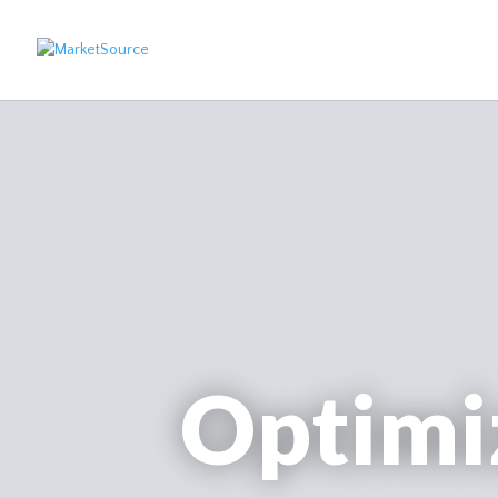
Optimi