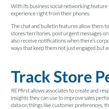
With its
business
social networking feature
experience
right from their phones.
The chat and bulletin features allow them t
stores/territories,
post urgent messages on 
also receive notifications when there’s cor
ways that keep them not just
engaged
but
e
Track Store 
REPfirst
allows associates to create and re
insights they can use to improve sales per
data on things like customer preferences, 