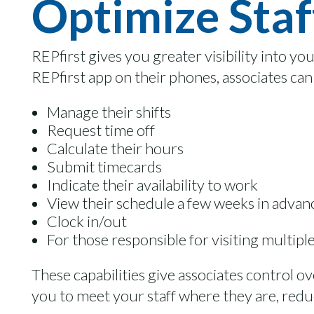
Optimize Staf
REPfirst gives you greater visibility into yo
REPfirst app on their phones, associates can
Manage their shifts
Request time off
Calculate their hours
Submit timecards
Indicate their availability to work
View their schedule a few weeks in advan
Clock in/out
For those responsible for visiting multipl
These capabilities give associates control ov
you to meet your staff where they are, reduc