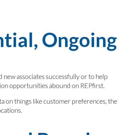
ntial, Ongoing
rd
new associates
successfully
or
to
help
ion
opportunities abound on
REPfirst.
ata on things like customer preferences, the
ocations.