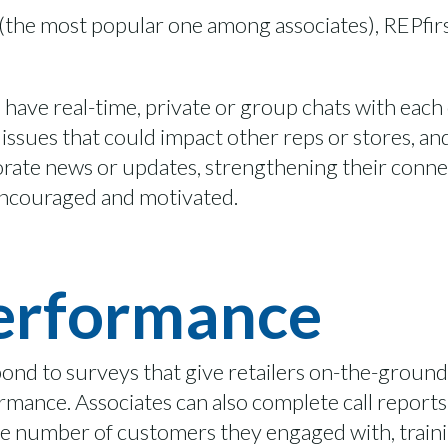
 (the most popular one among associates),
REPfir
o
have
real-time,
private or group chats with
each
issues that could
impact
other reps or stores,
and
porate news or updates, strengthening their conne
ncouraged and
motivated.
Performance
spond to surveys that give retailers on-the-grou
formance.
Associates can also complete call report
the number of customers they engaged with,
train