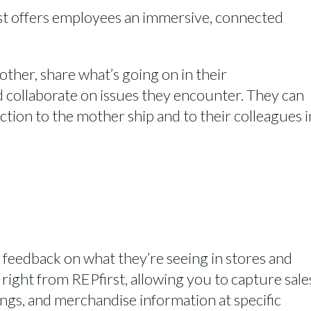
st
offers employees
an immersive, connected
 other
, share
what’s
going on in their
 collaborate on issues they
encounter
.
They can
ction to the
mother ship and
to their
colleagues
i
nd feedback on what
they’re
seeing in stores and
s right from
REPfirst
, allowing you to capture sale
ings
, and merchandise information at specific