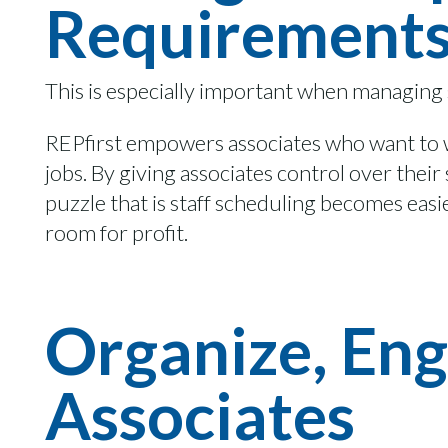
Requirement
This is especially important when managing
REPfirst
empowers associates
who want
to
jobs
.
By
giving associates control over thei
puzzle that is staff scheduling becomes easi
room for profit
.
Organize, Eng
Associates