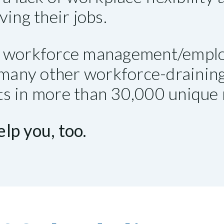
ving their jobs.
ry workforce management/emplo
d many other workforce-draini
nts in more than 30,000 unique r
lp you, too.