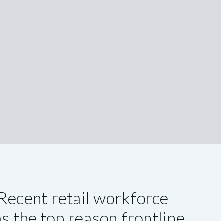
Recent retail workforce
as the top reason frontline