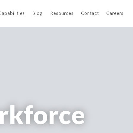
Capabilities
Blog
Resources
Contact
Careers
rkforce