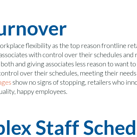
urnover
workplace flexibility as the top reason frontline re
ssociates with control over their schedules and re
both and giving associates less reason to want to 
ntrol over their schedules, meeting their needs 
tages
show no signs of stopping, retailers who in
ality, happy employees
.
ex Staff Sched