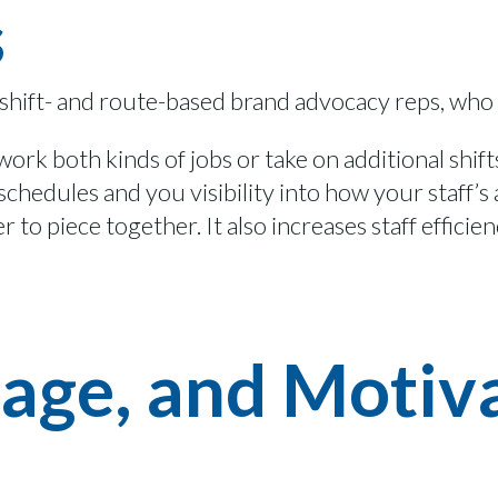
s
 shift- and route-based brand advoca
cy
reps, who
 work both
kinds of jobs
or
take on
additional
shift
r schedules and
you
visibility into how
your
staff’s
er to piece together
. It also
increas
es
staff efficie
age, and Motiva