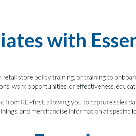
iates with Esse
r
retail store polic
y training, or
training
to onboa
tions, work opportunities,
or
effectiveness
,
educat
ght from
REPfirst
, allowing you to capture sales d
ainings
, and merchandise information at specific l