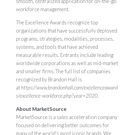
smooth, centralized application for on-the-go
workforce management.
The Excellence Awards recognize top
organizations that have successfully deployed
programs, strategies, modalities, processes,
systems, and tools that have achieved
measurable results. Entrants include leading
worldwide corporations as well as mid-market
and smaller firms. The full list of companies
recognized by Brandon Hall is
at
https://www.brandonhall.com/excellenceaward
s/excellence-workforce.php?year=2020
.
About MarketSource
MarketSource is a sales acceleration company
focused on delivering better outcomes for
many of the world’s most iconic brands. We