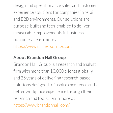
design and operationalize sales and customer
experience solutions for companies in retail
and B2B environments. Our solutions are
purpose-built and tech-enabled to deliver
measurable improvements in business
outcomes. Learn more at
https://www.marketsource.com
.
About Brandon Hall Group
Brandon Hall Group is a research and analyst
firm with more than 10,000 clients globally
and 25 years of delivering research-based
solutions designed to inspire excellence and a
better workplace experience through their
research and tools. Learn more at
https://www.brandonhall.com/