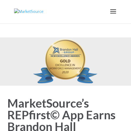
MarketSource’s
REPfirst© App Earns
Brandon Hall