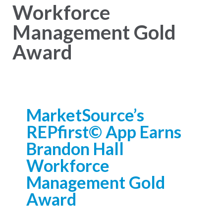
Workforce
Management Gold
Award
MarketSource’s
REPfirst© App Earns
Brandon Hall
Workforce
Management Gold
Award