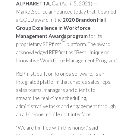
ALPHARETTA
, Ga. (April 5, 2021) —
MarketSource announced today that it earned
a GOLD award in the
2020 Brandon Hall
Group Excellence in Workforce
Management Awards program
for its
©
proprietary REPfirst
platform. The award
acknowledged REPfirst as “Best Unique or
Innovative Workforce Management Program.”
REPfirst, built on Kronos software, is an
integrated platform that enables sales reps,
sales teams, managers and clients to
streamline real-time scheduling,
administrative tasks and engagement through
an all-in-one mobile unit interface.
“We are thrilled with this honor,” said