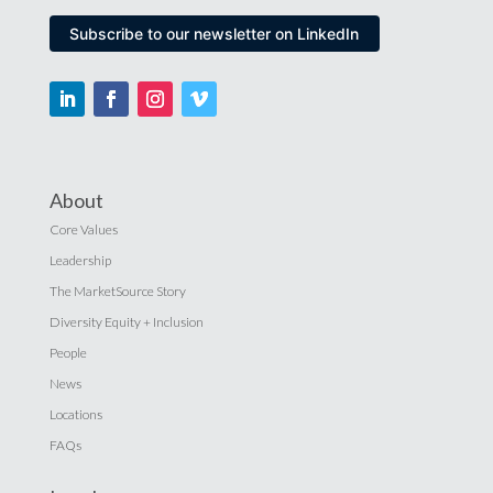
Subscribe to our newsletter on LinkedIn
About
Core Values
Leadership
The MarketSource Story
Diversity Equity + Inclusion
People
News
Locations
FAQs