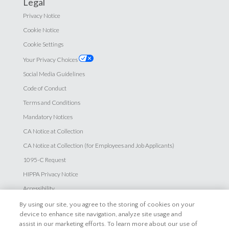
Legal
Privacy Notice
Cookie Notice
Cookie Settings
Your Privacy Choices
Social Media Guidelines
Code of Conduct
Terms and Conditions
Mandatory Notices
CA Notice at Collection
CA Notice at Collection (for Employees and Job Applicants)
1095-C Request
HIPPA Privacy Notice
Accessibility
By using our site, you agree to the storing of cookies on your
Careers
device to enhance site navigation, analyze site usage and
assist in our marketing efforts. To learn more about our use of
Explore Careers