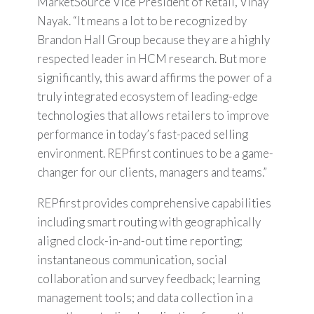
MarketSource Vice President of Retail, Vinay
Nayak. “It means a lot to be recognized by
Brandon Hall Group because they are a highly
respected leader in HCM research. But more
significantly, this award affirms the power of a
truly integrated ecosystem of leading-edge
technologies that allows retailers to improve
performance in today’s fast-paced selling
environment. REPfirst continues to be a game-
changer for our clients, managers and teams.”
REPfirst provides comprehensive capabilities
including smart routing with geographically
aligned clock-in-and-out time reporting;
instantaneous communication, social
collaboration and survey feedback; learning
management tools; and data collection in a