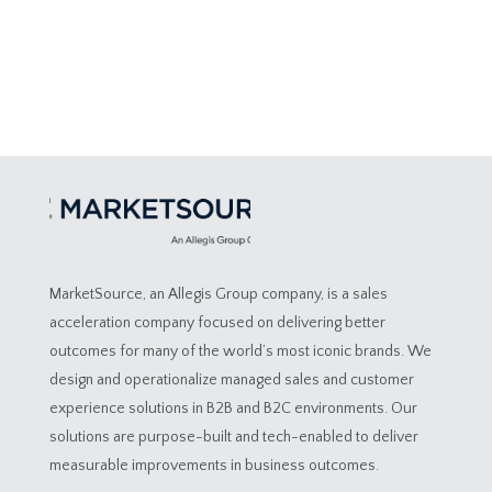
MarketSource, an Allegis Group company, is a sales
acceleration company focused on delivering better
outcomes for many of the world’s most iconic brands. We
design and operationalize managed sales and customer
experience solutions in B2B and B2C environments. Our
solutions are purpose-built and tech-enabled to deliver
measurable improvements in business outcomes.