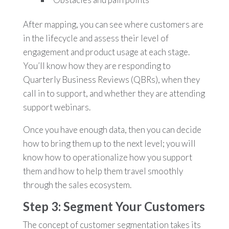
After mapping, you can see where customers are
in the lifecycle and assess their level of
engagement and product usage at each stage.
You’ll know how they are responding to
Quarterly Business Reviews (QBRs), when they
call in to support, and whether they are attending
support webinars.
Once you have enough data, then you can decide
how to bring them up to the next level; you will
know how to operationalize how you support
them and how to help them travel smoothly
through the sales ecosystem.
Step 3: Segment Your Customers
The concept of customer segmentation takes its