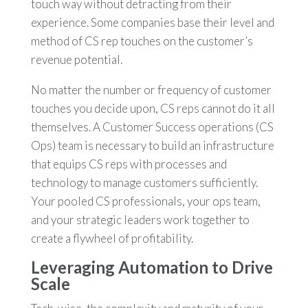
touch way without detracting from their
experience. Some companies base their level and
method of CS rep touches on the customer’s
revenue potential.
No matter the number or frequency of customer
touches you decide upon, CS reps cannot do it all
themselves. A Customer Success operations (CS
Ops) team is necessary to build an infrastructure
that equips CS reps with processes and
technology to manage customers sufficiently.
Your pooled CS professionals, your ops team,
and your strategic leaders work together to
create a flywheel of profitability.
Leveraging Automation to Drive
Scale