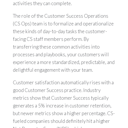
activities they can complete.
The role of the Customer Success Operations
(CS Ops) team is to formalize and operationalize
these kinds of day-to-day tasks the customer-
facing CS staff members perform. By
transferring these common activities into
processes and playbooks, your customers will
experience a more standardized, predictable, and
delightful engagement with your team.
Customer satisfaction automatically rises with a
good Customer Success practice. Industry
metrics show that Customer Success typically
generates a 5% increase in customer retention,
but newer metrics show a higher percentage. CS-
fueled companies should definitely hit a higher