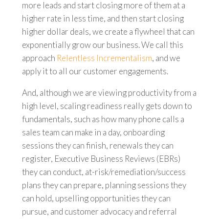
more leads and start closing more of them at a
higher rate in less time, and then start closing
higher dollar deals, we create a flywheel that can
exponentially grow our business. We call this
approach
Relentless Incrementalism
, and we
apply it to all our customer engagements.
And, although we are viewing productivity from a
high level, scaling readiness really gets down to
fundamentals, such as how many phone calls a
sales team can make in a day, onboarding
sessions they can finish, renewals they can
register, Executive Business Reviews (EBRs)
they can conduct, at-risk/remediation/success
plans they can prepare, planning sessions they
can hold, upselling opportunities they can
pursue, and customer advocacy and referral