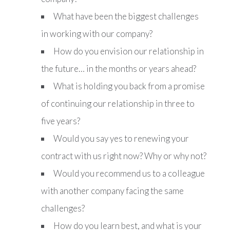
What have been the biggest challenges
in working with our company?
How do you envision our relationship in
the future… in the months or years ahead?
What is holding you back from a promise
of continuing our relationship in three to
five years?
Would you say yes to renewing your
contract with us right now? Why or why not?
Would you recommend us to a colleague
with another company facing the same
challenges?
How do you learn best, and what is your