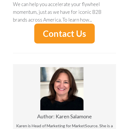
We can help you accelerate your flywheel
momentum, just as we have for iconic B2B
brands across America.
To learn how...
Contact Us
Author: Karen Salamone
Karen is Head of Marketing for MarketSource. She is a