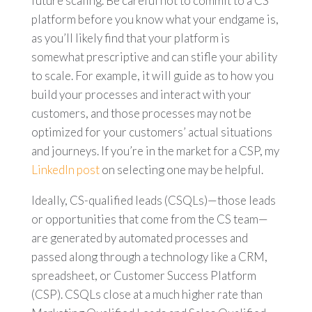
future scaling. Be careful not to commit to a CS
platform before you know what your endgame is,
as you’ll likely find that your platform is
somewhat prescriptive and can stifle your ability
to scale. For example, it will
guide as to how you
build your processes and interact with your
customers, and those processes may not be
optimized for your customers’ actual situations
and journeys. If you’re in the market for a CSP, my
LinkedIn post
on selecting one may be helpful.
Ideally, CS-qualified leads (CSQLs)—those leads
or opportunities that come from the CS team—
are generated by automated processes and
passed along through a technology like a CRM,
spreadsheet, or Customer Success Platform
(CSP).
CSQLs close at a much higher rate than