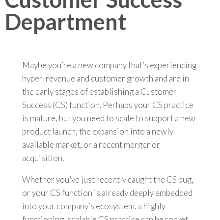
Department
Maybe you’re a new company that’s experiencing
hyper-revenue and customer growth and are in
the early stages of establishing a Customer
Success (CS) function. Perhaps your CS practice
is mature, but you need to scale to support a new
product launch, the expansion into a newly
available market, or a recent merger or
acquisition.
Whether you’ve just recently caught the CS bug,
or your CS function is already deeply embedded
into your company’s ecosystem, a highly
functioning, scalable CS practice can be rocket