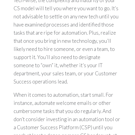
Tech-wise, the complexity and maturity of your
CS model will tell you where you want to go. It’s
not advisable to settle on any new tech until you
have examined processes and identified those
tasks that are ripe for automation. Plus, realize
that once you bring in new technology, you’ll
likely need to hire someone, or even a team, to
support it. You’ll also need to designate
someone to “own” it, whether it’s your IT
department, your sales team, or your Customer
Success operations lead.
When it comes to automation, start small. For
instance, automate welcome emails or other
cumbersome tasks that you do regularly. And
don’t consider investing in an automation tool or
a Customer Success Platform (CSP) until you