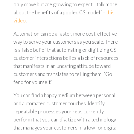
only crave but are growing to expect. I talk more
about the benefits of a pooled CS model in
this
video
.
Automation can be a faster, more cost-effective
way to serve your customers as you scale. There
is a false belief that automating or digitizing CS
customer interactions belies a lack of resources
that manifests in an uncaring attitude toward
customers and translates to telling them, “Go
fend for yourself.”
You can find a happy medium between personal
and automated customer touches. Identify
repeatable processes your reps currently
perform that you can digitize with a technology
that manages your customers in a low- or digital-