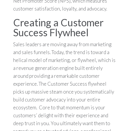
Net Promoter Score (NPS), which measures
customer satisfaction, loyalty, and advocacy.
Creating a Customer
Success Flywheel
Sales leaders are moving away from marketing
and sales funnels. Today, the trend is toward a
helical model of marketing, or flywheel, which is
a revenue generation engine built entirely
around providing a remarkable customer
experience. The Customer Success flywheel
picks up massive steam once you systematically
build customer advocacy into your entire
ecosystem. Core to that momentum is your
customers’ delight with their experience and
deep trust in you. You ultimately want them to