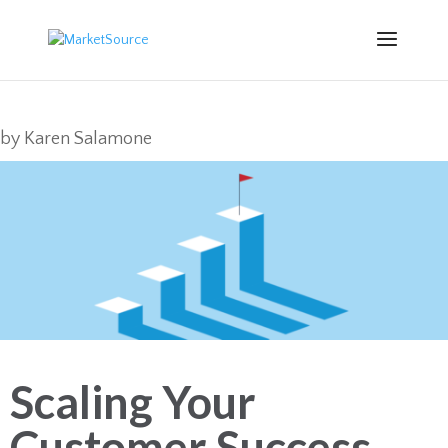
by
Karen Salamone
Scaling Your
Customer Success