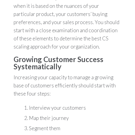
when it is based on the nuances of your
particular product, your customers’ buying
preferences, and your sales process. You should
start with a close examination and coordination
of these elements to determine the best CS
scaling approach for your organization.
Growing Customer Success
Systematically
Increasing your capacity to manage a growing
base of customers efficiently should start with
these four steps:
Interview your customers
Map their journey
Segment them