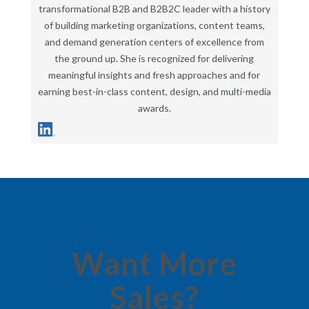
transformational B2B and B2B2C leader with a history
of building marketing organizations, content teams,
and demand generation centers of excellence from
the ground up. She is recognized for delivering
meaningful insights and fresh approaches and for
earning best-in-class content, design, and multi-media
awards.
Want More
Sales?