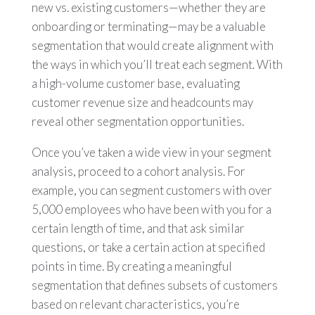
new vs. existing customers—whether they are
onboarding or terminating—may be a valuable
segmentation that would create alignment with
the ways in which you’ll treat each segment. With
a high-volume customer base, evaluating
customer revenue size and headcounts may
reveal other segmentation opportunities.
Once you’ve taken a wide view in your segment
analysis, proceed to a cohort analysis. For
example, you can segment customers with over
5,000 employees who have been with you for a
certain length of time, and that ask similar
questions, or take a certain action at specified
points in time. By creating a meaningful
segmentation that defines subsets of customers
based on relevant characteristics, you’re