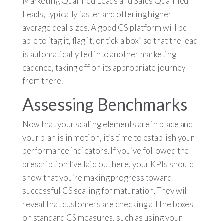
Marketing Qualified Leads and Sales Qualified
Leads, typically faster and offering higher
average deal sizes.
A good CS platform will be
able to ‘tag it, flag it, or tick a box” so that the lead
is automatically fed into another marketing
cadence, taking off on its appropriate journey
from there.
Assessing Benchmarks
Now that your scaling elements are in place and
your plan is in motion, it’s time to establish your
performance indicators. If you’ve followed the
prescription I’ve laid out here, your KPIs should
show that you’re making progress toward
successful CS scaling for maturation. They will
reveal that customers are checking all the boxes
on standard CS measures, such as using your