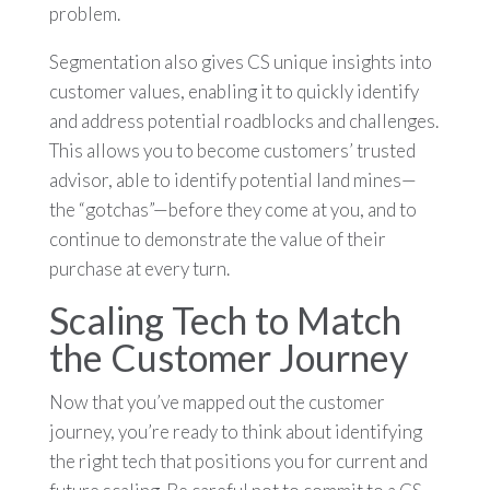
problem.
Segmentation also gives CS unique insights into
customer values, enabling it to quickly identify
and address potential roadblocks and challenges.
This allows you to become customers’ trusted
advisor, able to identify potential land mines—
the “gotchas”—before they come at you, and to
continue to demonstrate the value of their
purchase at every turn.
Scaling Tech to Match
the Customer Journey
Now that you’ve mapped out the customer
journey, you’re ready to think about identifying
the right tech that positions you for current and