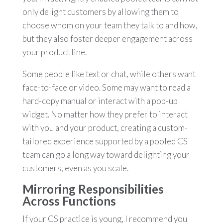
only delight customers by allowing them to
choose whom on your team they talk to and how,
but they also foster deeper engagement across
your product line.
Some people like text or chat, while others want
face-to-face or video. Some may want to read a
hard-copy manual or interact with a pop-up
widget. No matter how they prefer to interact
with you and your product, creating a custom-
tailored experience supported by a pooled CS
team can go a long way toward delighting your
customers, even as you scale.
Mirroring Responsibilities
Across Functions
If your CS practice is young, I recommend you