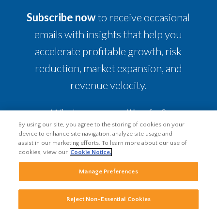
Subscribe now
to receive occasional
emails with insights that help you
accelerate profitable growth, risk
reduction, market expansion, and
revenue velocity.
What are you waiting for?
By using our site, you agree to the storing of cookies on your
device to enhance site navigation, analyze site usage and
assist in our marketing efforts. To learn more about our use of
cookies, view our
Cookie Notice.
Manage Preferences
Reject Non-Essential Cookies