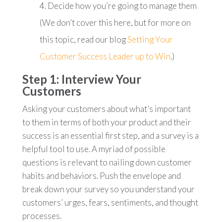
Decide how you’re going to manage them
(We don’t cover this here, but for more on
this topic, read our blog
Setting Your
Customer Success Leader up to Win
.)
Step 1: Interview Your
Customers
Asking your customers about what’s important
to them in terms of both your product and their
success is an essential first step, and a survey is a
helpful tool to use. A myriad of possible
questions is relevant to nailing down customer
habits and behaviors. Push the envelope and
break down your survey so you understand your
customers’ urges, fears, sentiments, and thought
processes.