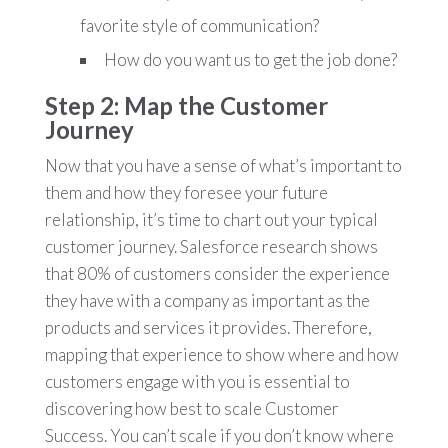
favorite style of communication?
How do you want us to get the job done?
Step 2: Map the Customer
Journey
Now that you have a sense of what’s important to
them and how they foresee your future
relationship, it’s time to chart out your typical
customer journey. Salesforce research shows
that 80% of customers consider the experience
they have with a company as important as the
products and services it provides. Therefore,
mapping that experience to show where and how
customers engage with you is essential to
discovering how best to scale Customer
Success. You can’t scale if you don’t know where