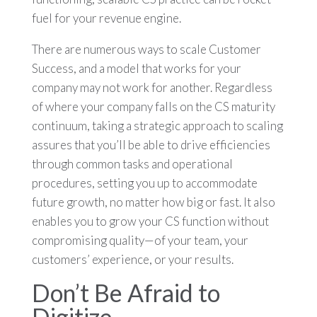
fuel for your revenue engine.
There are numerous ways to scale Customer
Success, and a model that works for your
company may not work for another. Regardless
of where your company falls on the CS maturity
continuum, taking a strategic approach to scaling
assures that you’ll be able to drive efficiencies
through common tasks and operational
procedures, setting you up to accommodate
future growth, no matter how big or fast. It also
enables you to grow your CS function without
compromising quality—of your team, your
customers’ experience, or your results.
Don’t Be Afraid to
Digitize