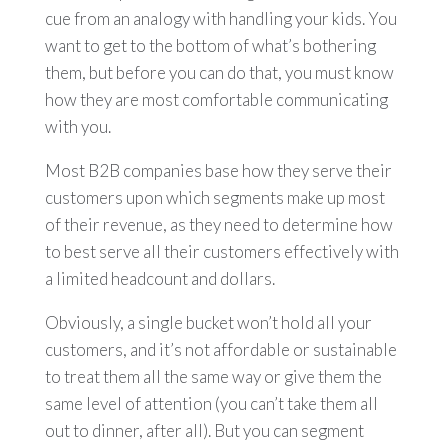
cue from an analogy with handling your kids. You
want to get to the bottom of what’s bothering
them, but before you can do that, you must know
how they are most comfortable communicating
with you.
Most B2B companies base how they serve their
customers upon which segments make up most
of their revenue, as they need to determine how
to best serve all their customers effectively with
a limited headcount and dollars.
Obviously, a single bucket won’t hold all your
customers, and it’s not affordable or sustainable
to treat them all the same way or give them the
same level of attention (you can’t take them all
out to dinner, after all). But you can segment