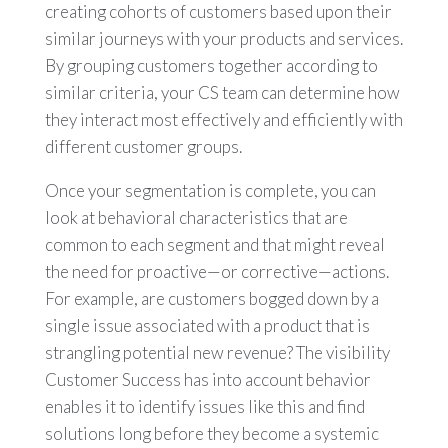
creating cohorts of customers based upon their
similar journeys with your products and services.
By grouping customers together according to
similar criteria, your CS team can determine how
they interact most effectively and efficiently with
different customer groups.
Once your segmentation is complete, you can
look at behavioral characteristics that are
common to each segment and that might reveal
the need for proactive—or corrective—actions.
For example, are customers bogged down by a
single issue associated with a product that is
strangling potential new revenue? The visibility
Customer Success has into account behavior
enables it to identify issues like this and find
solutions long before they become a systemic