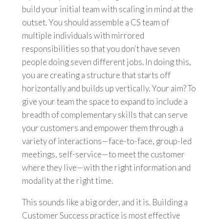
build your initial team with scaling in mind at the
outset. You should assemble a CS team of
multiple individuals with mirrored
responsibilities so that you don’t have seven
people doing seven different jobs. In doing this,
you are creating a structure that starts off
horizontally and builds up vertically. Your aim? To
give your team the space to expand to include a
breadth of complementary skills that can serve
your customers and empower them through a
variety of interactions—face-to-face, group-led
meetings, self-service—to meet the customer
where they live—with the right information and
modality at the right time.
This sounds like a big order, and it is. Building a
Customer Success practice is most effective