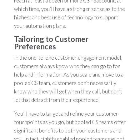
reach at least a dozen or more CS headcount, at
which time, you’ll have a stronger sense as to the
highest and best use of technology to support
your automation plans.
Tailoring to Customer
Preferences
In the one-to-one customer engagement model,
customers always know who they can go to for
help and information. As you scale and move to a
pooled CS team, customers don’t necessarily
know who they will get when they call, but don’t
let that detract from their experience.
You’ll have to target and refine your customer
touchpoints as you go, but pooled CS teams offer
significant benefits to both your customers and
you. In fact, rightly enabled pooled teams can not