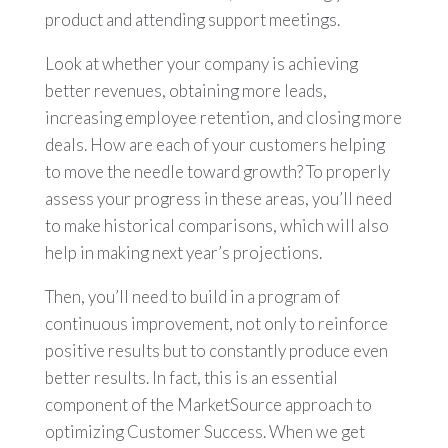
product and attending support meetings.
Look at whether your company is achieving
better revenues, obtaining more leads,
increasing employee retention, and closing more
deals. How are each of your customers helping
to move the needle toward growth? To properly
assess your progress in these areas, you’ll need
to make historical comparisons, which will also
help in making next year’s projections.
Then, you’ll need to build in a program of
continuous improvement, not only to reinforce
positive results but to constantly produce even
better results. In fact, this is an essential
component of the MarketSource approach to
optimizing Customer Success. When we get