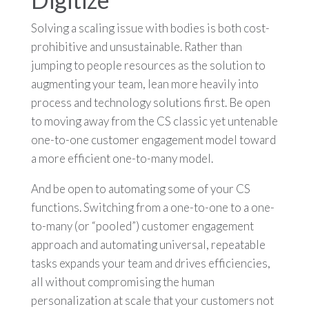
Solving a scaling issue with bodies is both cost-
prohibitive and unsustainable. Rather than
jumping to people resources as the solution to
augmenting your team, lean more heavily into
process and technology solutions first. Be open
to moving away from the CS classic yet untenable
one-to-one customer engagement model toward
a more efficient one-to-many model.
And be open to automating some of your CS
functions. Switching from a one-to-one to a one-
to-many (or “pooled”) customer engagement
approach and automating universal, repeatable
tasks expands your team and drives efficiencies,
all without compromising the human
personalization at scale that your customers not