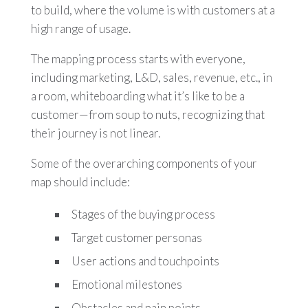
to build, where the volume is with customers at a
high range of usage.
The mapping process starts with everyone,
including marketing, L&D, sales, revenue, etc., in
a room, whiteboarding what it’s like to be a
customer—from soup to nuts, recognizing that
their journey is not linear.
Some of the overarching components of your
map should include:
Stages of the buying process
Target customer personas
User actions and touchpoints
Emotional milestones
Obstacles and pain points