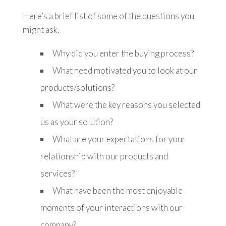
Here’s a brief list of some of the questions you
might ask.
Why did you enter the buying process?
What need motivated you to look at our
products/solutions?
What were the key reasons you selected
us as your solution?
What are your expectations for your
relationship with our products and
services?
What have been the most enjoyable
moments of your interactions with our
company?