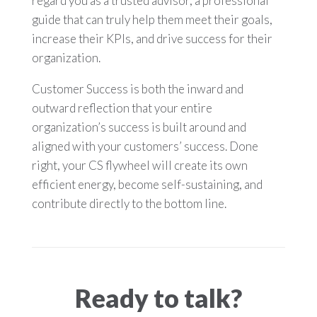
regard you as a trusted advisor, a professional
guide that can truly help them meet their goals,
increase their KPIs, and drive success for their
organization.
Customer Success is both the inward and
outward reflection that your entire
organization’s success is built around and
aligned with your customers’ success. Done
right, your CS flywheel will create its own
efficient energy, become self-sustaining, and
contribute directly to the bottom line.
Ready to talk?