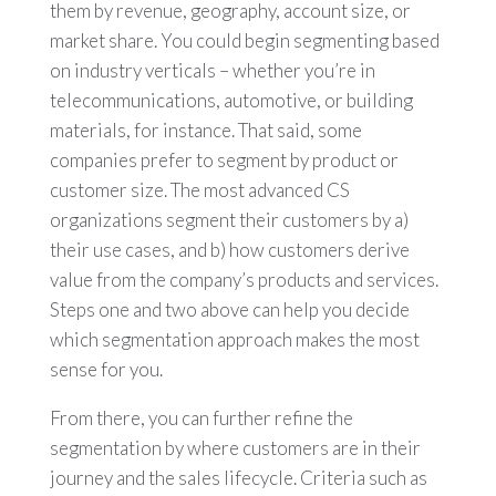
them by revenue, geography, account size, or
market share. You could begin segmenting based
on industry verticals – whether you’re in
telecommunications, automotive, or building
materials, for instance. That said, some
companies prefer to segment by product or
customer size. The most advanced CS
organizations segment their customers by a)
their use cases, and b) how customers derive
value from the company’s products and services.
Steps one and two above can help you decide
which segmentation approach makes the most
sense for you.
From there, you can further refine the
segmentation by where customers are in their
journey and the sales lifecycle. Criteria such as