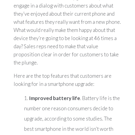
engage in a dialog with customers about what
they’ve enjoyed about their current phone and
what features they really want from a new phone.
What would really make them happy about that
device they’re going to be looking at 46 times a
day? Sales reps need to make that value
proposition clear in order for customers to take
the plunge.
Here are the top features that customers are
looking for in a smartphone upgrade:
Improved battery life
. Battery life is the
number one reason consumers decide to
upgrade, according to some studies. The
best smartphone in the world isn’t worth