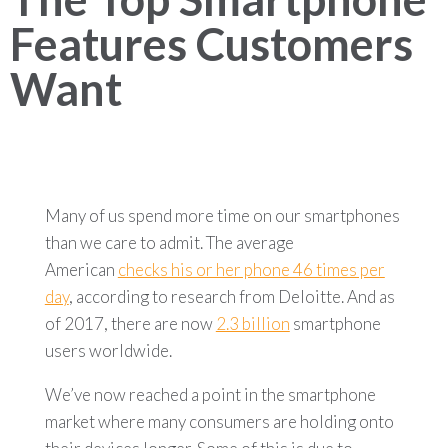
Features Customers
Want
Many of us spend more time on our smartphones
than we care to admit. The average
American
checks his or her phone 46 times per
day
, according to research from Deloitte. And as
of 2017, there are now
2.3 billion
smartphone
users worldwide.
We’ve now reached a point in the smartphone
market where many consumers are holding onto