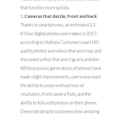
that function more quickly.
Cameras that dazzle, front and back
.
Thanks to smartphones, an estimated 1.2
trillion digital photos were taken in 2017,
according to Statista. Customers want HD-
quality photos and videos that are crisp, and
they want selfies that aren’t grainy and dim.
While previous generations of phones have
made slight improvements, users now want
the ability to zoom without loss of
resolution, front camera flash, and the
ability to fully edit photos on their phone.
Demonstrating to customers how amazing