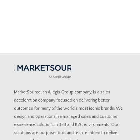
MarketSource, an Allegis Group company, is a sales
acceleration company focused on delivering better
outcomes for many of the world’s most iconic brands. We
design and operationalize managed sales and customer
experience solutions in B2B and B2C environments. Our
solutions are purpose-built and tech-enabled to deliver