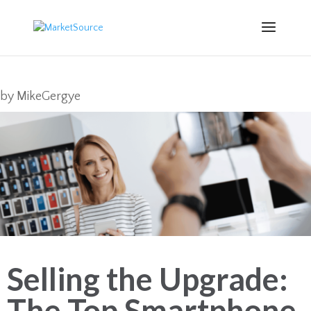
by
MikeGergye
Selling the Upgrade:
The Top Smartphone