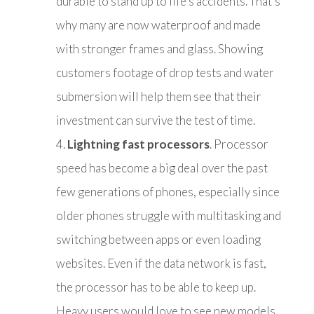
durable to stand up to life’s accidents. That’s
why many are now waterproof and made
with stronger frames and glass. Showing
customers footage of drop tests and water
submersion will help them see that their
investment can survive the test of time.
Lightning fast processors
. Processor
speed has become a big deal over the past
few generations of phones, especially since
older phones struggle with multitasking and
switching between apps or even loading
websites. Even if the data network is fast,
the processor has to be able to keep up.
Heavy users would love to see new models