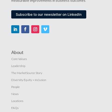
measurable improvements in business outcomes.
Subscribe to our newsletter on LinkedIn
About
Core Values
Leadership
The MarketSource Story
Diversity Equity + Inclusion
People
News
Locations
FAQs