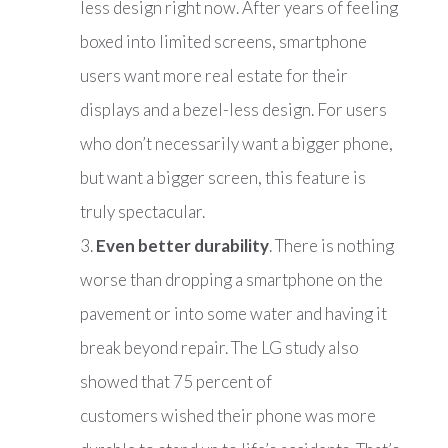
less design right now. After years of feeling
boxed into limited screens, smartphone
users want more real estate for their
displays and a bezel-less design. For users
who don’t necessarily want a bigger phone,
but want a bigger screen, this feature is
truly spectacular.
Even better durability
. There is nothing
worse than dropping a smartphone on the
pavement or into some water and having it
break beyond repair. The LG study also
showed that 75 percent of
customers wished their phone was more