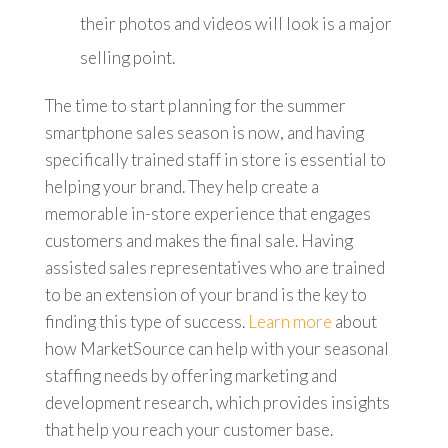
their photos and videos will look is a major
selling point.
The time to start planning for the summer
smartphone sales season is now, and having
specifically trained staff in store is essential to
helping your brand. They help create a
memorable in-store experience that engages
customers and makes the final sale. Having
assisted sales representatives who are trained
to be an extension of your brand is the key to
finding this type of success.
Learn more
about
how MarketSource can help with your seasonal
staffing needs by offering marketing and
development research, which provides insights
that help you reach your customer base.