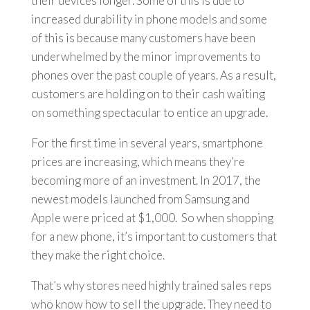
their devices longer. Some of this is due to
increased durability in phone models and some
of this is because many customers have been
underwhelmed by the minor improvements to
phones over the past couple of years. As a result,
customers are holding on to their cash waiting
on something spectacular to entice an upgrade.
For the first time in several years, smartphone
prices are increasing, which means they’re
becoming more of an investment. In 2017, the
newest models launched from Samsung and
Apple were priced at $1,000. So when shopping
for a new phone, it’s important to customers that
they make the right choice.
That’s why stores need highly trained sales reps
who know how to sell the upgrade. They need to