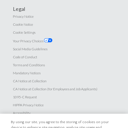
Legal
Privacy Notice
Cookie Notice
Cookie Settings
Your Privacy Choices
Social Media Guidelines
Code of Conduct
Terms and Conditions
Mandatory Notices
CA Notice at Collection
CA Notice at Collection (for Employees and Job Applicants)
1095-C Request
HIPPA Privacy Notice
Accessibility
By using our site, you agree to the storing of cookies on your
Careers
device to enhance site navigation, analyze site usage and