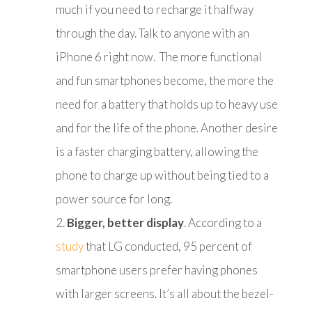
much if you need to recharge it halfway
through the day. Talk to anyone with an
iPhone 6 right now. The more functional
and fun smartphones become, the more the
need for a battery that holds up to heavy use
and for the life of the phone. Another desire
is a faster charging battery, allowing the
phone to charge up without being tied to a
power source for long.
Bigger, better display
. According to a
study
that LG conducted, 95 percent of
smartphone users prefer having phones
with larger screens. It’s all about the bezel-