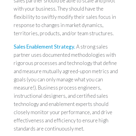
sales partner should be able to scale and pivot
with your business. They should have the
flexibility to swiftly modify their sales focus in
response to changes in market dynamics,
territories, products, and/or team structures.
Sales Enablement Strategy.
A strong sales
partner uses documented methodologies with
rigorous processes and technology that define
and measure mutually agreed-upon metrics and
goals (you can only manage what you can
measure!). Business process engineers,
instructional designers, and certified sales
technology and enablement experts should
closely monitor your performance, and drive
effectiveness and efficiency to ensure high
standards are continuously met.