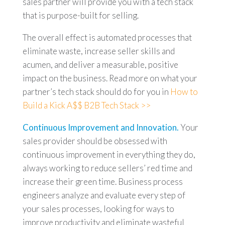
sales partner will provide you with a tech stack
that is purpose-built for selling.
The overall effect is automated processes that
eliminate waste, increase seller skills and
acumen, and deliver a measurable, positive
impact on the business. Read more on what your
partner’s tech stack should do for you in
How to
Build a Kick A$$ B2B Tech Stack >>
Continuous Improvement and Innovation.
Your
sales provider should be obsessed with
continuous improvement in everything they do,
always working to reduce sellers’ red time and
increase their green time. Business process
engineers analyze and evaluate every step of
your sales processes, looking for ways to
improve productivity and eliminate wasteful