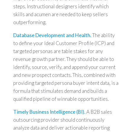
steps. Instructional designers identify which
skills and acumen are needed to keep sellers
outperforming.
Database Development and Health.
The ability
to define your Ideal Customer Profile (ICP) and
targeted personas are table stakes for any
revenue growth partner. They should be able to
identify, source, verify, and append your current
and new prospect contacts. This, combined with
providing targeted persona buyer intent data, is a
formula that stimulates demand and builds a
qualified pipeline of winnable opportunities.
Timely Business Intelligence (BI).
A B2B sales
outsourcing provider should continuously
analyze data and deliver actionable reporting