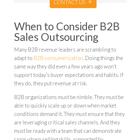
CONTACT US
When to Consider B2B
Sales Outsourcing
Many B2B revenue leaders are scrambling to
adapt to
B2B consumerization
. Doing things the
same way they did even a few years ago won’t
support today’s buyer expectations and habits. If
they do, they put revenue at risk.
B2B organizations must be nimble. They must be
able to quickly scale up or down when market
conditions demand it. They must ensure that they
are leveraging critical sales channels. And they
must be ready with a team that can demonstrate
razor-sharp selling skills, supported by