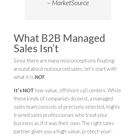
–
MarketSource
What B2B Managed
Sales Isn’t
Since there are many misconceptions floating
around about outsourced sales, let’s start with
what it is
NOT
.
It’s NOT
low-value, offshore call centers. While
these kinds of companies do exist, a managed
sales team consists of precisely selected, highly
trained sales professionals who treat your
business as if it was their own. The right sales
partner gives you a high-value, protect-your-