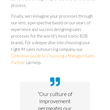
process.
Finally, we reimagine your processes through
our lens, a perspective based on our years of
experience and success designing sales
processes for the world’s most iconic B2B
brands. For a deeper dive into choosing your
right-fit sales outsourcing company, our
Definitive Guide to Choosing a Managed Sales
Partner
can help.
“Our culture of
improvement
permeates our