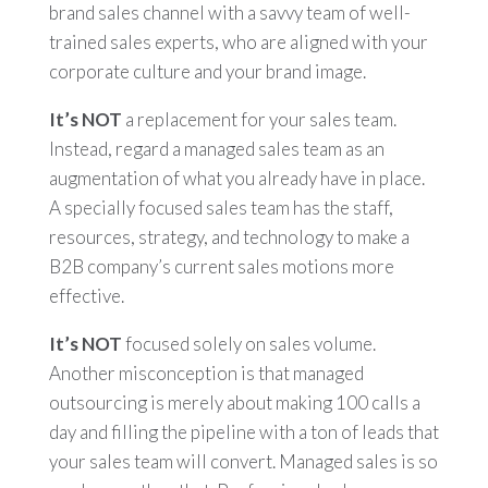
brand sales channel with a savvy team of well-
trained sales experts, who are aligned with your
corporate culture and your brand image.
It’s NOT
a replacement for your sales team.
Instead, regard a managed sales team as an
augmentation of what you already have in place.
A specially focused sales team has the staff,
resources, strategy, and technology to make a
B2B company’s current sales motions more
effective.
It’s NOT
focused solely on sales volume.
Another misconception is that managed
outsourcing is merely about making 100 calls a
day and filling the pipeline with a ton of leads that
your sales team will convert. Managed sales is so