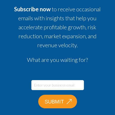
Subscribe now
to receive occasional
emails with insights that help you
accelerate profitable growth, risk
reduction, market expansion, and
revenue velocity.
What are you waiting for?