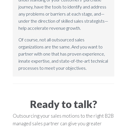
journey, have the tools to identify and address
any problems or barriers at each stage, and—
under the direction of skilled sales strategists—
help accelerate revenue growth.
Of course, not all outsourced sales
organizations are the same. And you want to
partner with one that has proven experience,
innate expertise, and state-of-the-art technical
processes to meet your objectives.
Ready to talk?
Outsourcing your sales motions to the right B2B
managed sales partner can give you greater