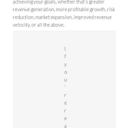
achieving your goals, whether that’s greater
revenue generation, more profitable growth, risk
reduction, market expansion, improved revenue
velocity, or all the above.
I
f
y
o
u
’
r
e
r
e
a