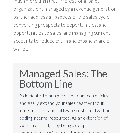
much more than that. Professional sales
organizations managed by a revenue generation
partner address all aspects of the sales cycle,
converting prospects to opportunities, and
opportunities to sales, and managing current
accounts to reduce churn and expand share of
wallet.
Managed Sales: The
Bottom Line
A dedicated managed sales team can quickly
and easily expand your sales team without
infrastructure and software costs, and without
adding internal resources. As an extension of
your sales staff, they bring a deep
understanding of your customers’ purchase