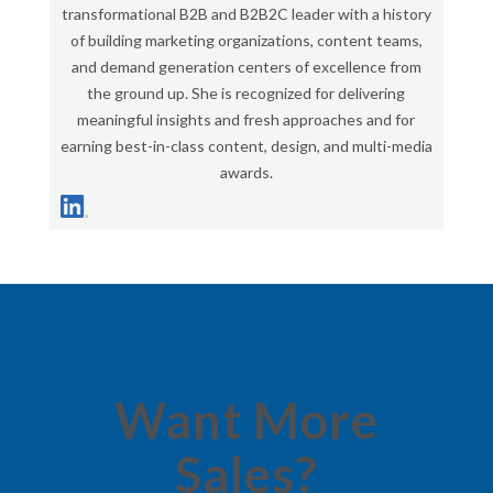
transformational B2B and B2B2C leader with a history
of building marketing organizations, content teams,
and demand generation centers of excellence from
the ground up. She is recognized for delivering
meaningful insights and fresh approaches and for
earning best-in-class content, design, and multi-media
awards.
Want More
Sales?