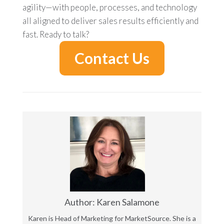
agility—with people, processes, and technology
all aligned to deliver sales results efficiently and
fast. Ready to talk?
Contact Us
Author: Karen Salamone
Karen is Head of Marketing for MarketSource. She is a