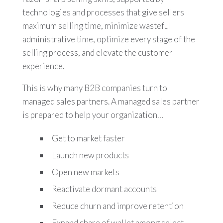
technologies and processes that give sellers
maximum selling time, minimize wasteful
administrative time, optimize every stage of the
selling process, and elevate the customer
experience.
This is why many B2B companies turn to
managed sales partners. A managed sales partner
is prepared to help your organization…
Get to market faster
Launch new products
Open new markets
Reactivate dormant accounts
Reduce churn and improve retention
Expand share of wallet among select