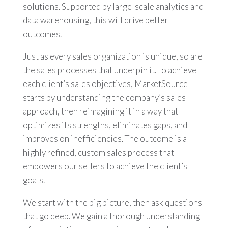
solutions. Supported by large-scale analytics and
data warehousing, this will drive better
outcomes.
Just as every sales organization is unique, so are
the sales processes that underpin it. To achieve
each client’s sales objectives, MarketSource
starts by understanding the company’s sales
approach, then reimagining it in a way that
optimizes its strengths, eliminates gaps, and
improves on inefficiencies. The outcome is a
highly refined, custom sales process that
empowers our sellers to achieve the client’s
goals.
We start with the big picture, then ask questions
that go deep. We gain a thorough understanding