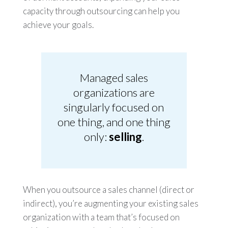
capacity through outsourcing can help you
achieve your goals.
Managed sales
organizations are
singularly focused on
one thing, and one thing
only:
selling
.
When you outsource a sales channel (direct or
indirect), you’re augmenting your existing sales
organization with a team that’s focused on