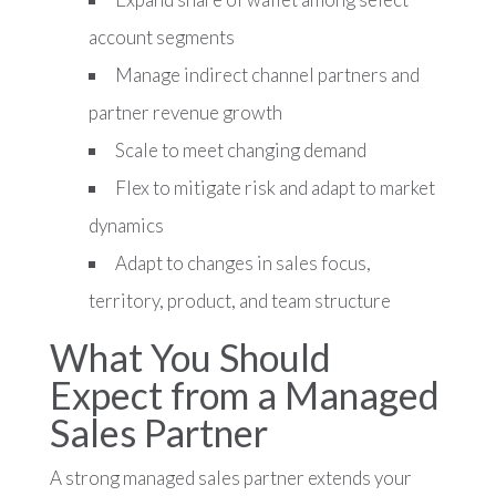
account segments
Manage indirect channel partners and
partner revenue growth
Scale to meet changing demand
Flex to mitigate risk and adapt to market
dynamics
Adapt to changes in sales focus,
territory, product, and team structure
What You Should
Expect from a Managed
Sales Partner
A strong managed sales partner extends your