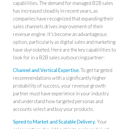
capabilities. The demand for managed B2B sales
has increased steadily in recent years, as
companies have recognized that expanding their
sales channels drives improvement of their
revenue engine. It’s become an advantageous
option, particularly as digital sales and marketing
have skyrocketed. Here are the key capabilities to
look for in a B2B sales outsourcing partner:
Channel and Vertical Expertise.
To get targeted
recommendations with a significantly higher
probability of success, your revenue growth
partner must have experience in your industry
and understand how targeted personas and
accounts select and buy your products.
Speed to Market and Scalable Delivery.
Your