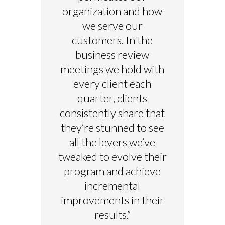
organization and how
we serve our
customers. In the
business review
meetings we hold with
every client each
quarter, clients
consistently share that
they’re stunned to see
all the levers we’ve
tweaked to evolve their
program and achieve
incremental
improvements in their
results.”