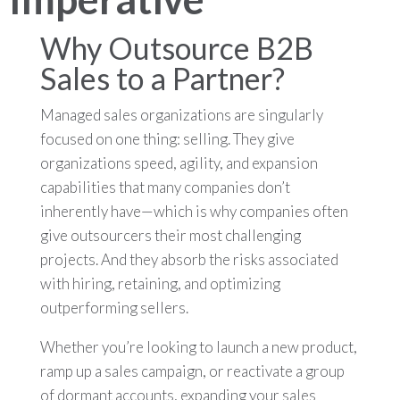
Why Outsource B2B
Sales to a Partner?
Managed sales organizations are singularly
focused on one thing: selling. They give
organizations speed, agility, and expansion
capabilities that many companies don’t
inherently have—which is why companies often
give outsourcers their most challenging
projects. And they absorb the risks associated
with hiring, retaining, and optimizing
outperforming sellers.
Whether you’re looking to launch a new product,
ramp up a sales campaign, or reactivate a group
of dormant accounts, expanding your sales