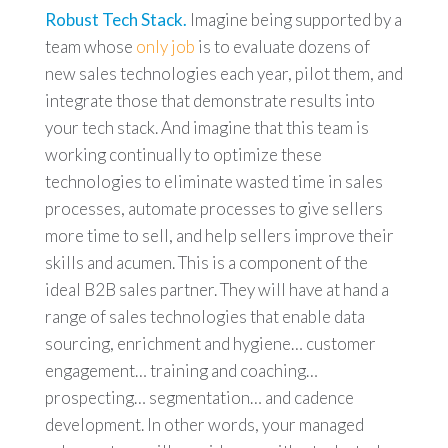
Robust Tech Stack.
Imagine being supported by a
team whose
only job
is to evaluate dozens of
new sales technologies each year, pilot them, and
integrate those that demonstrate results into
your tech stack. And imagine that this team is
working continually to optimize these
technologies to eliminate wasted time in sales
processes, automate processes to give sellers
more time to sell, and help sellers improve their
skills and acumen. This is a component of the
ideal B2B sales partner. They will have at hand a
range of sales technologies that enable data
sourcing, enrichment and hygiene… customer
engagement… training and coaching…
prospecting… segmentation… and cadence
development. In other words, your managed