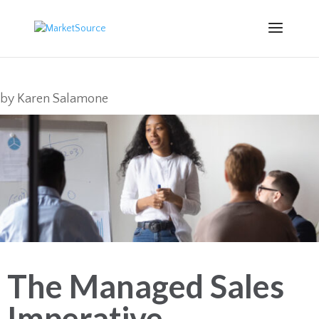
by
Karen Salamone
The Managed Sales
Imperative