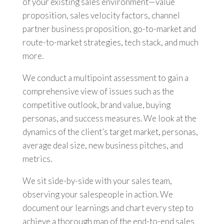
of your existing sales environment—value
proposition, sales velocity factors, channel
partner business proposition, go-to-market and
route-to-market strategies, tech stack, and much
more.
We conduct a multipoint assessment to gain a
comprehensive view of issues such as the
competitive outlook, brand value, buying
personas, and success measures. We look at the
dynamics of the client’s target market, personas,
average deal size, new business pitches, and
metrics.
We sit side-by-side with your sales team,
observing your salespeople in action. We
document our learnings and chart every step to
achieve a thorough map of the end-to-end sales