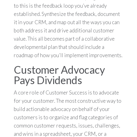
to this is the feedback loop you’ve already
established. Synthesize the feedback, document
it in your CRM, and map out all the ways you can
both address it and drive additional customer
value. This all becomes part of a collaborative
developmental plan that should include a
roadmap of how you’ll implement improvements.
Customer Advocacy
Pays Dividends
A core role of Customer Success is to advocate
for your customer. The most constructive way to
build actionable advocacy on behalf of your
customers is to organize and flag categories of
common customer requests, issues, challenges,
and wins in a spreadsheet, your CRM, or a