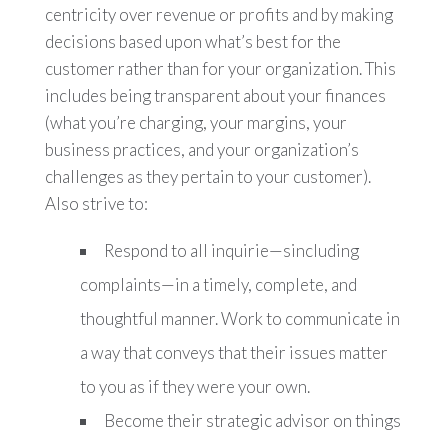
centricity over revenue or profits and by making
decisions based upon what’s best for the
customer rather than for your organization. This
includes being transparent about your finances
(what you’re charging, your margins, your
business practices, and your organization’s
challenges as they pertain to your customer).
Also strive to:
Respond to all inquirie—sincluding
complaints—in a timely, complete, and
thoughtful manner. Work to communicate in
a way that conveys that their issues matter
to you as if they were your own.
Become their strategic advisor on things