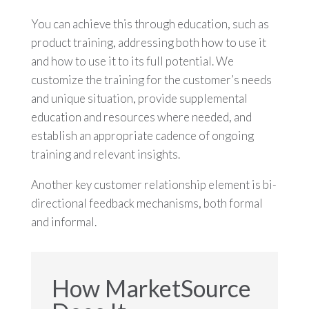
You can achieve this through education, such as
product training, addressing both how to use it
and how to use it to its full potential. We
customize the training for the customer’s needs
and unique situation, provide supplemental
education and resources where needed, and
establish an appropriate cadence of ongoing
training and relevant insights.
Another key customer relationship element is bi-
directional feedback mechanisms, both formal
and informal.
How MarketSource