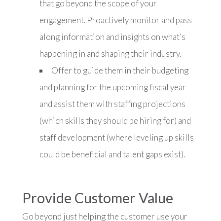
that go beyond the scope of your
engagement. Proactively monitor and pass
along information and insights on what’s
happening in and shaping their industry.
Offer to guide them in their budgeting
and planning for the upcoming fiscal year
and assist them with staffing projections
(which skills they should be hiring for) and
staff development (where leveling up skills
could be beneficial and talent gaps exist).
Provide Customer Value
Go beyond just helping the customer use your