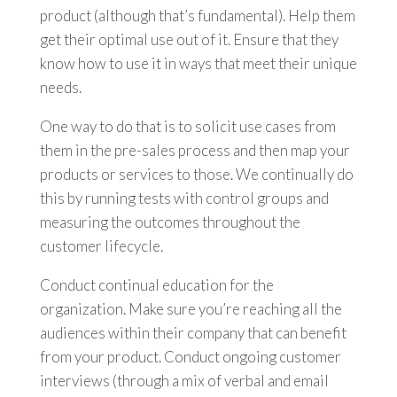
product (although that’s fundamental). Help them
get their optimal use out of it. Ensure that they
know how to use it in ways that meet their unique
needs.
One way to do that is to solicit use cases from
them in the pre-sales process and then map your
products or services to those. We continually do
this by running tests with control groups and
measuring the outcomes throughout the
customer lifecycle.
Conduct continual education for the
organization. Make sure you’re reaching all the
audiences within their company that can benefit
from your product. Conduct ongoing customer
interviews (through a mix of verbal and email