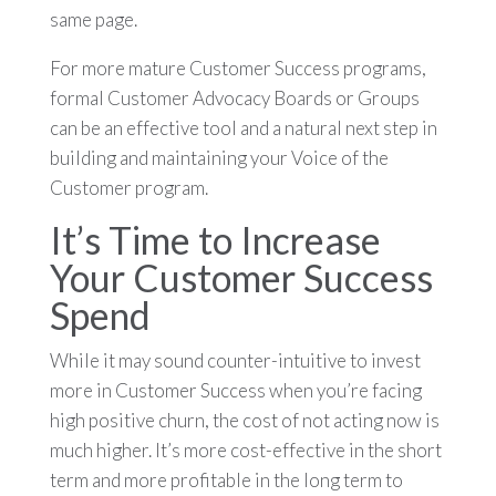
same page.
For more mature Customer Success programs,
formal Customer Advocacy Boards or Groups
can be an effective tool and a natural next step in
building and maintaining your Voice of the
Customer program.
It’s Time to Increase
Your Customer Success
Spend
While it may sound counter-intuitive to invest
more in Customer Success when you’re facing
high positive churn, the cost of not acting now is
much higher. It’s more cost-effective in the short
term and more profitable in the long term to