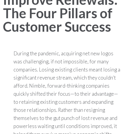
The Four Pillars of
Customer Success
During the pandemic, acquiring net new logos
was challenging, if not impossible, for many
companies. Losing existing clients meant losing a
significant revenue stream, which they couldn’t
afford. Nimble, forward-thinking companies
quickly shifted their focus—to their advantage—
to retaining existing customers and expanding
those relationships. Rather than resigning
themselves to the gut punch of lost revenue and
powerless waiting until conditions improved, it