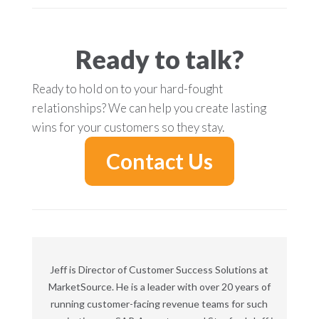
Ready to talk?
Ready to hold on to your hard-fought
relationships? We can help you create lasting
wins for your customers so they stay.
Contact Us
Jeff is Director of Customer Success Solutions at
MarketSource. He is a leader with over 20 years of
running customer-facing revenue teams for such