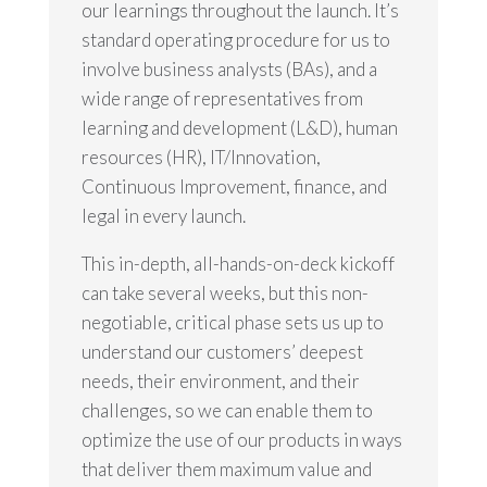
our learnings throughout the launch. It’s
standard operating procedure for us to
involve business analysts (BAs), and a
wide range of representatives from
learning and development (L&D), human
resources (HR), IT/Innovation,
Continuous Improvement, finance, and
legal in every launch.
This in-depth, all-hands-on-deck kickoff
can take several weeks, but this non-
negotiable, critical phase sets us up to
understand our customers’ deepest
needs, their environment, and their
challenges, so we can enable them to
optimize the use of our products in ways
that deliver them maximum value and