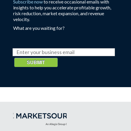
Subscribe now
to receive occasional emails with
insights to help you accelerate profitable growth,
risk reduction, market expansion, and revenue
velocity.
What are you waiting for?
SUBMIT