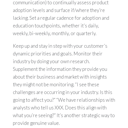
communication) to continually assess product
adoption levels and surface if/where they’re
lacking. Set a regular cadence for adoption and
education touchpoints, whether it’s daily,
weekly, bi-weekly, monthly, or quarterly.
Keep up and stay in step with your customer’s
dynamic priorities and goals. Monitor their
industry by doing your own research.
Supplement the information they provide you
about their business and market with insights
they might not be monitoring. “I see these
challenges are occurring in your industry. Is this
going to affect you?” “We have relationships with
analysts who tell us XXX. Does this align with
what you’re seeing?” It’s another strategic way to
provide genuine value.