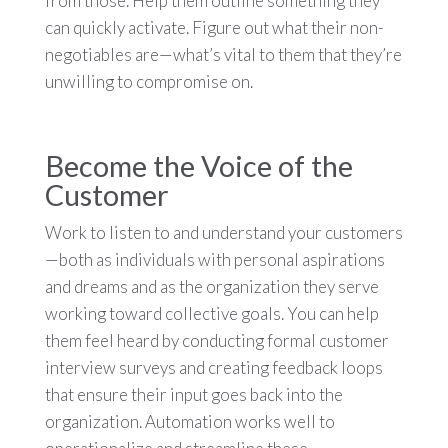
from those. Help them outline something they
can quickly activate. Figure out what their non-
negotiables are—what’s vital to them that they’re
unwilling to compromise on.
Become the Voice of the
Customer
Work to listen to and understand your customers
—both as individuals with personal aspirations
and dreams and as the organization they serve
working toward collective goals. You can help
them feel heard by conducting formal customer
interview surveys and creating feedback loops
that ensure their input goes back into the
organization. Automation works well to