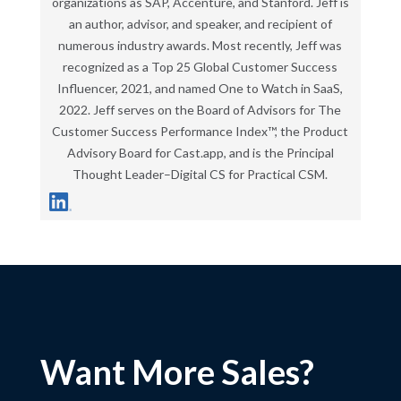
organizations as SAP, Accenture, and Stanford. Jeff is
an author, advisor, and speaker, and recipient of
numerous industry awards. Most recently, Jeff was
recognized as a Top 25 Global Customer Success
Influencer, 2021, and named One to Watch in SaaS,
2022. Jeff serves on the Board of Advisors for The
Customer Success Performance Index™, the Product
Advisory Board for Cast.app, and is the Principal
Thought Leader–Digital CS for Practical CSM.
Want More Sales?