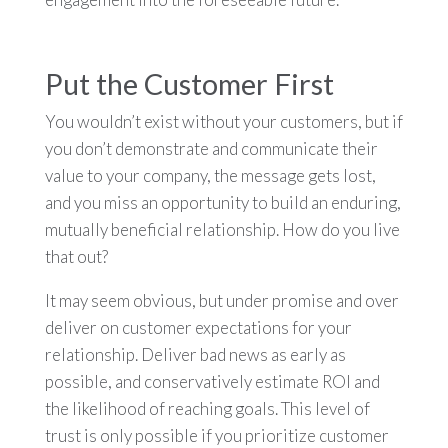
Put the Customer First
You wouldn’t exist without your customers, but if
you don’t demonstrate and communicate their
value to your company, the message gets lost,
and you miss an opportunity to build an enduring,
mutually beneficial relationship. How do you live
that out?
It may seem obvious, but under promise and over
deliver on customer expectations for your
relationship. Deliver bad news as early as
possible, and conservatively estimate ROI and
the likelihood of reaching goals. This level of
trust is only possible if you prioritize customer