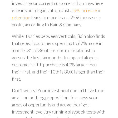
invest in your current customers than anywhere
else in your organization. Just a
5% increase in
retention
leads to more than a 25% increase in
profit, according to Bain & Company.
While it varies between verticals, Bain also finds
that repeat customers spend up to 67% more in
months 31 to 36 of their brand relationship
versus the first six months. In apparel alone, a
customer’s fifth purchase is 40% larger than
their first, and their 10th is 80% larger than their
first.
Don’t worry! Your investment doesn’t have to be
an all-or-nothing proposition. To assess your
areas of opportunity and gauge the right
investment level, try running playbook tests with