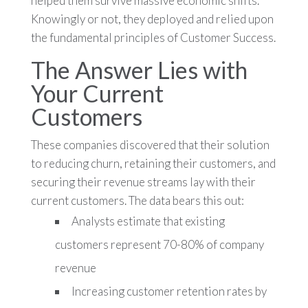
helped them survive massive economic shifts.
Knowingly or not, they deployed and relied upon
the fundamental principles of Customer Success.
The Answer Lies with
Your Current
Customers
These companies discovered that their solution
to reducing churn, retaining their customers, and
securing their revenue streams lay with their
current customers. The data bears this out:
Analysts estimate that existing
customers represent 70-80% of company
revenue
Increasing customer retention rates by