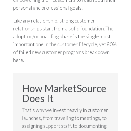
personal and professional goals.
Like any relationship, strong customer
relationships start from a solid foundation. The
adoption/onboarding phase is the single most
important one in the customer lifecycle, yet 80%
of failed new customer programs break down
here.
How MarketSource
Does It
That’s why we invest heavily in customer
launches, from traveling to meetings, to
assigning support staff, to documenting