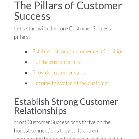
The Pillars of Customer
Success
Let’s start with the core Customer Success
pillars:
Establish strong customer relationships
Put the customer first
Provide customer value
Become the voice of the customer
Establish Strong Customer
Relationships
Most Customer Success pros thrive on the
honest connections they build and on
empowering their customers to reach both their