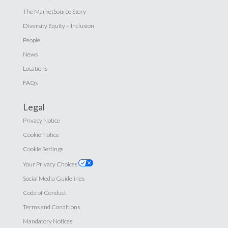
The MarketSource Story
Diversity Equity + Inclusion
People
News
Locations
FAQs
Legal
Privacy Notice
Cookie Notice
Cookie Settings
Your Privacy Choices
Social Media Guidelines
Code of Conduct
Terms and Conditions
Mandatory Notices