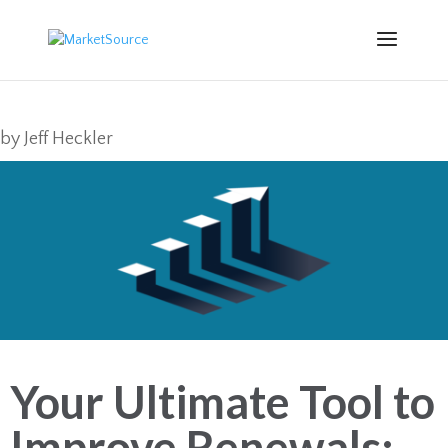
by
Jeff Heckler
Your Ultimate Tool to
Improve Renewals: