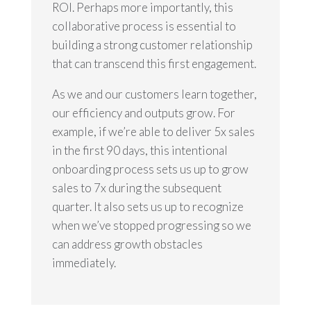
ROI. Perhaps more importantly, this
collaborative process is essential to
building a strong customer relationship
that can transcend this first engagement.
As we and our customers learn together,
our efficiency and outputs grow. For
example, if we’re able to deliver 5x sales
in the first 90 days, this intentional
onboarding process sets us up to grow
sales to 7x during the subsequent
quarter. It also sets us up to recognize
when we’ve stopped progressing so we
can address growth obstacles
immediately.