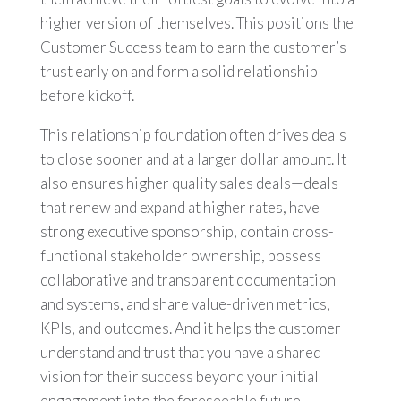
higher version of themselves. This positions the
Customer Success team to earn the customer’s
trust early on and form a solid relationship
before kickoff.
This relationship foundation often drives deals
to close sooner and at a larger dollar amount. It
also ensures higher quality sales deals—deals
that renew and expand at higher rates, have
strong executive sponsorship, contain cross-
functional stakeholder ownership, possess
collaborative and transparent documentation
and systems, and share value-driven metrics,
KPIs, and outcomes. And it helps the customer
understand and trust that you have a shared
vision for their success beyond your initial
engagement into the foreseeable future.