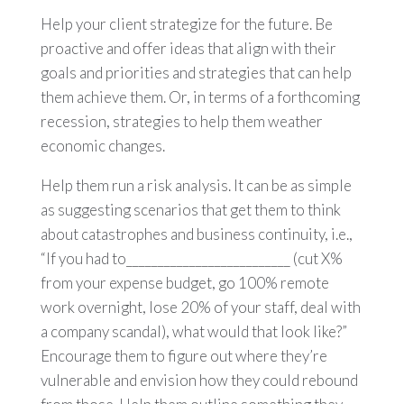
Help your client strategize for the future. Be
proactive and offer ideas that align with their
goals and priorities and strategies that can help
them achieve them. Or, in terms of a forthcoming
recession, strategies to help them weather
economic changes.
Help them run a risk analysis. It can be as simple
as suggesting scenarios that get them to think
about catastrophes and business continuity, i.e.,
“If you had to__________________________ (cut X%
from your expense budget, go 100% remote
work overnight, lose 20% of your staff, deal with
a company scandal), what would that look like?”
Encourage them to figure out where they’re
vulnerable and envision how they could rebound