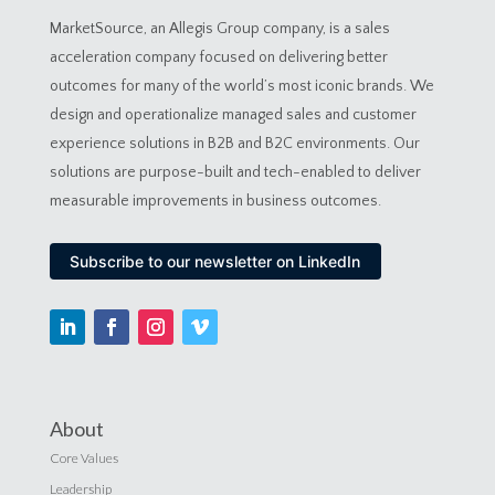
MarketSource, an Allegis Group company, is a sales
acceleration company focused on delivering better
outcomes for many of the world’s most iconic brands. We
design and operationalize managed sales and customer
experience solutions in B2B and B2C environments. Our
solutions are purpose-built and tech-enabled to deliver
measurable improvements in business outcomes.
Subscribe to our newsletter on LinkedIn
About
Core Values
Leadership