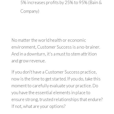
5% increases profits by 25% to 95% (Bain &
Company)
No matter the world health or economic
environment, Customer Success is a no-brainer.
And in a downturn, it’s a must to stem attrition
and grow revenue.
If you don’t have a Customer Success practice,
now is the time to get started. If you do, take this
moment to carefully evaluate your practice. Do
you have the essential elements in place to
ensure strong, trusted relationships that endure?
If not, what are your options?