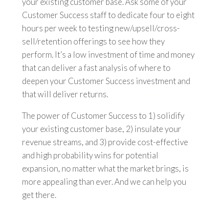
your existing customer base. Ask some of your
Customer Success staff to dedicate four to eight
hours per week to testing new/upsell/cross-
sell/retention offerings to see how they
perform. It’s a low investment of time and money
that can deliver a fast analysis of where to
deepen your Customer Success investment and
that will deliver returns.
The power of Customer Success to 1) solidify
your existing customer base, 2) insulate your
revenue streams, and 3) provide cost-effective
and high probability wins for potential
expansion, no matter what the market brings, is
more appealing than ever. And we can help you
get there.