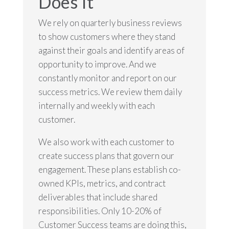
Does It
We rely on quarterly business reviews
to show customers where they stand
against their goals and identify areas of
opportunity to improve. And we
constantly monitor and report on our
success metrics. We review them daily
internally and weekly with each
customer.
We also work with each customer to
create success plans that govern our
engagement. These plans establish co-
owned KPIs, metrics, and contract
deliverables that include shared
responsibilities. Only 10-20% of
Customer Success teams are doing this,