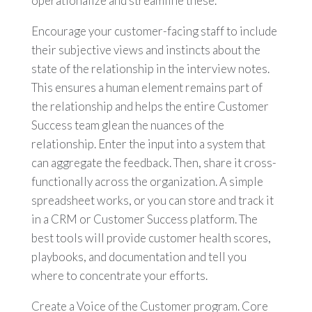
operationalize and streamline these.
Encourage your customer-facing staff to include
their subjective views and instincts about the
state of the relationship in the interview notes.
This ensures a human element remains part of
the relationship and helps the entire Customer
Success team glean the nuances of the
relationship. Enter the input into a system that
can aggregate the feedback. Then, share it cross-
functionally across the organization. A simple
spreadsheet works, or you can store and track it
in a CRM or Customer Success platform. The
best tools will provide customer health scores,
playbooks, and documentation and tell you
where to concentrate your efforts.
Create a Voice of the Customer program. Core