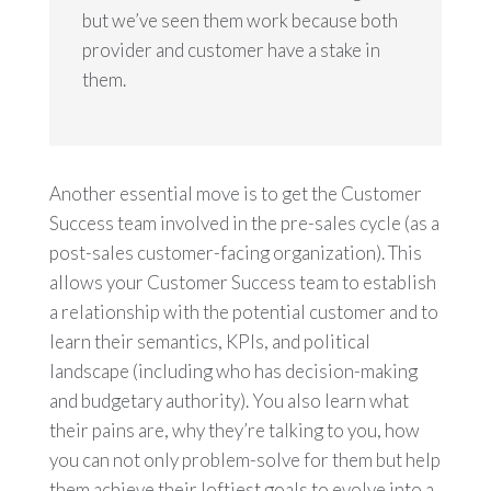
but we’ve seen them work because both
provider and customer have a stake in
them.
Another essential move is to get the Customer
Success team involved in the pre-sales cycle (as a
post-sales customer-facing organization). This
allows your Customer Success team to establish
a relationship with the potential customer and to
learn their semantics, KPIs, and political
landscape (including who has decision-making
and budgetary authority). You also learn what
their pains are, why they’re talking to you, how
you can not only problem-solve for them but help
them achieve their loftiest goals to evolve into a