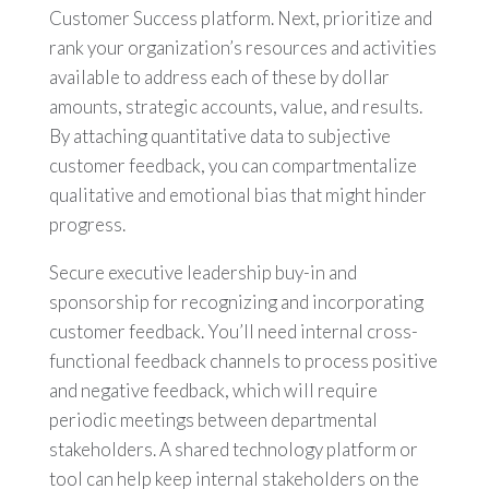
Customer Success platform. Next, prioritize and
rank your organization’s resources and activities
available to address each of these by dollar
amounts, strategic accounts, value, and results.
By attaching quantitative data to subjective
customer feedback, you can compartmentalize
qualitative and emotional bias that might hinder
progress.
Secure executive leadership buy-in and
sponsorship for recognizing and incorporating
customer feedback. You’ll need internal cross-
functional feedback channels to process positive
and negative feedback, which will require
periodic meetings between departmental
stakeholders. A shared technology platform or
tool can help keep internal stakeholders on the