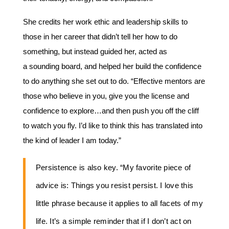
She credits her work ethic and leadership skills to
those in her career that didn’t tell her how to do
something, but instead guided her, acted as
a sounding board, and helped her build the confidence
to do anything she set out to do. “Effective mentors are
those who believe in you, give you the license and
confidence to explore…and then push you off the cliff
to watch you fly. I’d like to think this has translated into
the kind of leader I am today.”
Persistence is also key. “My favorite piece of
advice is: Things you resist persist. I love this
little phrase because it applies to all facets of my
life. It’s a simple reminder that if I don’t act on