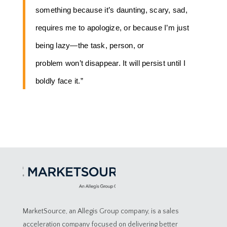
something because it’s daunting, scary, sad,
requires me to apologize, or because I’m just
being lazy—the task, person, or
problem won’t disappear. It will persist until I
boldly face it.”
MarketSource, an Allegis Group company, is a sales
acceleration company focused on delivering better