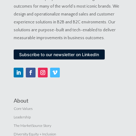
outcomes for many of the world’s most iconic brands. We
design and operationalize managed sales and customer
experience solutions in B2B and B2C environments. Our
solutions are purpose-built and tech-enabled to deliver
measurable improvements in business outcomes.
Subscribe to our newsletter on LinkedIn
About
Core Values
Leadership
The MarketSource Story
Diversity Equity + Inclusion