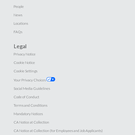
People
News
Locations
FAQs
Legal
Privacy Notice
Cookie Notice
Cookie Settings
Your Privacy Choices
Social Media Guidelines
Code of Conduct
Terms and Conditions
Mandatory Notices
CA Notice at Collection
CA Notice at Collection (for Employees and Job Applicants)