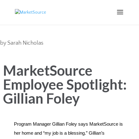
by
Sarah Nicholas
MarketSource
Employee Spotlight:
Gillian Foley
Program Manager Gillian Foley says MarketSource is
her home and “my job is a blessing.”
Gillian’s