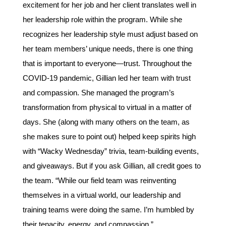
excitement for her job and her client translates well in
her leadership role within the program. While she
recognizes her leadership style must adjust based on
her team members’ unique needs, there is one thing
that is important to everyone—trust. Throughout the
COVID-19 pandemic, Gillian led her team with trust
and compassion. She managed the program’s
transformation from physical to virtual in a matter of
days. She (along with many others on the team, as
she makes sure to point out) helped keep spirits high
with “Wacky Wednesday” trivia, team-building events,
and giveaways. But if you ask Gillian, all credit goes to
the team. “While our field team was reinventing
themselves in a virtual world, our leadership and
training teams were doing the same. I’m humbled by
their tenacity, energy, and compassion.”