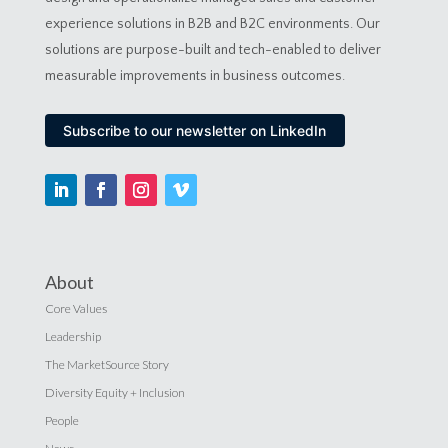
experience solutions in B2B and B2C environments. Our
solutions are purpose-built and tech-enabled to deliver
measurable improvements in business outcomes.
Subscribe to our newsletter on LinkedIn
About
Core Values
Leadership
The MarketSource Story
Diversity Equity + Inclusion
People