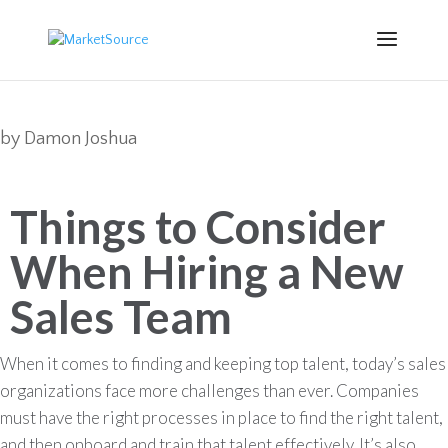
by
Damon Joshua
Things to Consider
When Hiring a New
Sales Team
When it comes to finding and keeping top talent, today’s sales
organizations face more challenges than ever. Companies
must have the right processes in place to find the right talent,
and then onboard and train that talent effectively. It’s also