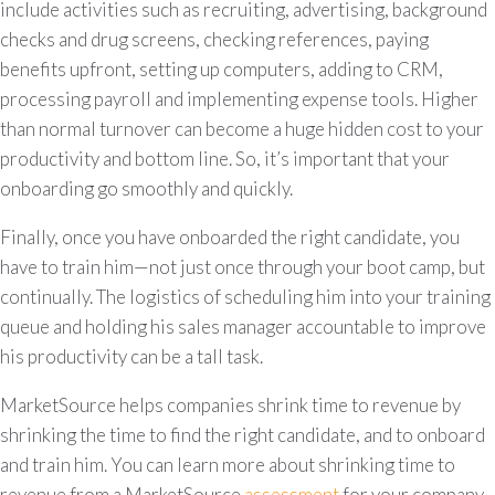
include activities such as recruiting, advertising, background
checks and drug screens, checking references, paying
benefits upfront, setting up computers, adding to CRM,
processing payroll and implementing expense tools. Higher
than normal turnover can become a huge hidden cost to your
productivity and bottom line. So, it’s important that your
onboarding go smoothly and quickly.
Finally, once you have onboarded the right candidate, you
have to train him—not just once through your boot camp, but
continually. The logistics of scheduling him into your training
queue and holding his sales manager accountable to improve
his productivity can be a tall task.
MarketSource helps companies shrink time to revenue by
shrinking the time to find the right candidate, and to onboard
and train him. You can learn more about shrinking time to
revenue from a MarketSource
assessment
for your company.