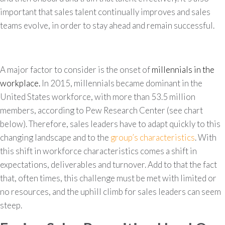
important that sales talent continually improves and sales
teams evolve, in order to stay ahead and remain successful.
A major factor to consider is the onset of
millennials in the
workplace.
In 2015, millennials became dominant in the
United States workforce, with more than 53.5 million
members, according to Pew Research Center (see chart
below). Therefore, sales leaders have to adapt quickly to this
changing landscape and to the
group’s characteristics
. With
this shift in workforce characteristics comes a shift in
expectations, deliverables and turnover. Add to that the fact
that, often times, this challenge must be met with limited or
no resources, and the uphill climb for sales leaders can seem
steep.