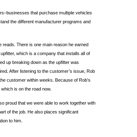
rs–businesses that purchase multiple vehicles
rstand the different manufacturer programs and
ate reads. There is one main reason he earned
pfitter, which is a company that installs all of
ded up breaking down as the upfitter was
red. After listening to the customer’s issue, Rob
to the customer within weeks. Because of Rob’s
 which is on the road now.
o proud that we were able to work together with
art of the job. He also places significant
tion to him.