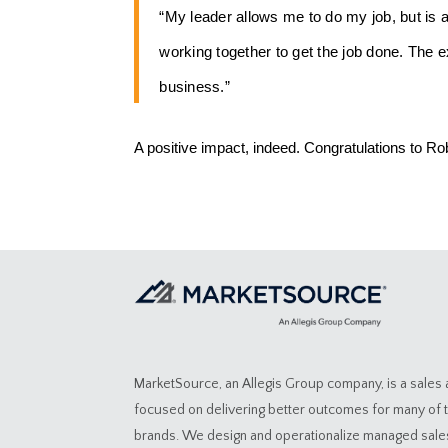
“My leader allows me to do my job, but is 
working together to get the job done. The e
business.”
A positive impact, indeed. Congratulations to Ro
MarketSource, an Allegis Group company, is a sales
focused on delivering better outcomes for many of 
brands. We design and operationalize managed sal