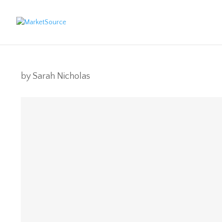
by
Sarah Nicholas