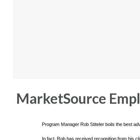
MarketSource Emplo
Program Manager Rob Stiteler boils the best ad
In fact, Rob has received recognition from his cl