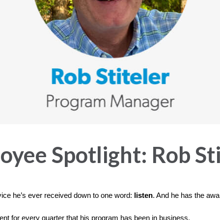
yee Spotlight: Rob Sti
vice he’s ever received down to one word:
listen
. And he has the awar
ient for every quarter that his program has been in business.