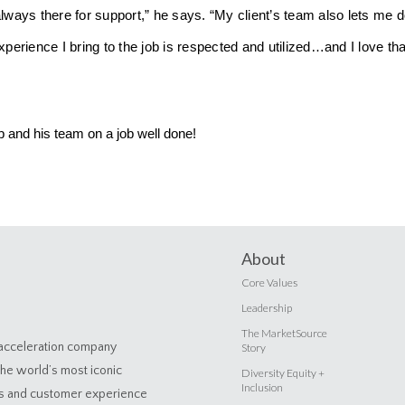
always there for support,” he says. “My client’s team also lets me 
xperience I bring to the job is respected and utilized…and I love th
b and his team on a job well done!
About
Core Values
Leadership
The MarketSource
 acceleration company
Story
the world’s most iconic
Diversity Equity +
Inclusion
es and customer experience