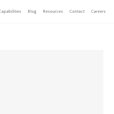
Capabilities
Blog
Resources
Contact
Careers