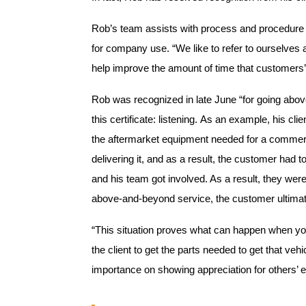
Rob’s team assists with process and procedure 
for company use. “We like to refer to ourselves 
help improve the amount of time that customers’ 
Rob was recognized in late June “for going above
this certificate: listening. As an example, his cl
the aftermarket equipment needed for a commerci
delivering it, and as a result, the customer had 
and his team got involved. As a result, they wer
above-and-beyond service, the customer ultimate
“This situation proves what can happen when you
the client to get the parts needed to get that vehi
importance on showing appreciation for others’ e