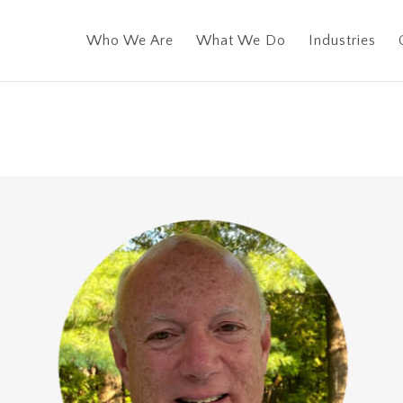
Who We Are
What We Do
Industries