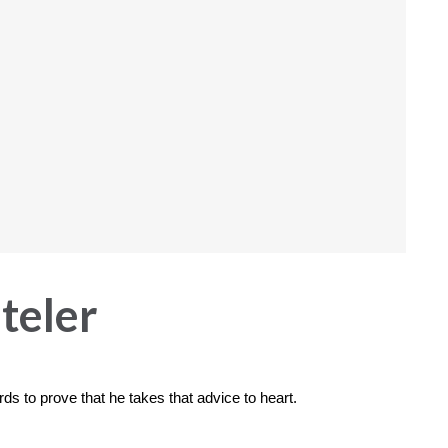
teler
ds to prove that he takes that advice to heart.