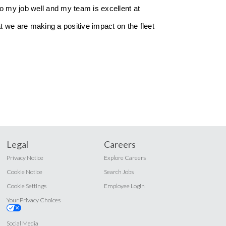
do my job well and my team is excellent at
at we are making a positive impact on the fleet
Legal
Careers
Privacy Notice
Explore Careers
Cookie Notice
Search Jobs
Cookie Settings
Employee Login
Your Privacy Choices
Social Media