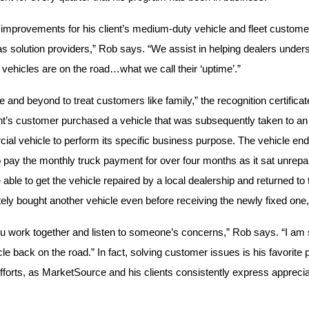
improvements for his client’s medium-duty vehicle and fleet custome
as solution providers,” Rob says. “We assist in helping dealers unde
vehicles are on the road…what we call their ‘uptime’.”
 and beyond to treat customers like family,” the recognition certific
ient’s customer purchased a vehicle that was subsequently taken to an u
al vehicle to perform its specific business purpose. The vehicle en
to pay the monthly truck payment for over four months as it sat unrepai
e able to get the vehicle repaired by a local dealership and returned 
ly bought another vehicle even before receiving the newly fixed one,
 work together and listen to someone’s concerns,” Rob says. “I am s
cle back on the road.” In fact, solving customer issues is his favorite p
fforts, as MarketSource and his clients consistently express apprecia