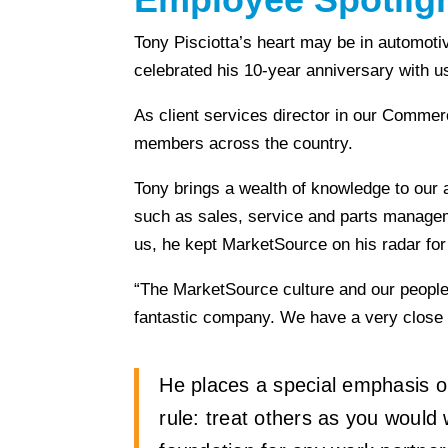
Tony Pisciotta’s heart may be in automotiv
celebrated his 10-year anniversary with u
As client services director in our Comme
members across the country.
Tony brings a wealth of knowledge to our 
such as sales, service and parts managem
us, he kept MarketSource on his radar for
“The MarketSource culture and our people 
fantastic company. We have a very close wo
He places a special emphasis on 
rule: treat others as you would w