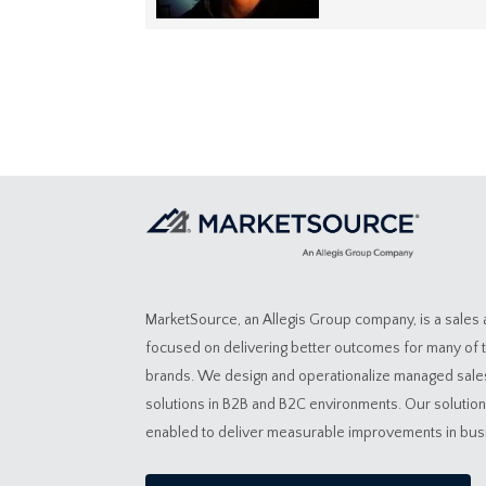
MarketSource, an Allegis Group company, is a sales
focused on delivering better outcomes for many of 
brands. We design and operationalize managed sal
solutions in B2B and B2C environments. Our solutio
enabled to deliver measurable improvements in bu