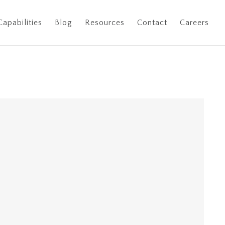
Capabilities
Blog
Resources
Contact
Careers