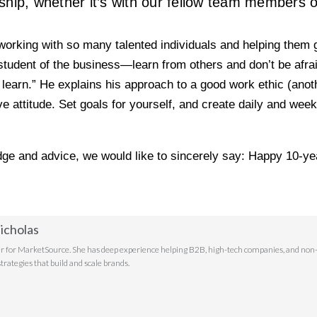
ship, whether it’s with our fellow team members or
 “working with so many talented individuals and helping them 
tudent of the business—learn from others and don’t be afraid 
arn.” He explains his approach to a good work ethic (anothe
e attitude. Set goals for yourself, and create daily and wee
dge and advice, we would like to sincerely say: Happy 10-ye
icholas
r for MarketSource. She has deep experience helping B2B, high-tech companies, and non-p
trategies that build and scale brands.