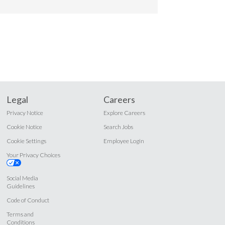
Legal
Careers
Privacy Notice
Explore Careers
Cookie Notice
Search Jobs
Cookie Settings
Employee Login
Your Privacy Choices
Social Media
Guidelines
Code of Conduct
Terms and
Conditions