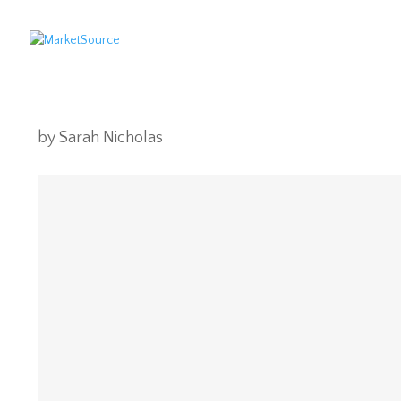
by
Sarah Nicholas