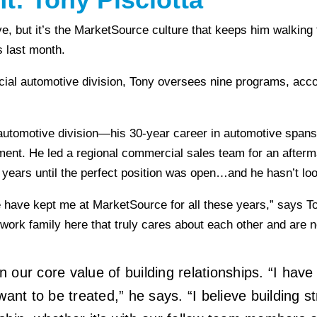
e, but it’s the MarketSource culture that keeps him walking t
s last month.
rcial automotive division, Tony oversees nine programs, ac
automotive division—his 30-year career in automotive spans 
ent. He led a regional commercial sales team for an afterm
 years until the perfect position was open…and he hasn’t lo
have kept me at MarketSource for all these years,” says Tony
rk family here that truly cares about each other and are not
our core value of building relationships. “I have 
ant to be treated,” he says. “I believe building st