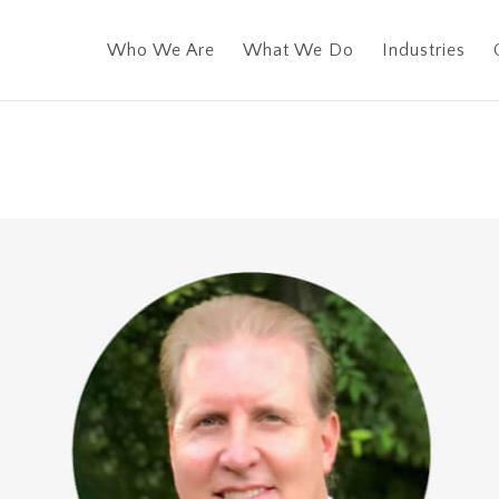
Who We Are
What We Do
Industries