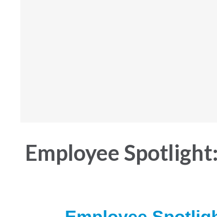
Employee Spotlight:
Employee Spotlig