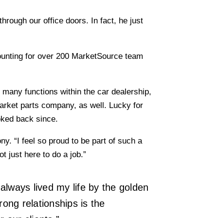
hrough our office doors. In fact, he just
counting for over 200 MarketSource team
many functions within the car dealership,
arket parts company, as well. Lucky for
oked back since.
. “I feel so proud to be part of such a
 just here to do a job.”
always lived my life by the golden
rong relationships is the