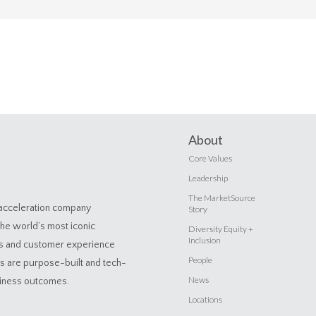
About
Core Values
Leadership
The MarketSource
 acceleration company
Story
the world’s most iconic
Diversity Equity +
Inclusion
es and customer experience
People
ns are purpose-built and tech-
News
siness outcomes.
Locations