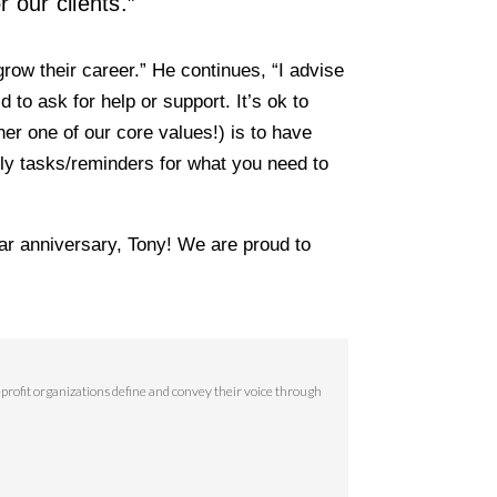
 our clients.”
grow their career.” He continues, “I advise
to ask for help or support. It’s ok to
r one of our core values!) is to have
kly tasks/reminders for what you need to
ar anniversary, Tony! We are proud to
rofit organizations define and convey their voice through