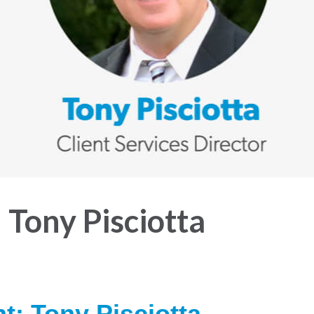
 Tony Pisciotta
ht:
Tony Pisciotta