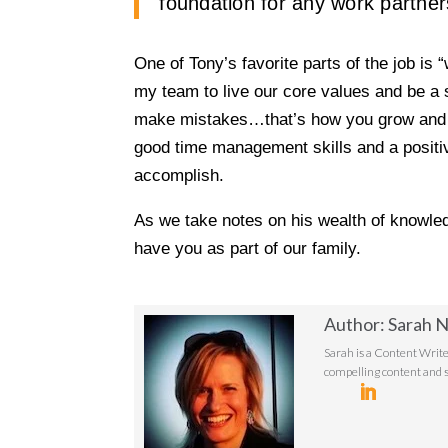
foundation for any work partner
One of Tony’s favorite parts of the job is
my team to live our core values and be a s
make mistakes…that’s how you grow and le
good time management skills and a positiv
accomplish.
As we take notes on his wealth of knowle
have you as part of our family.
Author: Sarah N
Sarah is a Content Write
compelling content and s