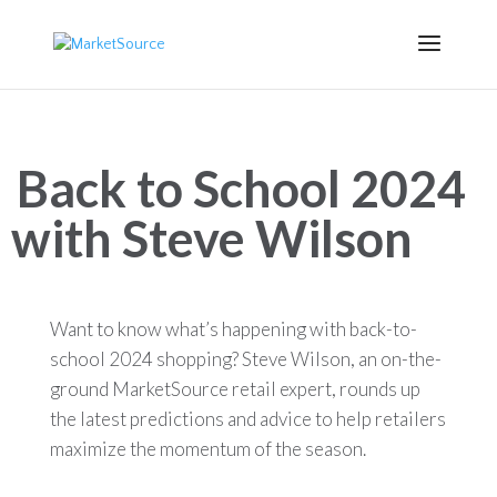
Back to School 2024
with Steve Wilson
Want to know what’s happening with back-to-
school 2024 shopping? Steve Wilson, an on-the-
ground MarketSource retail expert, rounds up
the latest predictions and advice to help retailers
m
aximize
the momentum of the season.