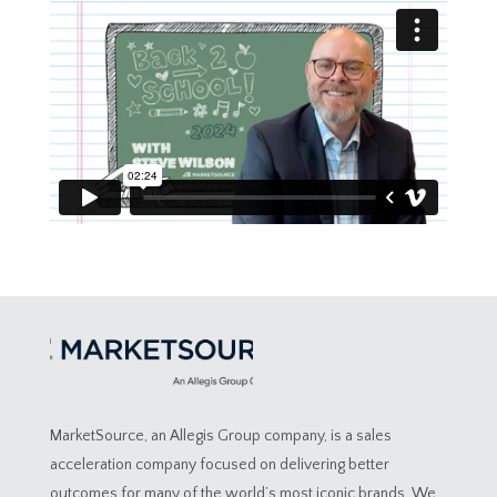
MarketSource, an Allegis Group company, is a sales
acceleration company focused on delivering better
outcomes for many of the world’s most iconic brands. We