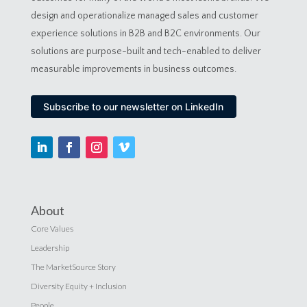
design and operationalize managed sales and customer
experience solutions in B2B and B2C environments. Our
solutions are purpose-built and tech-enabled to deliver
measurable improvements in business outcomes.
Subscribe to our newsletter on LinkedIn
About
Core Values
Leadership
The MarketSource Story
Diversity Equity + Inclusion
People