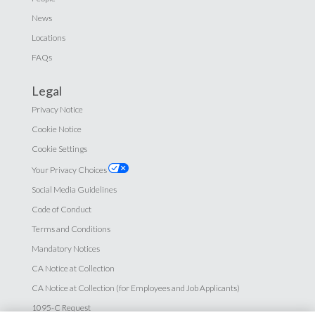
News
Locations
FAQs
Legal
Privacy Notice
Cookie Notice
Cookie Settings
Your Privacy Choices
Social Media Guidelines
Code of Conduct
Terms and Conditions
Mandatory Notices
CA Notice at Collection
CA Notice at Collection (for Employees and Job Applicants)
1095-C Request