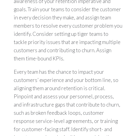
awareness of your retention imperative and
goals. Train your teams to consider the customer
in every decision they make, and assign team
members to resolve every customer problem you
identify. Consider setting up tiger teams to
tackle priority issues that are impacting multiple
customers and contributing to churn. Assign
them time-bound KPIs.
Every team has the chance to impact your
customers’ experience and your bottom line, so
aligning them around retention is critical.
Pinpoint and assess your personnel, process,
and infrastructure gaps that contribute to churn,
such as broken feedback loops, customer
response service-level agreements, or training
for customer-facing staff. Identify short- and