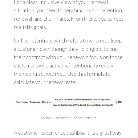
For a clear, inclusive view of your renewal
situation, you need to benchmark your retention,
renewal, and churn rates. From there, you can set
realistic goals.
Unlike retention, which refers to when you keep
a customer even though they’re eligible to end
their contract with you, renewals focus on those
customers who actively, intentionally renew
their contract with you. Use this formula to
calculate your renewal rate:
Source: Corporate Finance Institute
A customer experience dashboard is a great way