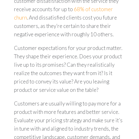
customer dissatisfaction with the service they
receive accounts for up to
68% of customer
churn
. And dissatisfied clients cost you future
customers, as they’re certain to share their
negative experience with roughly 10 others.
Customer expectations for your product matter.
They shape their experience. Does your product
live up to its promises? Can they realistically
realize the outcomes they want from it? Is it
priced to convey its value? Are you leaving
product or service value on the table?
Customers are usually willing to pay more for a
product with more features and better service.
Evaluate your pricing strategy and make sure it’s
in tune with and aligned to industry trends, the
competitive landscape, customer demands, and