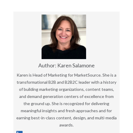
Author: Karen Salamone
Karen is Head of Marketing for MarketSource. She is a
transformational B2B and B2B2C leader with a history
of building marketing organizations, content teams,
and demand generation centers of excellence from
the ground up. She is recognized for delivering
meaningful insights and fresh approaches and for
earning best-in-class content, design, and multi-media
awards.