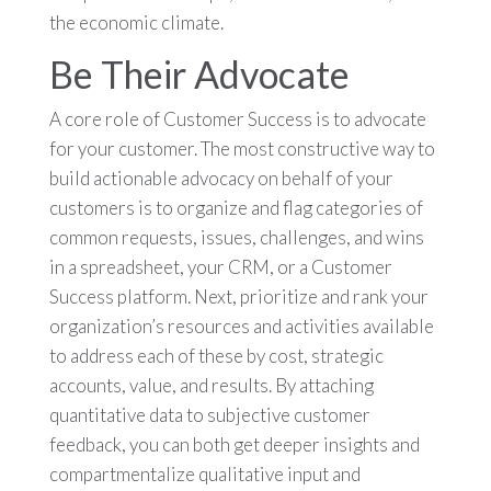
the economic climate.
Be Their Advocate
A core role of Customer Success is to advocate
for your customer. The most constructive way to
build actionable advocacy on behalf of your
customers is to organize and flag categories of
common requests, issues, challenges, and wins
in a spreadsheet, your CRM, or a Customer
Success platform. Next, prioritize and rank your
organization’s resources and activities available
to address each of these by cost, strategic
accounts, value, and results. By attaching
quantitative data to subjective customer
feedback, you can both get deeper insights and
compartmentalize qualitative input and