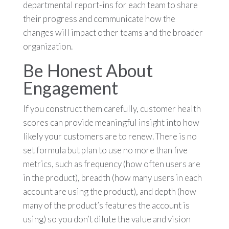
departmental report-ins for each team to share
their progress and communicate how the
changes will impact other teams and the broader
organization.
Be Honest About
Engagement
If you construct them carefully, customer health
scores can provide meaningful insight into how
likely your customers are to renew. There is no
set formula but plan to use no more than five
metrics, such as frequency (how often users are
in the product), breadth (how many users in each
account are using the product), and depth (how
many of the product’s features the account is
using) so you don’t dilute the value and vision