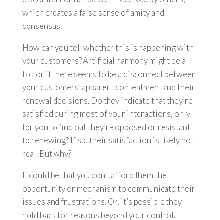
which creates a false sense of amity and
consensus.
How can you tell whether this is happening with
your customers? Artificial harmony might be a
factor if there seems to be a disconnect between
your customers’ apparent contentment and their
renewal decisions. Do they indicate that they’re
satisfied during most of your interactions, only
for you to find out they’re opposed or resistant
to renewing? If so, their satisfaction is likely not
real. But why?
It could be that you don’t afford them the
opportunity or mechanism to communicate their
issues and frustrations. Or, it’s possible they
hold back for reasons beyond your control.