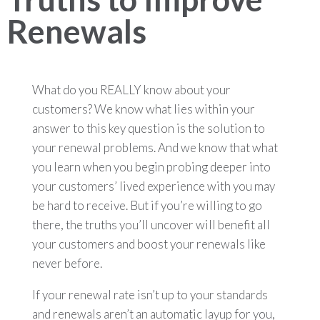
Renewals
What do you REALLY know about your
customers? We know what lies within your
answer to this key question is the solution to
your renewal problems. And we know that what
you learn when you begin probing deeper into
your customers’ lived experience with you may
be hard to receive. But if you’re willing to go
there, the truths you’ll uncover will benefit all
your customers and boost your renewals like
never before.
If your renewal rate isn’t up to your standards
and renewals aren’t an automatic layup for you,