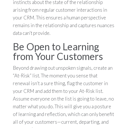
instincts about the state of the relationship
arising from regular customer interactions in
your CRM. This ensures a human perspective
remains in the relationship and captures nuances
data can’t provide.
Be Open to Learning
from Your Customers
Beyond drawing out unspoken signals, create an
“At-Risk” list. The moment you sense that
renewal isn’t a sure thing, flag the customer in
your CRM and add them to your At-Risk list.
Assume everyone on the list is going to leave, no
matter what you do. This will give you a posture
of learning and reflection, which can only benefit
all of your customers—current, departing, and