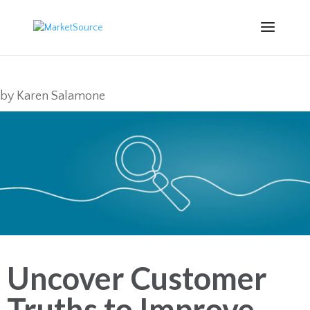
by
Karen Salamone
Uncover Customer
Truths to Improve