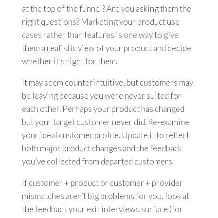
at the top of the funnel? Are you asking them the
right questions? Marketing your product use
cases rather than features is one way to give
them a realistic view of your product and decide
whether it’s right for them.
It may seem counterintuitive, but customers may
be leaving because you were never suited for
each other. Perhaps your product has changed
but your target customer never did. Re-examine
your ideal customer profile. Update it to reflect
both major product changes and the feedback
you’ve collected from departed customers.
If customer + product or customer + provider
mismatches aren’t big problems for you, look at
the feedback your exit interviews surface (for