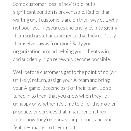
Some customer loss is inevitable, but a
significant portion is preventable. Rather than
waiting until customers are on their way out, why
not pour your resources and energies into giving
them such a stellar experience that they can’t pry
themselves away from you? Rally your
organization around helping your clients win,
and suddenly, high renewals become possible.
Well before customers get to the point of no (or
unlikely) return, assign your A-team and bring
your A-game. Become part of their team. Be so
tuned in to them that you know when they’re
unhappy or whether it’s time to offer them other
products or services that might benefit them.
Learn how they’re using your product, and which
features matter to them most.