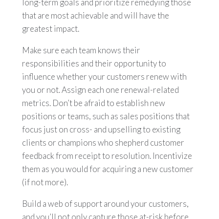
long-term goals and prioritize remedying those
that are most achievable and will have the
greatest impact.
Make sure each team knows their
responsibilities and their opportunity to
influence whether your customers renew with
you or not. Assign each one renewal-related
metrics. Don’t be afraid to establish new
positions or teams, such as sales positions that
focus just on cross- and upselling to existing
clients or champions who shepherd customer
feedback from receipt to resolution. Incentivize
them as you would for acquiring a new customer
(if not more).
Build a web of support around your customers,
and you’ll not only capture those at-risk before