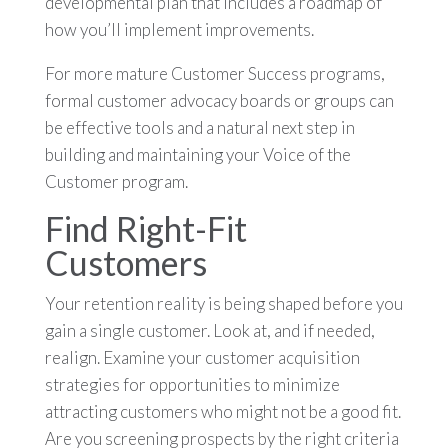
developmental plan that includes a roadmap of
how you’ll implement improvements.
For more mature Customer Success programs,
formal customer advocacy boards or groups can
be effective tools and a natural next step in
building and maintaining your Voice of the
Customer program.
Find Right-Fit
Customers
Your retention reality is being shaped before you
gain a single customer. Look at, and if needed,
realign. Examine your customer acquisition
strategies for opportunities to minimize
attracting customers who might not be a good fit.
Are you screening prospects by the right criteria