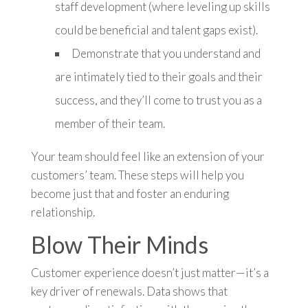
staff development (where leveling up skills
could be beneficial and talent gaps exist).
Demonstrate that you understand and
are intimately tied to their goals and their
success, and they’ll come to trust you as a
member of their team.
Your team should feel like an extension of your
customers’ team. These steps will help you
become just that and foster an enduring
relationship.
Blow Their Minds
Customer experience doesn’t just matter—it’s a
key driver of renewals. Data shows that