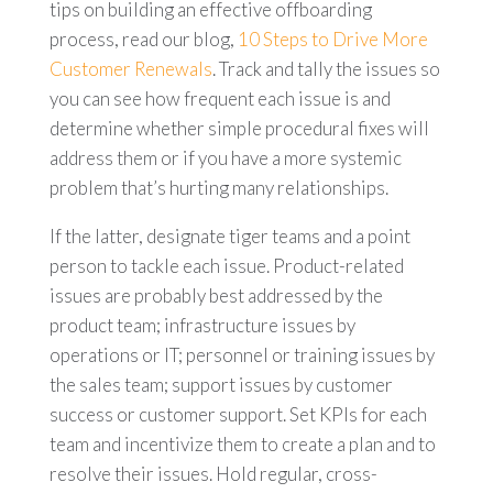
tips on building an effective offboarding
process, read our blog,
10 Steps to Drive More
Customer Renewals
. Track and tally the issues so
you can see how frequent each issue is and
determine whether simple procedural fixes will
address them or if you have a more systemic
problem that’s hurting many relationships.
If the latter, designate tiger teams and a point
person to tackle each issue. Product-related
issues are probably best addressed by the
product team; infrastructure issues by
operations or IT; personnel or training issues by
the sales team; support issues by customer
success or customer support. Set KPIs for each
team and incentivize them to create a plan and to
resolve their issues. Hold regular, cross-