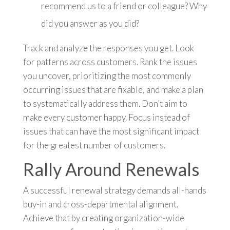
recommend us to a friend or colleague? Why
did you answer as you did?
Track and analyze the responses you get. Look
for patterns across customers. Rank the issues
you uncover, prioritizing the most commonly
occurring issues that are fixable, and make a plan
to systematically address them. Don’t aim to
make every customer happy. Focus instead of
issues that can have the most significant impact
for the greatest number of customers.
Rally Around Renewals
A successful renewal strategy demands all-hands
buy-in and cross-departmental alignment.
Achieve that by creating organization-wide