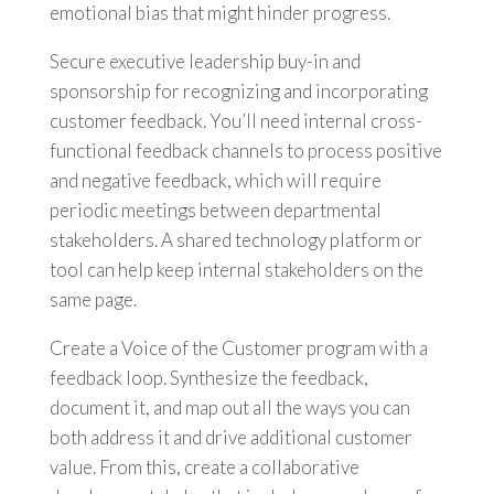
emotional bias that might hinder progress.
Secure executive leadership buy-in and
sponsorship for recognizing and incorporating
customer feedback. You’ll need internal cross-
functional feedback channels to process positive
and negative feedback, which will require
periodic meetings between departmental
stakeholders. A shared technology platform or
tool can help keep internal stakeholders on the
same page.
Create a Voice of the Customer program with a
feedback loop. Synthesize the feedback,
document it, and map out all the ways you can
both address it and drive additional customer
value. From this, create a collaborative