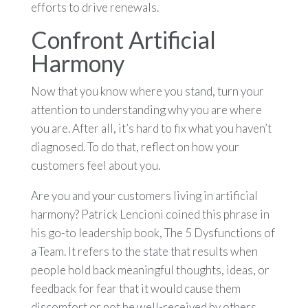
efforts to drive renewals.
Confront Artificial
Harmony
Now that you know where you stand, turn your
attention to understanding why you are where
you are. After all, it’s hard to fix what you haven’t
diagnosed. To do that, reflect on how your
customers feel about you.
Are you and your customers living in artificial
harmony? Patrick Lencioni coined this phrase in
his go-to leadership book, The 5 Dysfunctions of
a Team. It refers to the state that results when
people hold back meaningful thoughts, ideas, or
feedback for fear that it would cause them
discomfort or not be well-received by others,