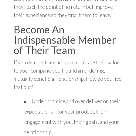
they reach the point of no return but improve
their experience so they find it hard to leave.
Become An
Indispensable Member
of Their Team
If you demonstrate and communicate their value
to your company, you’ll build an enduring,
mutually beneficial relationship. How do you live
that out?
Under promise and over deliver on their
expectations—for your product, their
engagement with you, their goals, and your
relationship.