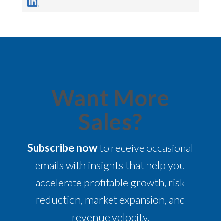
Want More
Sales?
Subscribe now
to receive occasional
emails with insights that help you
accelerate profitable growth, risk
reduction, market expansion, and
revenue velocity.