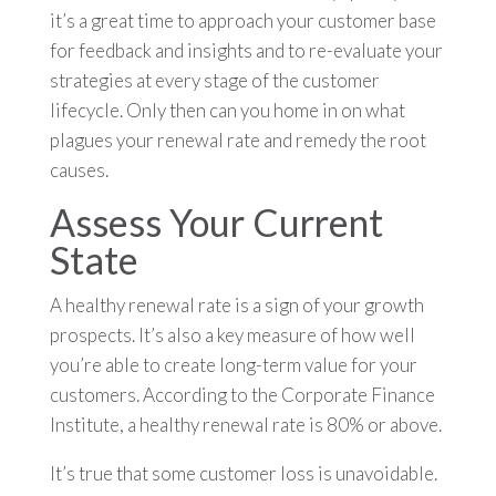
it’s a great time to approach your customer base
for feedback and insights and to re-evaluate your
strategies at every stage of the customer
lifecycle. Only then can you home in on what
plagues your renewal rate and remedy the root
causes.
Assess Your Current
State
A healthy renewal rate is a sign of your growth
prospects. It’s also a key measure of how well
you’re able to create long-term value for your
customers. According to the Corporate Finance
Institute, a healthy renewal rate is 80% or above.
It’s true that some customer loss is unavoidable.