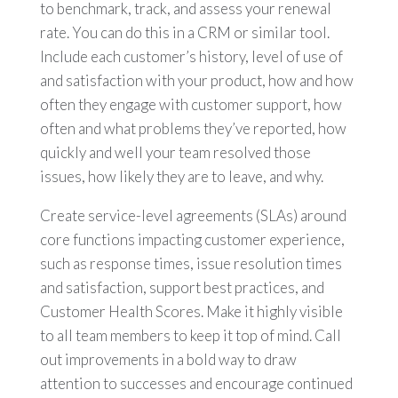
to benchmark, track, and assess your renewal
rate. You can do this in a CRM or similar tool.
Include each customer’s history, level of use of
and satisfaction with your product, how and how
often they engage with customer support, how
often and what problems they’ve reported, how
quickly and well your team resolved those
issues, how likely they are to leave, and why.
Create service-level agreements (SLAs) around
core functions impacting customer experience,
such as response times, issue resolution times
and satisfaction, support best practices, and
Customer Health Scores. Make it highly visible
to all team members to keep it top of mind. Call
out improvements in a bold way to draw
attention to successes and encourage continued