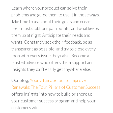
Learn where your product can solve their
problems and guide them to use it in those ways.
Take time to ask about their goals and dreams,
their most stubborn pain points, and what keeps
them up at night. Anticipate their needs and
wants. Constantly seek their feedback, be as
transparent as possible, and try to close every
loop with every issue they raise. Become a
trusted advisor who offers them support and
insights they can’t easily get anywhere else.
Our blog,
Your Ultimate Tool to Improve
Renewals: The Four Pillars of Customer Success
,
offers insights into how to build or shore up
your customer success program and help your
customers win.