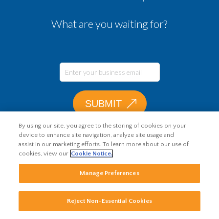
What are you waiting for?
By using our site, you agree to the storing of cookies on your
device to enhance site navigation, analyze site usage and
assist in our marketing efforts. To learn more about our use of
cookies, view our
Cookie Notice.
Manage Preferences
Reject Non-Essential Cookies