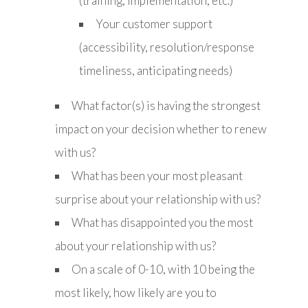
(training, implementation, etc.)
Your customer support
(accessibility, resolution/response
timeliness, anticipating needs)
What factor(s) is having the strongest
impact on your decision whether to renew
with us?
What has been your most pleasant
surprise about your relationship with us?
What has disappointed you the most
about your relationship with us?
On a scale of 0-10, with 10 being the
most likely, how likely are you to