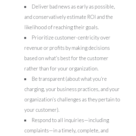
Deliver bad news as early as possible,
and conservatively estimate ROI and the
likelihood of reaching their goals.
Prioritize customer-centricity over
revenue or profits by making decisions
based on what’s best for the customer
rather than for your organization.
Be transparent (about what you’re
charging, your business practices, and your
organization’s challenges as they pertain to
your customer).
Respond to all inquiries—including
complaints—in a timely, complete, and