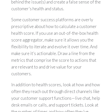
behind the issue(s) and create a false sense of the
customer’s health and status.
Some customer success platforms are overly
prescriptive about how to calculate a customer
health score. If you use an out-of-the-box health
score aggregator, make sure it allows you the
flexibility to iterate and evolve it over time. And
make sure it’s actionable. Draw a line from the
metrics that comprise the score to actions that
are relevant to and drive value for your
customers.
In addition to health scores, look at how and how
often they reach out through direct channels like
your customer support functions—live chat, help
desk emails or calls, and support tickets. Look at
the number of times and how often they’ve