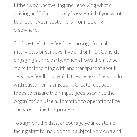
Either way, uncovering and resolving what’s
driving artificial harmony is essential if you want
to prevent your customers from looking
elsewhere.
Surface their true feelings through formal
interviews or surveys (live and online). Consider
engaging a third party, which allows them to be
more forthcoming with and transparent about
negative feedback, which they’re less likely to do
with customer-facing staff. Create feedback
loops to ensure their input goes back into the
organization. Use automation to operationalize
and streamline this process.
To augment the data, encourage your customer-
facing staff to include their subjective views and