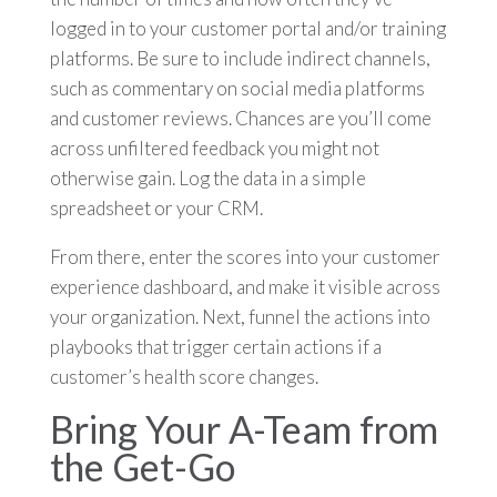
logged in to your customer portal and/or training
platforms. Be sure to include indirect channels,
such as commentary on social media platforms
and customer reviews. Chances are you’ll come
across unfiltered feedback you might not
otherwise gain. Log the data in a simple
spreadsheet or your CRM.
From there, enter the scores into your customer
experience dashboard, and make it visible across
your organization. Next, funnel the actions into
playbooks that trigger certain actions if a
customer’s health score changes.
Bring Your A-Team from
the Get-Go