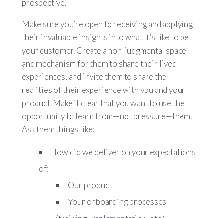
prospective.
Make sure you’re open to receiving and applying
their invaluable insights into what it’s like to be
your customer. Create a non-judgmental space
and mechanism for them to share their lived
experiences, and invite them to share the
realities of their experience with you and your
product. Make it clear that you want to use the
opportunity to learn from—not pressure—them.
Ask them things like:
How did we deliver on your expectations
of:
Our product
Your onboarding processes