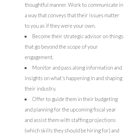
thoughtful manner. Work to communicate in
a way that conveys that their issues matter
to you as if they were your own.
Become their strategic advisor on things
that go beyond the scope of your
engagement.
Monitor and pass along information and
insights on what’s happening in and shaping
their industry.
Offer to guide them in their budgeting
and planning for the upcoming fiscal year
and assist them with staffing projections
(which skills they should be hiring for) and